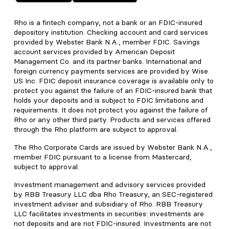
Rho is a fintech company, not a bank or an FDIC-insured
depository institution. Checking account and card services
provided by Webster Bank N.A., member FDIC. Savings
account services provided by American Deposit
Management Co. and its partner banks. International and
foreign currency payments services are provided by Wise
US Inc. FDIC deposit insurance coverage is available only to
protect you against the failure of an FDIC-insured bank that
holds your deposits and is subject to FDIC limitations and
requirements. It does not protect you against the failure of
Rho or any other third party. Products and services offered
through the Rho platform are subject to approval.
The Rho Corporate Cards are issued by Webster Bank N.A.,
member FDIC pursuant to a license from Mastercard,
subject to approval.
Investment management and advisory services provided
by RBB Treasury LLC dba Rho Treasury, an SEC-registered
investment adviser and subsidiary of Rho. RBB Treasury
LLC facilitates investments in securities: investments are
not deposits and are not FDIC-insured. Investments are not