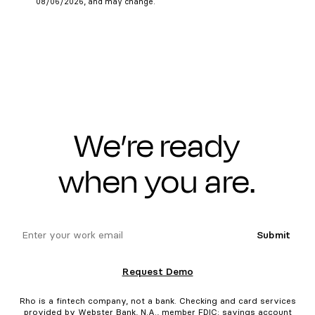
08/06/2026, and may change.
We’re ready
when you are.
email
Submit
Request Demo
Rho is a fintech company, not a bank. Checking and card services
provided by Webster Bank, N.A., member FDIC; savings account