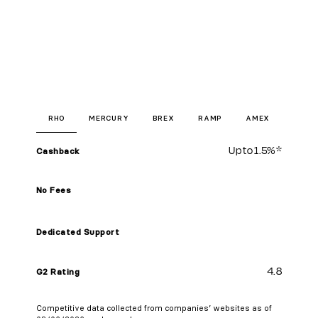
RHO
MERCURY
BREX
RAMP
AMEX
Up to
1.5%
*
Cashback
No Fees
Dedicated Support
4.8
G2 Rating
Competitive data collected from companies’ websites as of