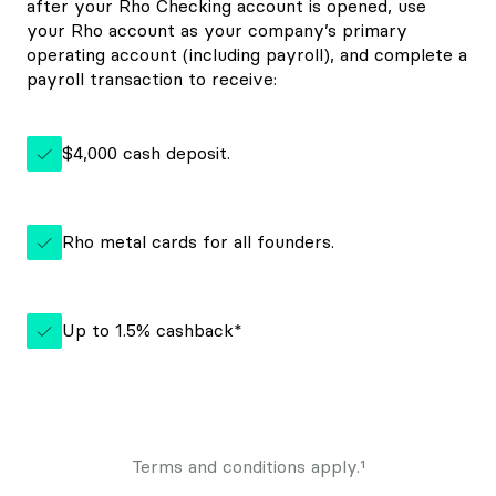
after your Rho Checking account is opened, use
your Rho account as your company’s primary
operating account (including payroll), and complete a
payroll transaction to receive:
$4,000 cash deposit.
Rho metal cards for all founders.
Up to 1.5% cashback*
Terms and conditions apply.¹