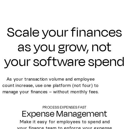
Scale your finances
as you grow, not
your software spend
As your transaction volume and employee
count increase, use one platform (not four) to
manage your finances – without monthly fees.
PROCESS EXPENSES FAST
Expense Management
Make it easy for employees to spend and
your finance team to enforce your expense