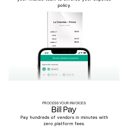
policy.
PROCESS YOUR INVOICES
Bill Pay
Pay hundreds of vendors in minutes with
zero platform fees.