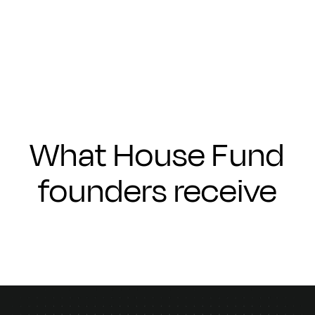
Submit
What House Fund
founders receive