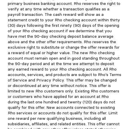
primary business banking account. Rho reserves the right to
verify at any time whether a transaction qualifies as a
payroll transaction. The cash reward will show as a
statement credit to your Rho checking account within thirty
(30) days following the first ninety (90) days of the opening
of your Rho checking account if we determine that you
have met the 90-day checking deposit balance average
above and the other offer requirements. Rho reserves the
exclusive right to substitute or change the offer rewards for
a reward of equal or higher value. The new Rho checking
account must remain open and in good standing throughout
the 90-day period and at the time we attempt to deposit
any earned reward to your Rho checking account. All Rho
accounts, services, and products are subject to Rho’s Terms
of Service and Privacy Policy. This offer may be changed
or discontinued at any time without notice. This offer is
limited to new Rho customers only. Existing Rho customers
or customers who have applied for an account at Rho
during the last one hundred and twenty (120) days do not
qualify for this offer. New accounts connected to existing
Rho services or accounts do not qualify for this offer. Limit
one reward per new qualifying business, including all
subsidiaries, affiliates, and related entities. This offer cannot