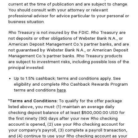
current at the time of publication and are subject to change.
You should consult with your attorney or relevant
professional advisor for advice particular to your personal or
business situation.
Rho Treasury is not insured by the FDIC. Rho Treasury are
not deposits or other obligations of Webster Bank N.A., or
American Deposit Management Co.’s partner banks, and are
not guaranteed by Webster Bank N.A., or American Deposit
Management Co.’s partner banks. Rho Treasury products
are subject to investment risks, including possible loss of the
principal invested.
Up to 1.5% cashback; terms and conditions apply. See
eligibility and complete Rho Cashback Rewards Program
terms and conditions
here
.
¹Terms and Conditions:
To qualify for the offer package
listed above, you must: (1) maintain an average daily
checking deposit balance of at least $500,000.00 USD for
the first ninety (90) days after your new Rho checking
account is opened, (2) use your Rho checking account for
your company’s payroll, (3) complete a payroll transaction,
and (4) continue to use your Rho checking account as your