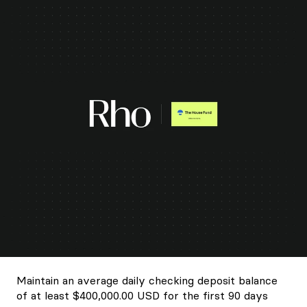
Maintain an average daily checking deposit balance
of at least $400,000.00 USD for the first 90 days