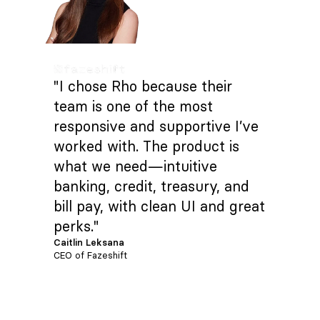
"I chose Rho because their
team is one of the most
responsive and supportive I’ve
worked with. The product is
what we need—intuitive
banking, credit, treasury, and
bill pay, with clean UI and great
perks."
Caitlin Leksana
CEO of Fazeshift