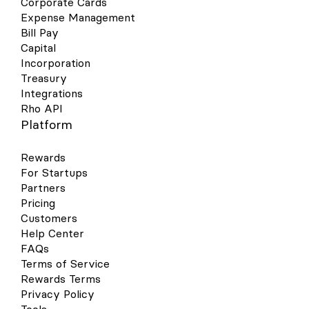
Corporate Cards
Expense Management
Bill Pay
Capital
Incorporation
Treasury
Integrations
Rho API
Platform
Rewards
For Startups
Partners
Pricing
Customers
Help Center
FAQs
Terms of Service
Rewards Terms
Privacy Policy