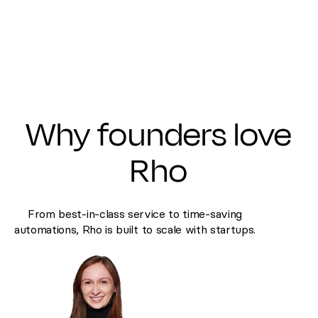
Why founders love
Rho
From best-in-class service to time-saving
automations, Rho is built to scale with startups.