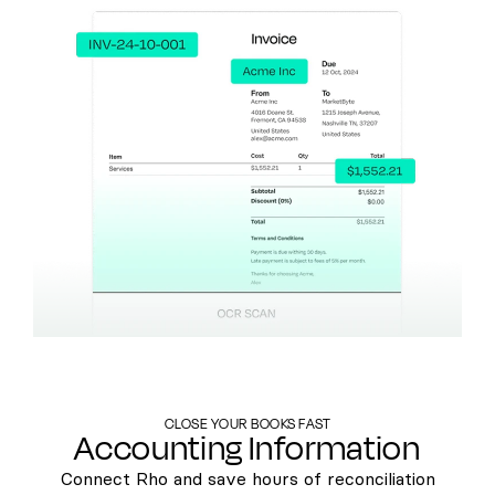
CLOSE YOUR BOOKS FAST
Accounting Information
Connect Rho and save hours of reconciliation