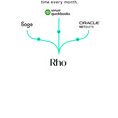
time every month.