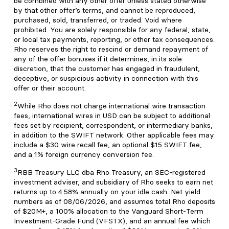
be combined with any other offer unless stated otherwise
by that other offer’s terms, and cannot be reproduced,
purchased, sold, transferred, or traded. Void where
prohibited. You are solely responsible for any federal, state,
or local tax payments, reporting, or other tax consequences.
Rho reserves the right to rescind or demand repayment of
any of the offer bonuses if it determines, in its sole
discretion, that the customer has engaged in fraudulent,
deceptive, or suspicious activity in connection with this
offer or their account.
2
While Rho does not charge international wire transaction
fees, international wires in USD can be subject to additional
fees set by recipient, correspondent, or intermediary banks,
in addition to the SWIFT network. Other applicable fees may
include a $30 wire recall fee, an optional $15 SWIFT fee,
and a 1% foreign currency conversion fee.
3
RBB Treasury LLC dba Rho Treasury, an SEC-registered
investment adviser, and subsidiary of Rho seeks to earn net
returns up to 4.58% annually on your idle cash. Net yield
numbers as of 08/06/2026, and assumes total Rho deposits
of $20M+, a 100% allocation to the Vanguard Short-Term
Investment-Grade Fund (VFSTX), and an annual fee which