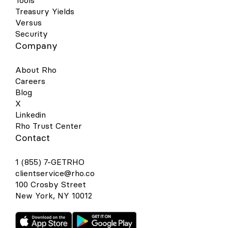
Tools
Treasury Yields
Versus
Security
Company
About Rho
Careers
Blog
X
Linkedin
Rho Trust Center
Contact
1 (855) 7-GETRHO
clientservice@rho.co
100 Crosby Street
New York, NY 10012