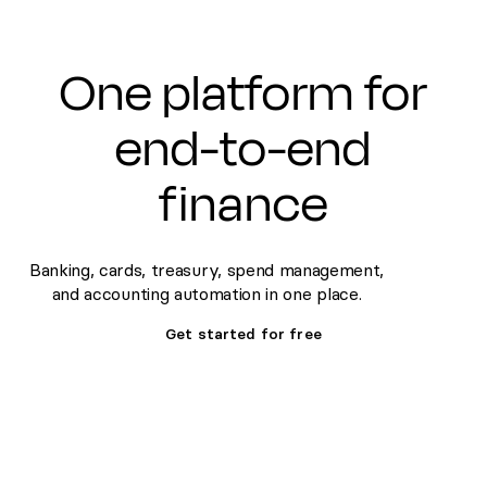
One platform for
end-to-end
finance
Banking, cards, treasury, spend management,
and accounting automation in one place.
Get started for free