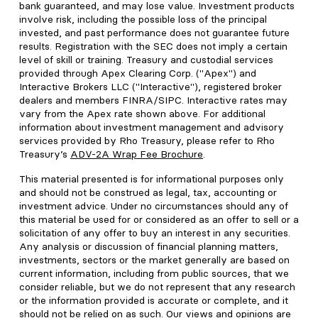
bank guaranteed, and may lose value. Investment products
involve risk, including the possible loss of the principal
invested, and past performance does not guarantee future
results. Registration with the SEC does not imply a certain
level of skill or training. Treasury and custodial services
provided through Apex Clearing Corp. ("Apex") and
Interactive Brokers LLC ("Interactive"), registered broker
dealers and members FINRA/SIPC. Interactive rates may
vary from the Apex rate shown above. For additional
information about investment management and advisory
services provided by Rho Treasury, please refer to Rho
Treasury’s
ADV-2A Wrap Fee Brochure
.
This material presented is for informational purposes only
and should not be construed as legal, tax, accounting or
investment advice. Under no circumstances should any of
this material be used for or considered as an offer to sell or a
solicitation of any offer to buy an interest in any securities.
Any analysis or discussion of financial planning matters,
investments, sectors or the market generally are based on
current information, including from public sources, that we
consider reliable, but we do not represent that any research
or the information provided is accurate or complete, and it
should not be relied on as such. Our views and opinions are