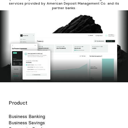
services provided by American Deposit Management Co. and its
partner banks.
Product
Business Banking
Business Savings