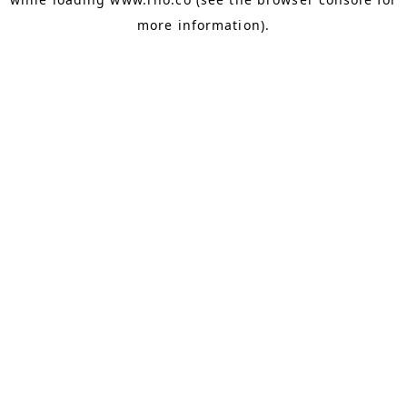
more information).