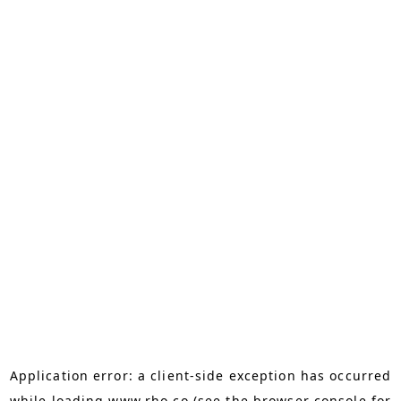
Application error: a
client
-side exception has occurred
while loading
www.rho.co
(see the
browser console
for