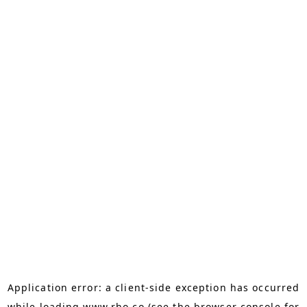
Application error: a
client
-side exception has occurred
while loading
www.rho.co
(see the
browser console
for