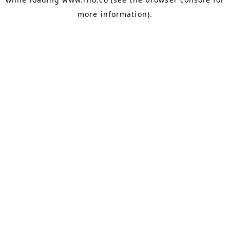
more information).