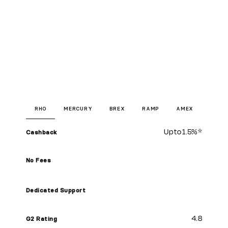
RHO
MERCURY
BREX
RAMP
AMEX
Up to
1.5%
*
Cashback
No Fees
Dedicated Support
4.8
G2 Rating