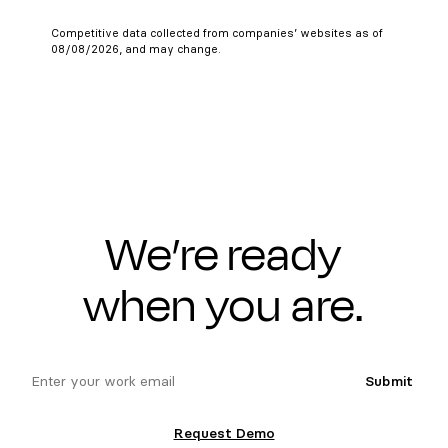
Competitive data collected from companies’ websites as of
08/08/2026, and may change.
We’re ready
when you are.
email
Submit
Request Demo