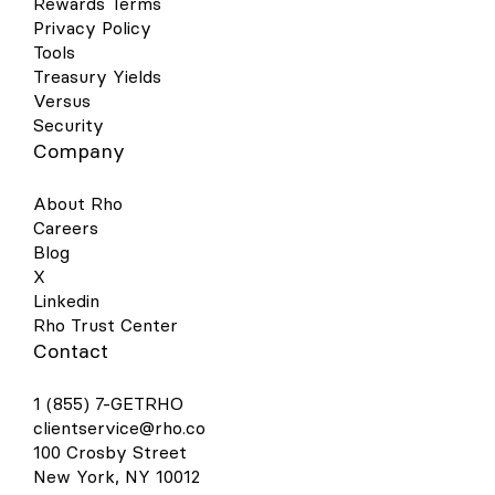
Rewards Terms
Privacy Policy
Tools
Treasury Yields
Versus
Security
Company
About Rho
Careers
Blog
X
Linkedin
Rho Trust Center
Contact
1 (855) 7-GETRHO
clientservice@rho.co
100 Crosby Street
New York, NY 10012