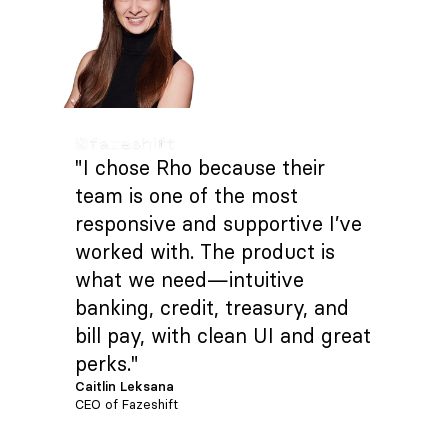
"I chose Rho because their
team is one of the most
responsive and supportive I’ve
worked with. The product is
what we need—intuitive
banking, credit, treasury, and
bill pay, with clean UI and great
perks."
Caitlin Leksana
CEO of Fazeshift