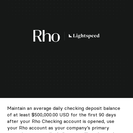
Maintain an average daily checking deposit balance
of at least $500,000.00 USD for the first 90 days
after your Rho Checking account is opened, use
your Rho account as your company’s primary