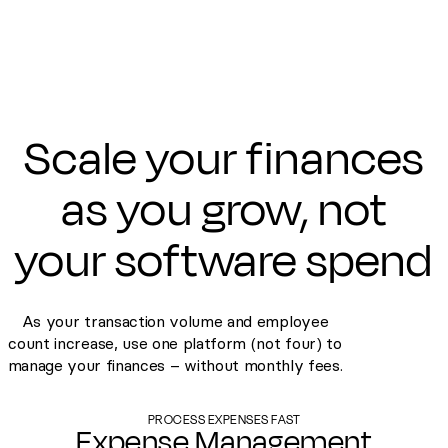
Scale your finances
as you grow, not
your software spend
As your transaction volume and employee
count increase, use one platform (not four) to
manage your finances – without monthly fees.
PROCESS EXPENSES FAST
Expense Management