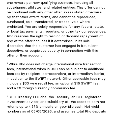
one reward per new qualifying business, including all
subsidiaries, affiliates, and related entities. This offer cannot
be combined with any other offer unless stated otherwise
by that other offer’s terms, and cannot be reproduced,
purchased, sold, transferred, or traded. Void where
prohibited. You are solely responsible for any federal, state,
or local tax payments, reporting, or other tax consequences.
Rho reserves the right to rescind or demand repayment of
any of the offer bonuses if it determines, in its sole
discretion, that the customer has engaged in fraudulent,
deceptive, or suspicious activity in connection with this
offer or their account.
2
While Rho does not charge international wire transaction
fees, international wires in USD can be subject to additional
fees set by recipient, correspondent, or intermediary banks,
in addition to the SWIFT network. Other applicable fees may
include a $30 wire recall fee, an optional $15 SWIFT fee,
and a 1% foreign currency conversion fee.
3
RBB Treasury LLC dba Rho Treasury, an SEC-registered
investment adviser, and subsidiary of Rho seeks to earn net
returns up to 4.57% annually on your idle cash. Net yield
numbers as of 08/08/2026, and assumes total Rho deposits