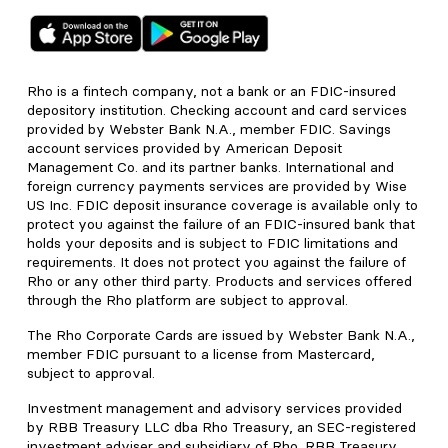
Rho is a fintech company, not a bank or an FDIC-insured
depository institution. Checking account and card services
provided by Webster Bank N.A., member FDIC. Savings
account services provided by American Deposit
Management Co. and its partner banks. International and
foreign currency payments services are provided by Wise
US Inc. FDIC deposit insurance coverage is available only to
protect you against the failure of an FDIC-insured bank that
holds your deposits and is subject to FDIC limitations and
requirements. It does not protect you against the failure of
Rho or any other third party. Products and services offered
through the Rho platform are subject to approval.
The Rho Corporate Cards are issued by Webster Bank N.A.,
member FDIC pursuant to a license from Mastercard,
subject to approval.
Investment management and advisory services provided
by RBB Treasury LLC dba Rho Treasury, an SEC-registered
investment adviser and subsidiary of Rho. RBB Treasury