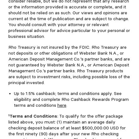
consider reliable, but we do not represent that any research
or the information provided is accurate or complete, and it
should not be relied on as such. Our views and opinions are
current at the time of publication and are subject to change.
You should consult with your attorney or relevant
professional advisor for advice particular to your personal or
business situation.
Rho Treasury is not insured by the FDIC. Rho Treasury are
not deposits or other obligations of Webster Bank N.A., or
American Deposit Management Co.’s partner banks, and are
not guaranteed by Webster Bank N.A., or American Deposit
Management Co.’s partner banks. Rho Treasury products
are subject to investment risks, including possible loss of the
principal invested.
Up to 1.5% cashback; terms and conditions apply. See
eligibility and complete Rho Cashback Rewards Program
terms and conditions
here
.
¹Terms and Conditions:
To qualify for the offer package
listed above, you must: (1) maintain an average daily
checking deposit balance of at least $500,000.00 USD for
the first ninety (90) days after your new Rho checking