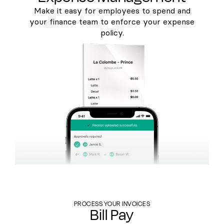
Make it easy for employees to spend and
your finance team to enforce your expense
policy.
PROCESS YOUR INVOICES
Bill Pay