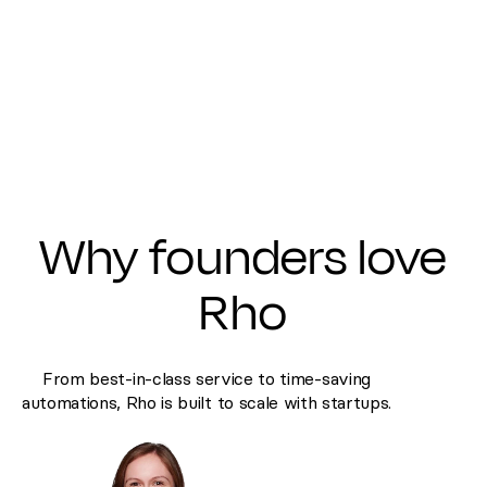
Why founders love
Rho
From best-in-class service to time-saving
automations, Rho is built to scale with startups.