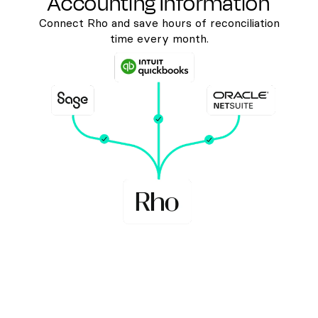
Accounting Information
Connect Rho and save hours of reconciliation
time every month.