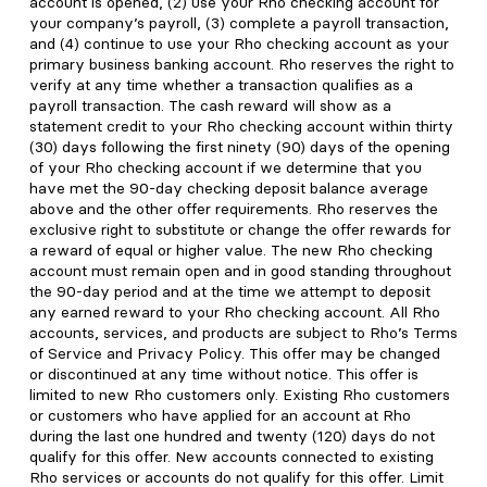
account is opened, (2) use your Rho checking account for
your company’s payroll, (3) complete a payroll transaction,
and (4) continue to use your Rho checking account as your
primary business banking account. Rho reserves the right to
verify at any time whether a transaction qualifies as a
payroll transaction. The cash reward will show as a
statement credit to your Rho checking account within thirty
(30) days following the first ninety (90) days of the opening
of your Rho checking account if we determine that you
have met the 90-day checking deposit balance average
above and the other offer requirements. Rho reserves the
exclusive right to substitute or change the offer rewards for
a reward of equal or higher value. The new Rho checking
account must remain open and in good standing throughout
the 90-day period and at the time we attempt to deposit
any earned reward to your Rho checking account. All Rho
accounts, services, and products are subject to Rho’s Terms
of Service and Privacy Policy. This offer may be changed
or discontinued at any time without notice. This offer is
limited to new Rho customers only. Existing Rho customers
or customers who have applied for an account at Rho
during the last one hundred and twenty (120) days do not
qualify for this offer. New accounts connected to existing
Rho services or accounts do not qualify for this offer. Limit