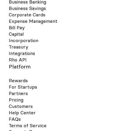
Business Banking
Business Savings
Corporate Cards
Expense Management
Bill Pay
Capital
Incorporation
Treasury
Integrations
Rho API
Platform
Rewards
For Startups
Partners
Pricing
Customers
Help Center
FAQs
Terms of Service