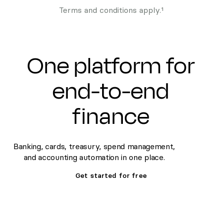
Terms and conditions apply.¹
One platform for
end-to-end
finance
Banking, cards, treasury, spend management,
and accounting automation in one place.
Get started for free