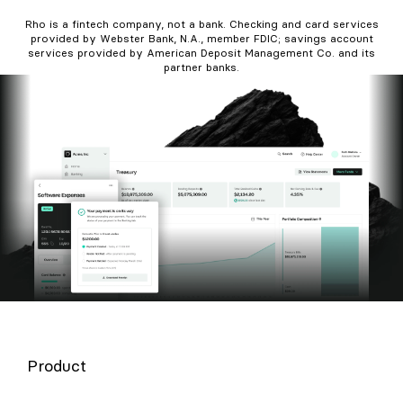
Rho is a fintech company, not a bank. Checking and card services
provided by Webster Bank, N.A., member FDIC; savings account
services provided by American Deposit Management Co. and its
partner banks.
Product