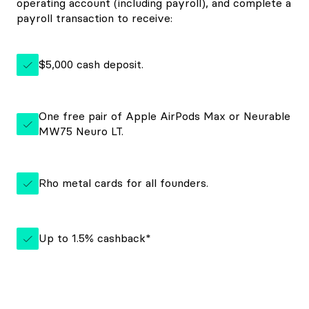
operating account (including payroll), and complete a
payroll transaction to receive:
$5,000 cash deposit.
One free pair of Apple AirPods Max or Neurable
MW75 Neuro LT.
Rho metal cards for all founders.
Up to 1.5% cashback*