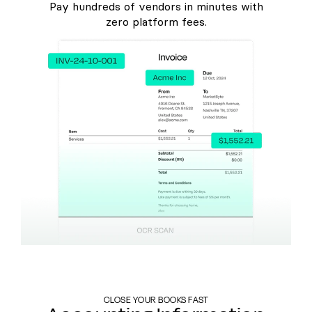
Pay hundreds of vendors in minutes with
zero platform fees.
CLOSE YOUR BOOKS FAST