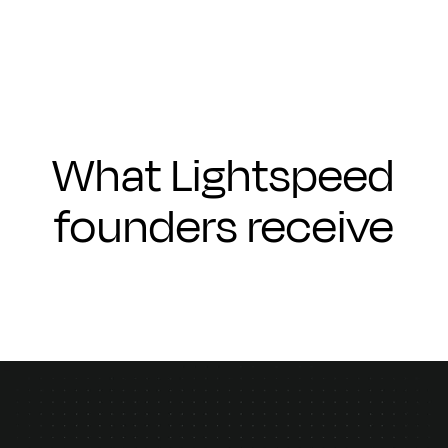
What Lightspeed
founders receive