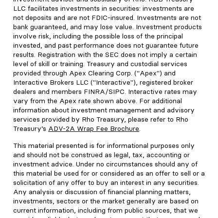
LLC facilitates investments in securities: investments are
not deposits and are not FDIC-insured. Investments are not
bank guaranteed, and may lose value. Investment products
involve risk, including the possible loss of the principal
invested, and past performance does not guarantee future
results. Registration with the SEC does not imply a certain
level of skill or training. Treasury and custodial services
provided through Apex Clearing Corp. ("Apex") and
Interactive Brokers LLC ("Interactive"), registered broker
dealers and members FINRA/SIPC. Interactive rates may
vary from the Apex rate shown above. For additional
information about investment management and advisory
services provided by Rho Treasury, please refer to Rho
Treasury’s
ADV-2A Wrap Fee Brochure
.
This material presented is for informational purposes only
and should not be construed as legal, tax, accounting or
investment advice. Under no circumstances should any of
this material be used for or considered as an offer to sell or a
solicitation of any offer to buy an interest in any securities.
Any analysis or discussion of financial planning matters,
investments, sectors or the market generally are based on
current information, including from public sources, that we