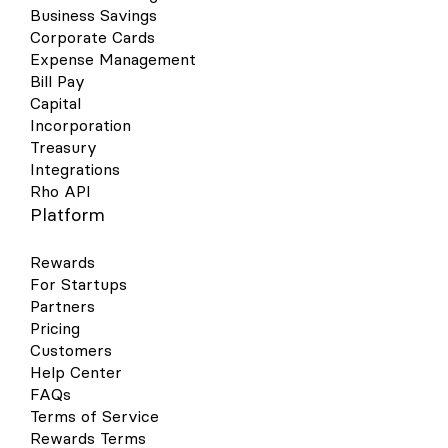
Business Savings
Corporate Cards
Expense Management
Bill Pay
Capital
Incorporation
Treasury
Integrations
Rho API
Platform
Rewards
For Startups
Partners
Pricing
Customers
Help Center
FAQs
Terms of Service
Rewards Terms