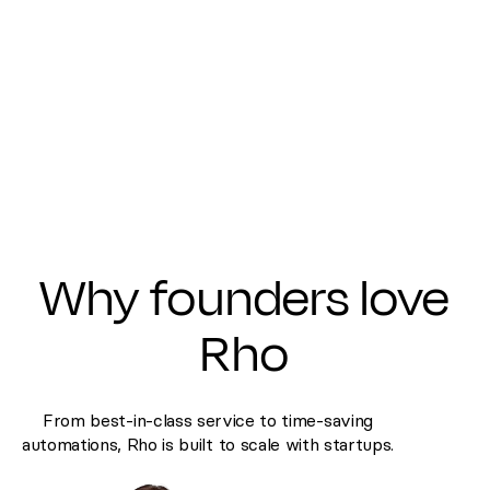
Why founders love
Rho
From best-in-class service to time-saving
automations, Rho is built to scale with startups.