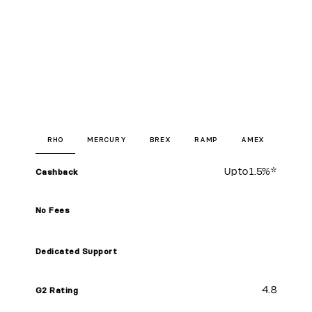
RHO
MERCURY
BREX
RAMP
AMEX
Up to
1.5%
*
Cashback
No Fees
Dedicated Support
4.8
G2 Rating