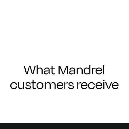
Submit
What Mandrel
customers receive