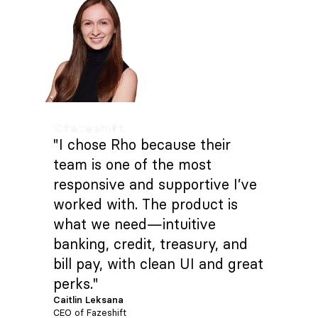
"I chose Rho because their
team is one of the most
responsive and supportive I’ve
worked with. The product is
what we need—intuitive
banking, credit, treasury, and
bill pay, with clean UI and great
perks."
Caitlin Leksana
CEO of Fazeshift