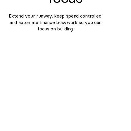
Extend your runway, keep spend controlled,
and automate finance busywork so you can
focus on building.