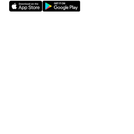
Rho is a fintech company, not a bank or an FDIC-insured
depository institution. Checking account and card services
provided by Webster Bank N.A., member FDIC. Savings
account services provided by American Deposit
Management Co. and its partner banks. International and
foreign currency payments services are provided by Wise
US Inc. FDIC deposit insurance coverage is available only to
protect you against the failure of an FDIC-insured bank that
holds your deposits and is subject to FDIC limitations and
requirements. It does not protect you against the failure of
Rho or any other third party. Products and services offered
through the Rho platform are subject to approval.
The Rho Corporate Cards are issued by Webster Bank N.A.,
member FDIC pursuant to a license from Mastercard,
subject to approval.
Investment management and advisory services provided
by RBB Treasury LLC dba Rho Treasury, an SEC-registered
investment adviser and subsidiary of Rho. RBB Treasury