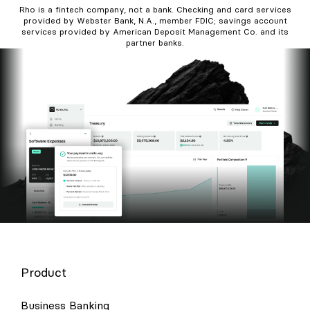
Rho is a fintech company, not a bank. Checking and card services
provided by Webster Bank, N.A., member FDIC; savings account
services provided by American Deposit Management Co. and its
partner banks.
Product
Business Banking