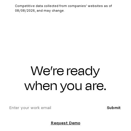
Competitive data collected from companies’ websites as of
08/08/2026, and may change.
We’re ready
when you are.
email
Submit
Request Demo