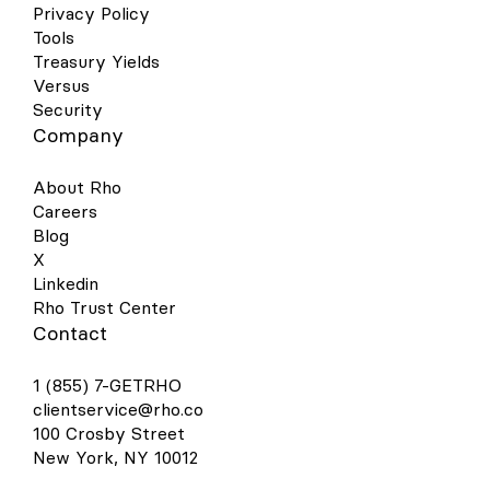
Privacy Policy
Tools
Treasury Yields
Versus
Security
Company
About Rho
Careers
Blog
X
Linkedin
Rho Trust Center
Contact
1 (855) 7-GETRHO
clientservice@rho.co
100 Crosby Street
New York, NY 10012