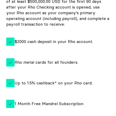
of at least $500,000.00 USD for the first 90 days
after your Rho Checking account is opened, use
your Rho account as your company’s primary
operating account (including payroll), and complete a
payroll transaction to receive:
$2000 cash deposit in your Rho account.
Rho metal cards for all founders.
Up to 1.5% cashback* on your Rho card.
1 Month Free Mandrel Subscription