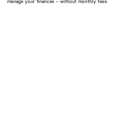
manage your finances – without monthly fees.