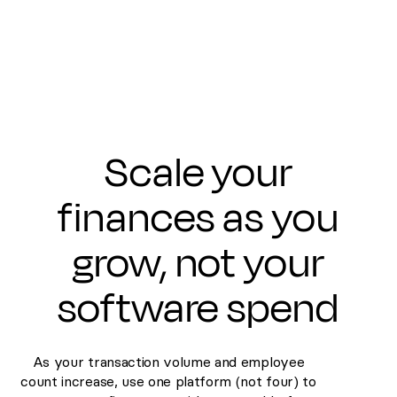
Scale your
finances as you
grow, not your
software spend
As your transaction volume and employee
count increase, use one platform (not four) to