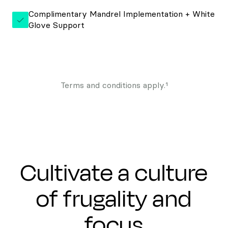
Complimentary Mandrel Implementation + White
Glove Support
Terms and conditions apply.¹
Cultivate a culture
of frugality and
focus