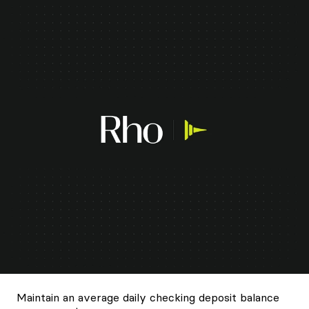
Maintain an average daily checking deposit balance