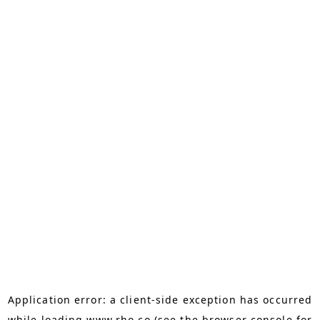
Application error: a
client
-side exception has occurred
while loading
www.rho.co
(see the
browser console
for