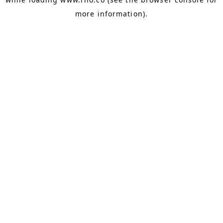
more information).