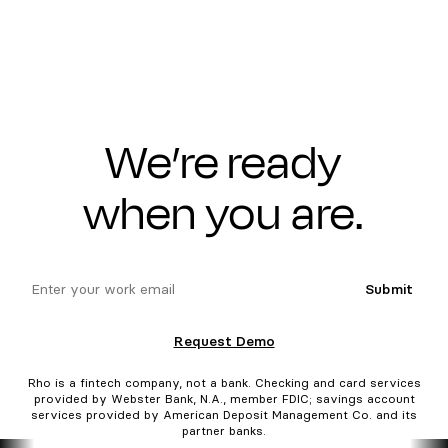
We’re ready
when you are.
email
Submit
Request Demo
Rho is a fintech company, not a bank. Checking and card services
provided by Webster Bank, N.A., member FDIC; savings account
services provided by American Deposit Management Co. and its
partner banks.