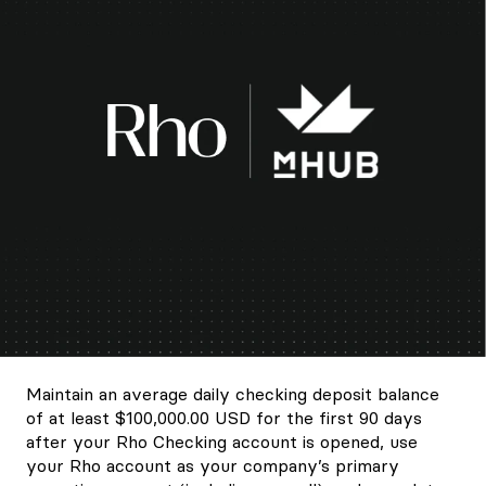
Maintain an average daily checking deposit balance
of at least $100,000.00 USD for the first 90 days
after your Rho Checking account is opened, use
your Rho account as your company’s primary