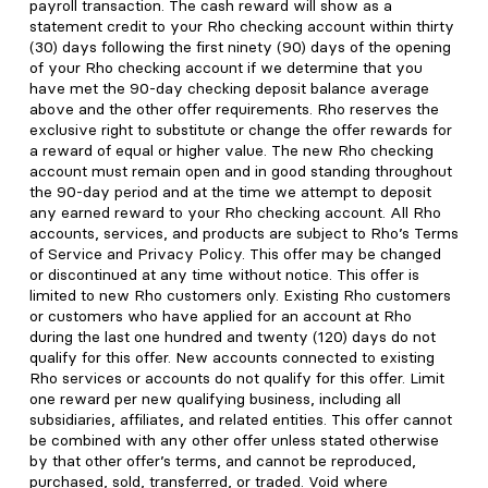
payroll transaction. The cash reward will show as a
statement credit to your Rho checking account within thirty
(30) days following the first ninety (90) days of the opening
of your Rho checking account if we determine that you
have met the 90-day checking deposit balance average
above and the other offer requirements. Rho reserves the
exclusive right to substitute or change the offer rewards for
a reward of equal or higher value. The new Rho checking
account must remain open and in good standing throughout
the 90-day period and at the time we attempt to deposit
any earned reward to your Rho checking account. All Rho
accounts, services, and products are subject to Rho’s Terms
of Service and Privacy Policy. This offer may be changed
or discontinued at any time without notice. This offer is
limited to new Rho customers only. Existing Rho customers
or customers who have applied for an account at Rho
during the last one hundred and twenty (120) days do not
qualify for this offer. New accounts connected to existing
Rho services or accounts do not qualify for this offer. Limit
one reward per new qualifying business, including all
subsidiaries, affiliates, and related entities. This offer cannot
be combined with any other offer unless stated otherwise
by that other offer’s terms, and cannot be reproduced,
purchased, sold, transferred, or traded. Void where