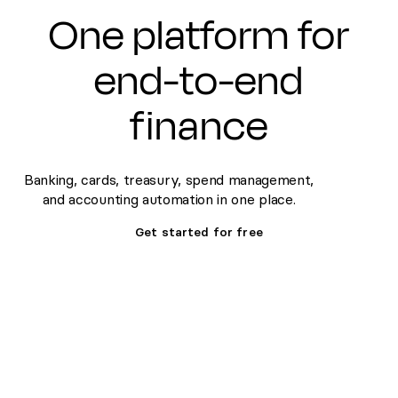
One platform for
end-to-end
finance
Banking, cards, treasury, spend management,
and accounting automation in one place.
Get started for free