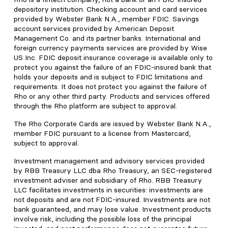
depository institution. Checking account and card services
provided by Webster Bank N.A., member FDIC. Savings
account services provided by American Deposit
Management Co. and its partner banks. International and
foreign currency payments services are provided by Wise
US Inc. FDIC deposit insurance coverage is available only to
protect you against the failure of an FDIC-insured bank that
holds your deposits and is subject to FDIC limitations and
requirements. It does not protect you against the failure of
Rho or any other third party. Products and services offered
through the Rho platform are subject to approval.
The Rho Corporate Cards are issued by Webster Bank N.A.,
member FDIC pursuant to a license from Mastercard,
subject to approval.
Investment management and advisory services provided
by RBB Treasury LLC dba Rho Treasury, an SEC-registered
investment adviser and subsidiary of Rho. RBB Treasury
LLC facilitates investments in securities: investments are
not deposits and are not FDIC-insured. Investments are not
bank guaranteed, and may lose value. Investment products
involve risk, including the possible loss of the principal