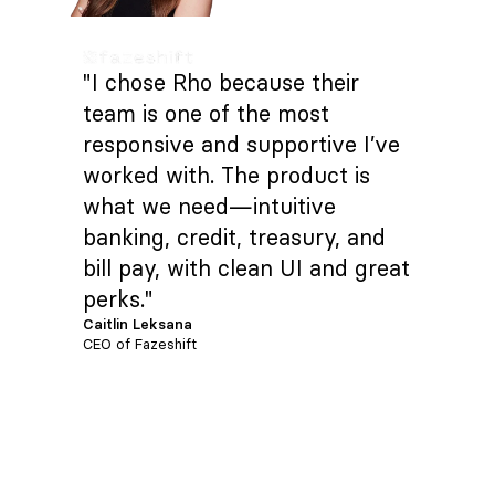
"I chose Rho because their
team is one of the most
responsive and supportive I’ve
worked with. The product is
what we need—intuitive
banking, credit, treasury, and
bill pay, with clean UI and great
perks."
Caitlin Leksana
CEO of Fazeshift