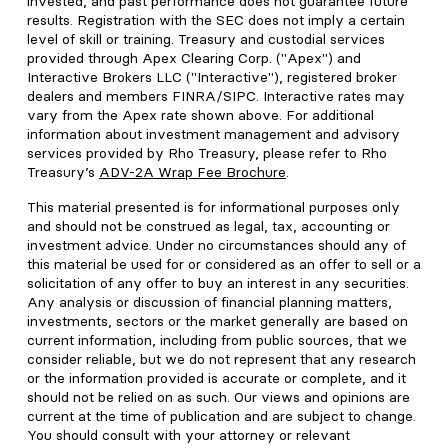
invested, and past performance does not guarantee future
results. Registration with the SEC does not imply a certain
level of skill or training. Treasury and custodial services
provided through Apex Clearing Corp. ("Apex") and
Interactive Brokers LLC ("Interactive"), registered broker
dealers and members FINRA/SIPC. Interactive rates may
vary from the Apex rate shown above. For additional
information about investment management and advisory
services provided by Rho Treasury, please refer to Rho
Treasury’s
ADV-2A Wrap Fee Brochure
.
This material presented is for informational purposes only
and should not be construed as legal, tax, accounting or
investment advice. Under no circumstances should any of
this material be used for or considered as an offer to sell or a
solicitation of any offer to buy an interest in any securities.
Any analysis or discussion of financial planning matters,
investments, sectors or the market generally are based on
current information, including from public sources, that we
consider reliable, but we do not represent that any research
or the information provided is accurate or complete, and it
should not be relied on as such. Our views and opinions are
current at the time of publication and are subject to change.
You should consult with your attorney or relevant