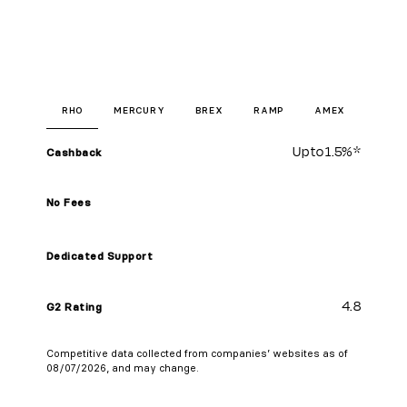
RHO
MERCURY
BREX
RAMP
AMEX
Up to
1.5%
*
Cashback
No Fees
Dedicated Support
4.8
G2 Rating
Competitive data collected from companies’ websites as of
08/07/2026, and may change.