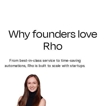
Why founders love
Rho
From best-in-class service to time-saving
automations, Rho is built to scale with startups.