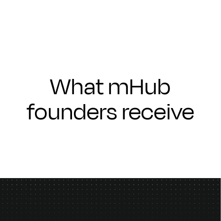
What mHub
founders receive