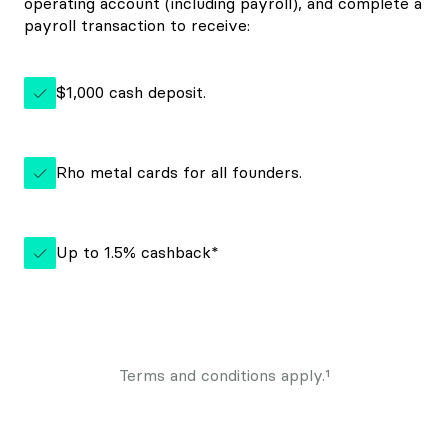
operating account (including payroll), and complete a
payroll transaction to receive:
$1,000 cash deposit.
Rho metal cards for all founders.
Up to
1.5%
cashback*
Terms and conditions apply.¹