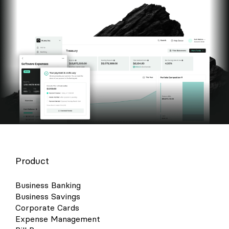
Product
Business Banking
Business Savings
Corporate Cards
Expense Management