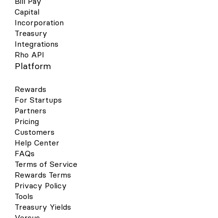
Bill Pay
Capital
Incorporation
Treasury
Integrations
Rho API
Platform
Rewards
For Startups
Partners
Pricing
Customers
Help Center
FAQs
Terms of Service
Rewards Terms
Privacy Policy
Tools
Treasury Yields
Versus