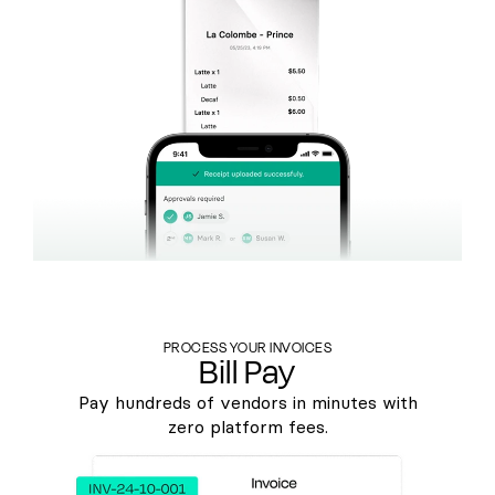
PROCESS YOUR INVOICES
Bill Pay
Pay hundreds of vendors in minutes with
zero platform fees.