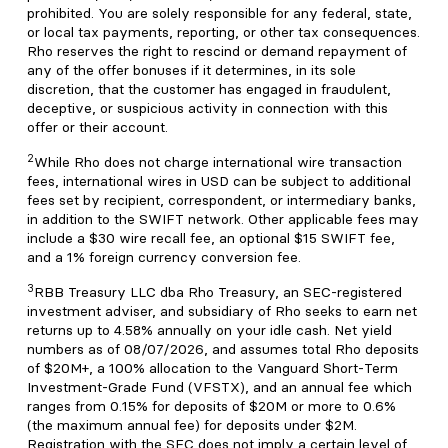
prohibited. You are solely responsible for any federal, state,
or local tax payments, reporting, or other tax consequences.
Rho reserves the right to rescind or demand repayment of
any of the offer bonuses if it determines, in its sole
discretion, that the customer has engaged in fraudulent,
deceptive, or suspicious activity in connection with this
offer or their account.
2
While Rho does not charge international wire transaction
fees, international wires in USD can be subject to additional
fees set by recipient, correspondent, or intermediary banks,
in addition to the SWIFT network. Other applicable fees may
include a $30 wire recall fee, an optional $15 SWIFT fee,
and a 1% foreign currency conversion fee.
3
RBB Treasury LLC dba Rho Treasury, an SEC-registered
investment adviser, and subsidiary of Rho seeks to earn net
returns up to 4.58% annually on your idle cash. Net yield
numbers as of 08/07/2026, and assumes total Rho deposits
of $20M+, a 100% allocation to the Vanguard Short-Term
Investment-Grade Fund (VFSTX), and an annual fee which
ranges from 0.15% for deposits of $20M or more to 0.6%
(the maximum annual fee) for deposits under $2M.
Registration with the SEC does not imply a certain level of