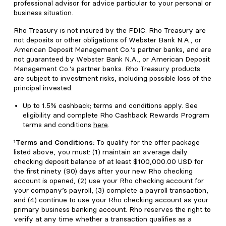
professional advisor for advice particular to your personal or
business situation.
Rho Treasury is not insured by the FDIC. Rho Treasury are
not deposits or other obligations of Webster Bank N.A., or
American Deposit Management Co.’s partner banks, and are
not guaranteed by Webster Bank N.A., or American Deposit
Management Co.’s partner banks. Rho Treasury products
are subject to investment risks, including possible loss of the
principal invested.
Up to 1.5% cashback; terms and conditions apply. See
eligibility and complete Rho Cashback Rewards Program
terms and conditions
here
.
¹Terms and Conditions:
To qualify for the offer package
listed above, you must: (1) maintain an average daily
checking deposit balance of at least $100,000.00 USD for
the first ninety (90) days after your new Rho checking
account is opened, (2) use your Rho checking account for
your company’s payroll, (3) complete a payroll transaction,
and (4) continue to use your Rho checking account as your
primary business banking account. Rho reserves the right to
verify at any time whether a transaction qualifies as a