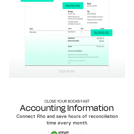
CLOSE YOUR BOOKS FAST
Accounting Information
Connect Rho and save hours of reconciliation
time every month.