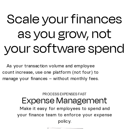
Scale your finances
as you grow, not
your software spend
As your transaction volume and employee
count increase, use one platform (not four) to
manage your finances – without monthly fees.
PROCESS EXPENSES FAST
Expense Management
Make it easy for employees to spend and
your finance team to enforce your expense
policy.