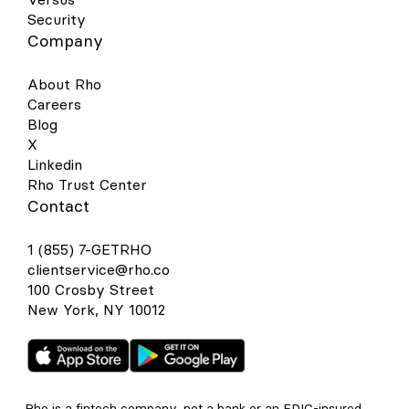
Security
Company
About Rho
Careers
Blog
X
Linkedin
Rho Trust Center
Contact
1 (855) 7-GETRHO
clientservice@rho.co
100 Crosby Street
New York, NY 10012
Rho is a fintech company, not a bank or an FDIC-insured