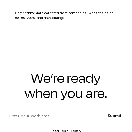
Competitive data collected from companies’ websites as of
08/06/2026, and may change.
We’re ready
when you are.
email
Submit
Request Demo