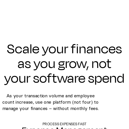
Scale your finances
as you grow, not
your software spend
As your transaction volume and employee
count increase, use one platform (not four) to
manage your finances – without monthly fees.
PROCESS EXPENSES FAST