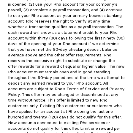
is opened, (2) use your Rho account for your company’s
payroll, (3) complete a payroll transaction, and (4) continue
to use your Rho account as your primary business banking
account. Rho reserves the right to verify at any time
whether a transaction qualifies as a payroll transaction. The
cash reward will show as a statement credit to your Rho
account within thirty (30) days following the first ninety (90)
days of the opening of your Rho account if we determine
that you have met the 90-day checking deposit balance
average above and the other offer requirements. Rho
reserves the exclusive right to substitute or change the
offer rewards for a reward of equal or higher value. The new
Rho account must remain open and in good standing
throughout the 90-day period and at the time we attempt to
deposit any earned reward to your Rho account. All
accounts are subject to Rho’s Terms of Service and Privacy
Policy. This offer may be changed or discontinued at any
time without notice. This offer is limited to new Rho
customers only. Existing Rho customers or customers who
have applied for an account at Rho during the last one
hundred and twenty (120) days do not qualify for this offer.
New accounts connected to existing Rho services or
accounts do not qualify for this offer. Limit one reward per