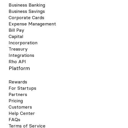
Business Banking
Business Savings
Corporate Cards
Expense Management
Bill Pay
Capital
Incorporation
Treasury
Integrations
Rho API
Platform
Rewards
For Startups
Partners
Pricing
Customers
Help Center
FAQs
Terms of Service