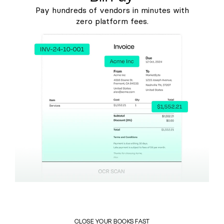
Pay hundreds of vendors in minutes with
zero platform fees.
CLOSE YOUR BOOKS FAST