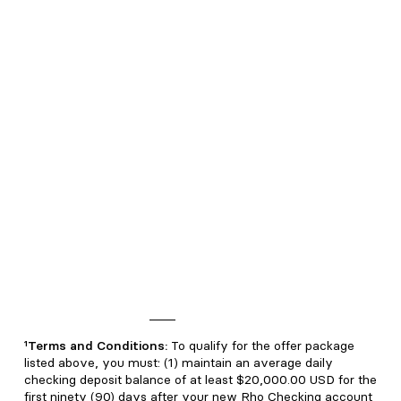
consider reliable, but we do not represent that any research
or the information provided is accurate or complete, and it
should not be relied on as such. Our views and opinions are
current at the time of publication and are subject to change.
You should consult with your attorney or relevant
professional advisor for advice particular to your personal or
business situation.
Rho Treasury is not insured by the FDIC. Rho Treasury are
not deposits or other obligations of Webster Bank N.A., or
American Deposit Management Co.’s partner banks, and are
not guaranteed by Webster Bank N.A., or American Deposit
Management Co.’s partner banks. Rho Treasury products
are subject to investment risks, including possible loss of the
principal invested.
*Up to 1.5% cashback; terms and conditions apply. See
eligibility and complete Rho Cashback Rewards Program
terms and conditions
here
.
¹Terms and Conditions:
To qualify for the offer package
listed above, you must: (1) maintain an average daily
checking deposit balance of at least $20,000.00 USD for the
first ninety (90) days after your new Rho Checking account