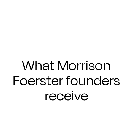
Submit
What Morrison
Foerster founders
receive