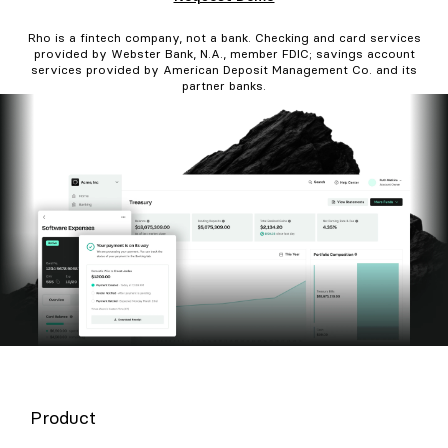
Rho is a fintech company, not a bank. Checking and card services
provided by Webster Bank, N.A., member FDIC; savings account
services provided by American Deposit Management Co. and its
partner banks.
Product