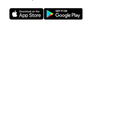
Rho is a fintech company, not a bank or an FDIC-insured
depository institution. Checking account and card services
provided by Webster Bank N.A., member FDIC. Savings
account services provided by American Deposit
Management Co. and its partner banks. International and
foreign currency payments services are provided by Wise
US Inc. FDIC deposit insurance coverage is available only to
protect you against the failure of an FDIC-insured bank that
holds your deposits and is subject to FDIC limitations and
requirements. It does not protect you against the failure of
Rho or any other third party. Products and services offered
through the Rho platform are subject to approval.
The Rho Corporate Cards are issued by Webster Bank N.A.,
member FDIC pursuant to a license from Mastercard,
subject to approval.
Investment management and advisory services provided
by RBB Treasury LLC dba Rho Treasury, an SEC-registered