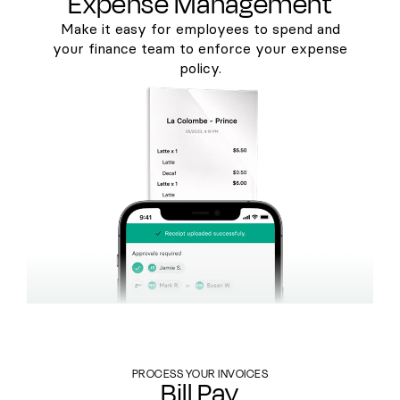
Expense Management
Make it easy for employees to spend and
your finance team to enforce your expense
policy.
PROCESS YOUR INVOICES
Bill Pay