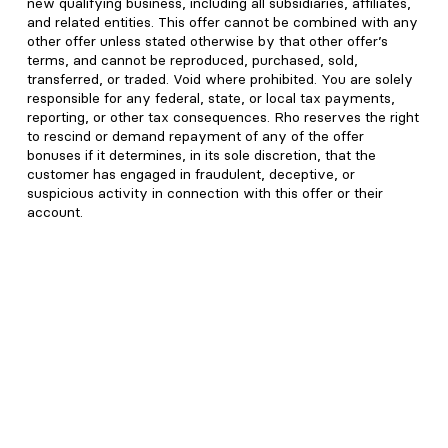
new qualifying business, including all subsidiaries, affiliates,
and related entities. This offer cannot be combined with any
other offer unless stated otherwise by that other offer’s
terms, and cannot be reproduced, purchased, sold,
transferred, or traded. Void where prohibited. You are solely
responsible for any federal, state, or local tax payments,
reporting, or other tax consequences. Rho reserves the right
to rescind or demand repayment of any of the offer
bonuses if it determines, in its sole discretion, that the
customer has engaged in fraudulent, deceptive, or
suspicious activity in connection with this offer or their
account.
2
While Rho does not charge international wire transaction
fees, international wires in USD can be subject to additional
fees set by recipient, correspondent, or intermediary banks,
in addition to the SWIFT network. Other applicable fees may
include a $30 wire recall fee, an optional $15 SWIFT fee,
and a 1% foreign currency conversion fee.
3
RBB Treasury LLC dba Rho Treasury, an SEC-registered
investment adviser, and subsidiary of Rho seeks to earn net
returns up to 4.57% annually on your idle cash. Net yield
numbers as of 08/06/2026, and assumes total Rho deposits