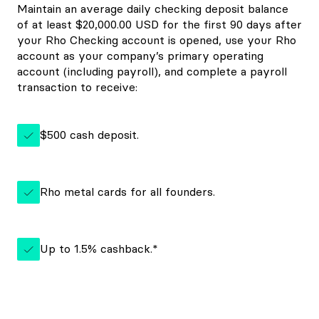
Maintain an average daily checking deposit balance
of at least $20,000.00 USD for the first 90 days after
your Rho Checking account is opened, use your Rho
account as your company’s primary operating
account (including payroll), and complete a payroll
transaction to receive:
$500 cash deposit.
Rho metal cards for all founders.
Up to 1.5% cashback.*