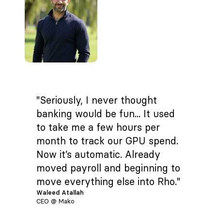
"Seriously, I never thought
banking would be fun... It used
to take me a few hours per
month to track our GPU spend.
Now it’s automatic. Already
moved payroll and beginning to
move everything else into Rho."
Waleed Atallah
CEO @ Mako