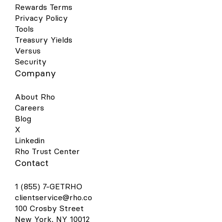
Rewards Terms
Privacy Policy
Tools
Treasury Yields
Versus
Security
Company
About Rho
Careers
Blog
X
Linkedin
Rho Trust Center
Contact
1 (855) 7-GETRHO
clientservice@rho.co
100 Crosby Street
New York, NY 10012