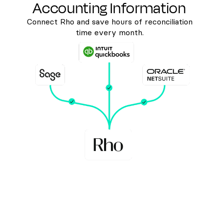
Accounting Information
Connect Rho and save hours of reconciliation
time every month.