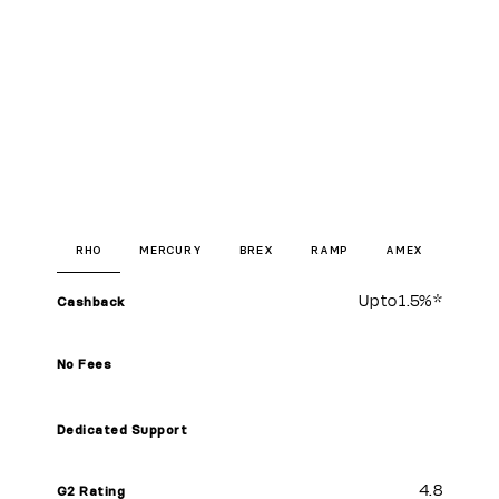
RHO
MERCURY
BREX
RAMP
AMEX
Up to
1.5%
*
Cashback
No Fees
Dedicated Support
4.8
G2 Rating