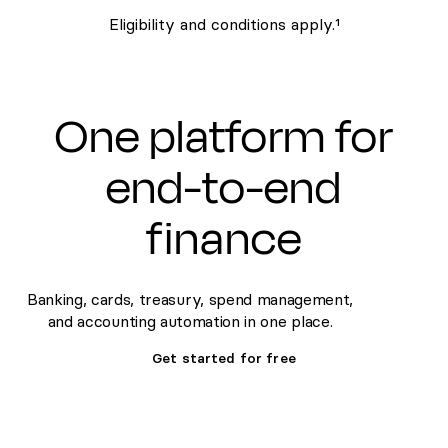
Eligibility and conditions apply.¹
One platform for
end-to-end
finance
Banking, cards, treasury, spend management,
and accounting automation in one place.
Get started for free