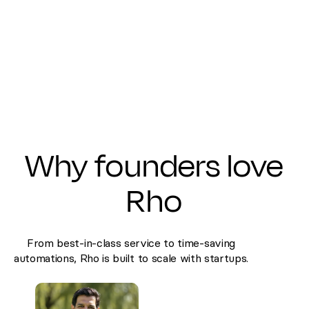
Why founders love
Rho
From best-in-class service to time-saving
automations, Rho is built to scale with startups.