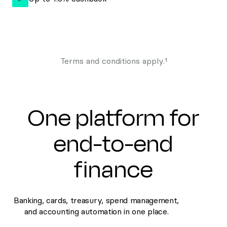
Terms and conditions apply.¹
One platform for
end-to-end
finance
Banking, cards, treasury, spend management,
and accounting automation in one place.