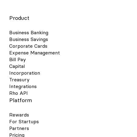
Product
Business Banking
Business Savings
Corporate Cards
Expense Management
Bill Pay
Capital
Incorporation
Treasury
Integrations
Rho API
Platform
Rewards
For Startups
Partners
Pricing