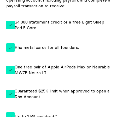
operating account (including payroll), and complete a
payroll transaction to receive:
$4,000 statement credit or a free Eight Sleep
Pod 5 Core
Rho metal cards for all founders.
One free pair of Apple AirPods Max or Neurable
MW75 Neuro LT.
Guaranteed $25K limit when approved to open a
Rho Account
Up to 1.5% cashback*