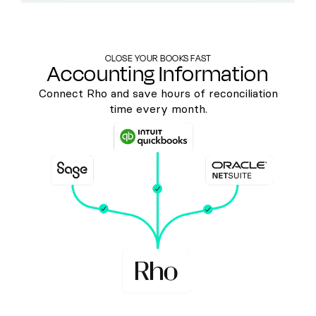
CLOSE YOUR BOOKS FAST
Accounting Information
Connect Rho and save hours of reconciliation
time every month.