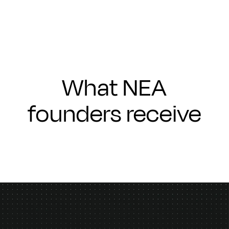
What NEA
founders receive