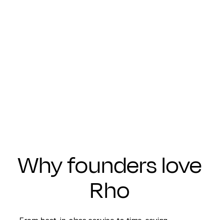
Why founders love
Rho