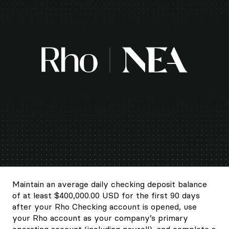
Maintain an average daily checking deposit balance
of at least $400,000.00 USD for the first 90 days
after your Rho Checking account is opened, use
your Rho account as your company’s primary