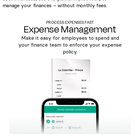
manage your finances – without monthly fees.
PROCESS EXPENSES FAST
Expense Management
Make it easy for employees to spend and
your finance team to enforce your expense
policy.