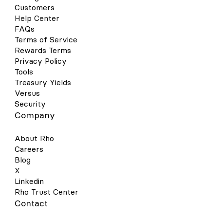
Customers
Help Center
FAQs
Terms of Service
Rewards Terms
Privacy Policy
Tools
Treasury Yields
Versus
Security
Company
About Rho
Careers
Blog
X
Linkedin
Rho Trust Center
Contact