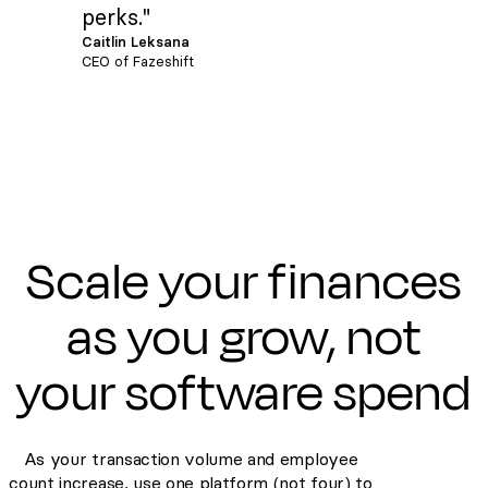
perks."
Caitlin Leksana
CEO of Fazeshift
Scale your finances
as you grow, not
your software spend
As your transaction volume and employee
count increase, use one platform (not four) to