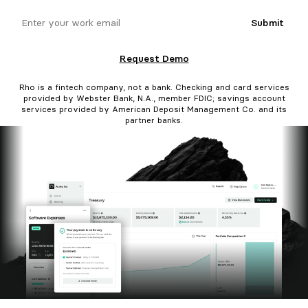
email
Submit
Request Demo
Rho is a fintech company, not a bank. Checking and card services
provided by Webster Bank, N.A., member FDIC; savings account
services provided by American Deposit Management Co. and its
partner banks.