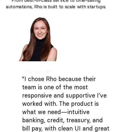
From best-in-class service to time-saving
automations, Rho is built to scale with startups.
"I chose Rho because their
team is one of the most
responsive and supportive I’ve
worked with. The product is
what we need—intuitive
banking, credit, treasury, and
bill pay, with clean UI and great