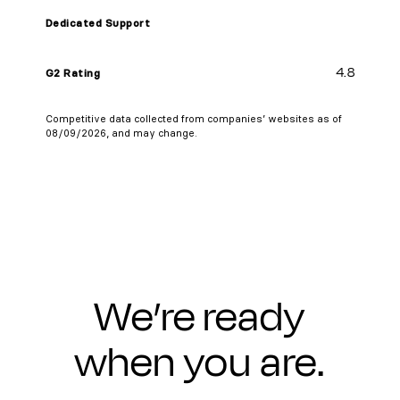
Dedicated Support
4.8
G2 Rating
Competitive data collected from companies’ websites as of
08/09/2026, and may change.
We’re ready
when you are.