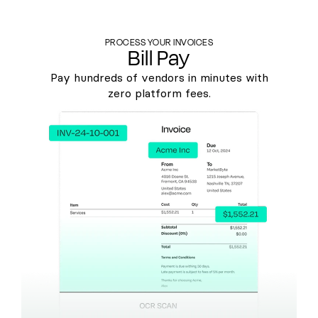
PROCESS YOUR INVOICES
Bill Pay
Pay hundreds of vendors in minutes with
zero platform fees.