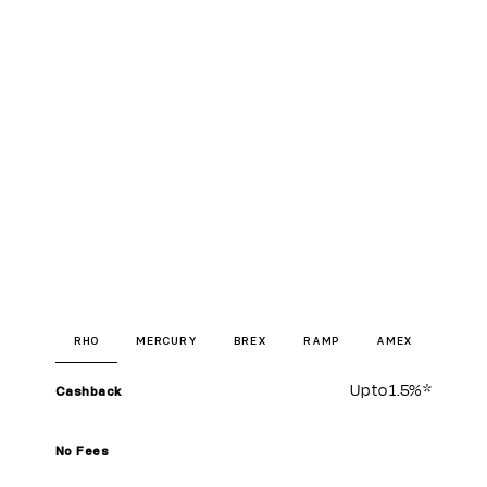
RHO
MERCURY
BREX
RAMP
AMEX
Up to
1.5%
*
Cashback
No Fees