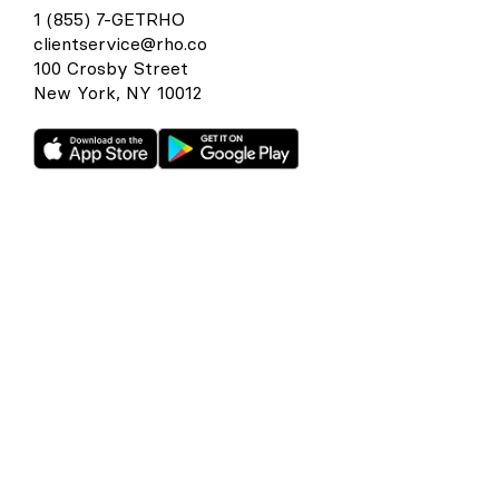
1 (855) 7-GETRHO
clientservice@rho.co
100 Crosby Street
New York, NY 10012
Rho is a fintech company, not a bank or an FDIC-insured
depository institution. Checking account and card services
provided by Webster Bank N.A., member FDIC. Savings
account services provided by American Deposit
Management Co. and its partner banks. International and
foreign currency payments services are provided by Wise
US Inc. FDIC deposit insurance coverage is available only to
protect you against the failure of an FDIC-insured bank that
holds your deposits and is subject to FDIC limitations and
requirements. It does not protect you against the failure of
Rho or any other third party. Products and services offered
through the Rho platform are subject to approval.
The Rho Corporate Cards are issued by Webster Bank N.A.,