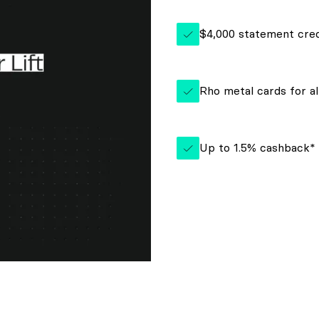
$4,000 statement cred
Rho metal cards for al
Up to 1.5% cashback*