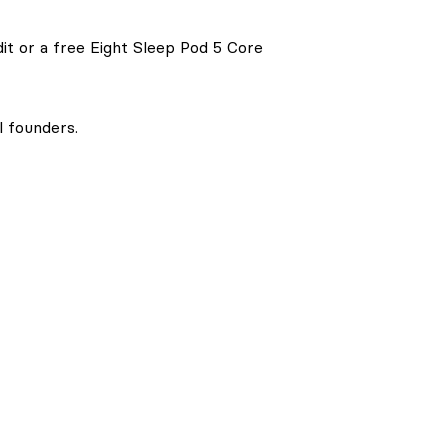
it or a free Eight Sleep Pod 5 Core
l founders.