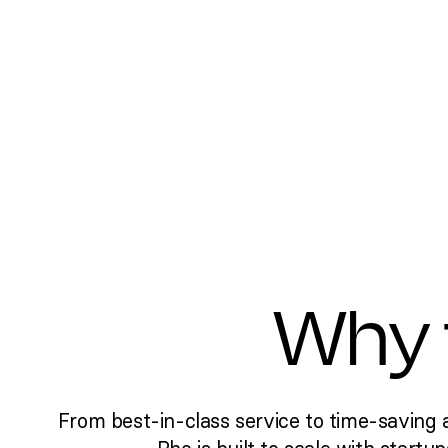
Why 
From best-in-class service to time-saving 