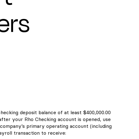
ers
checking deposit balance of at least $400,000.00
 after your Rho Checking account is opened, use
company’s primary operating account (including
yroll transaction to receive: