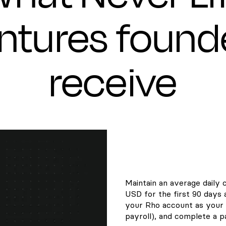
ntures found
receive
Maintain an average daily 
USD for the first 90 days
your Rho account as your 
payroll), and complete a pa