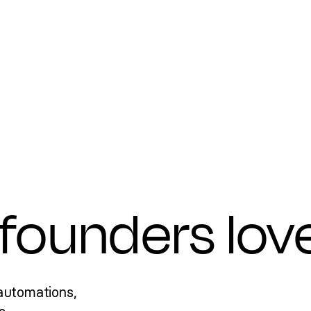
founders lov
automations,