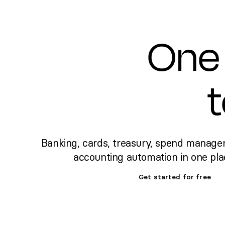
One 
Banking, cards, treasury, spend manage
accounting automation in one pla
Get started for free