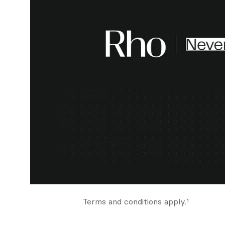
Terms and conditions apply.¹