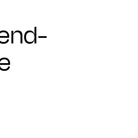
 end-
e