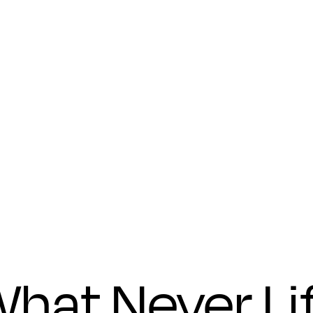
founders
Submit
hat Never Li