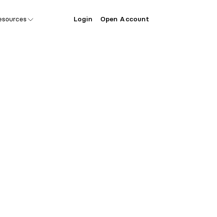
esources
Login
Open Account
ecial offer 
er Lift Vent