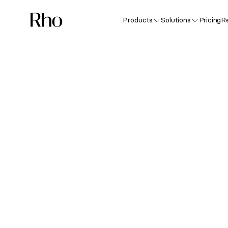
Products
Solutions
Pricing
R
Sp
Nev