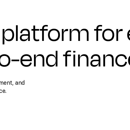
platform for
to-end financ
ment, and
ce.