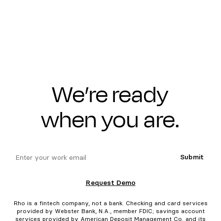
We’re ready
when you are.
email
Submit
Request Demo
Rho is a fintech company, not a bank. Checking and card services
provided by Webster Bank, N.A., member FDIC; savings account
services provided by American Deposit Management Co. and its