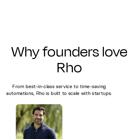
Why founders love
Rho
From best-in-class service to time-saving
automations, Rho is built to scale with startups.