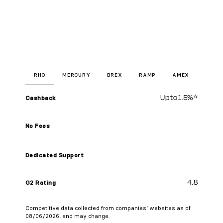
RHO
MERCURY
BREX
RAMP
AMEX
Up to
1.5%
*
Cashback
No Fees
Dedicated Support
4.8
G2 Rating
Competitive data collected from companies’ websites as of
08/06/2026, and may change.