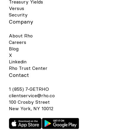
Treasury Yields
Versus
Security
Company
About Rho
Careers
Blog
X
Linkedin
Rho Trust Center
Contact
1 (855) 7-GETRHO
clientservice@rho.co
100 Crosby Street
New York, NY 10012