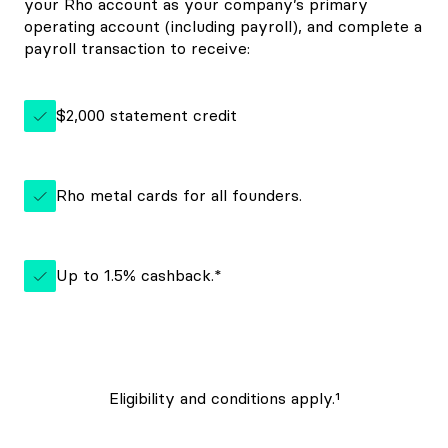
your Rho account as your company’s primary
operating account (including payroll), and complete a
payroll transaction to receive:
$2,000 statement credit
Rho metal cards for all founders.
Up to 1.5% cashback.*
Eligibility and conditions apply.¹