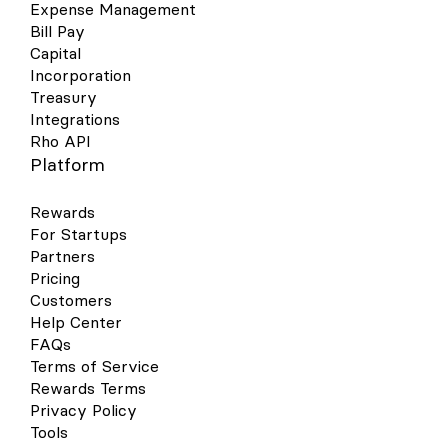
Expense Management
Bill Pay
Capital
Incorporation
Treasury
Integrations
Rho API
Platform
Rewards
For Startups
Partners
Pricing
Customers
Help Center
FAQs
Terms of Service
Rewards Terms
Privacy Policy
Tools