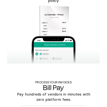
policy.
PROCESS YOUR INVOICES
Bill Pay
Pay hundreds of vendors in minutes with
zero platform fees.