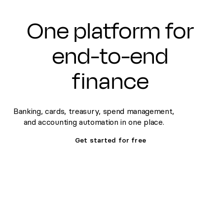
One platform for
end-to-end
finance
Banking, cards, treasury, spend management,
and accounting automation in one place.
Get started for free