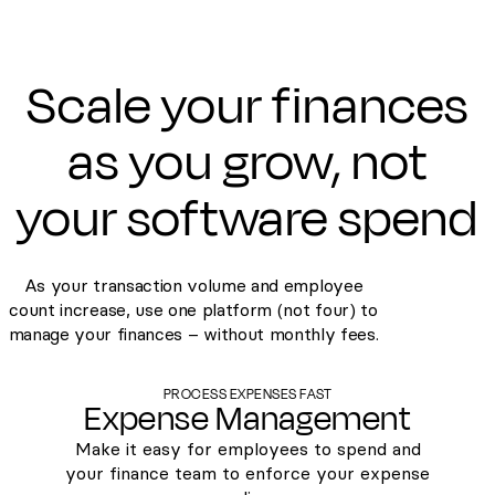
Scale your finances
as you grow, not
your software spend
As your transaction volume and employee
count increase, use one platform (not four) to
manage your finances – without monthly fees.
PROCESS EXPENSES FAST
Expense Management
Make it easy for employees to spend and
your finance team to enforce your expense