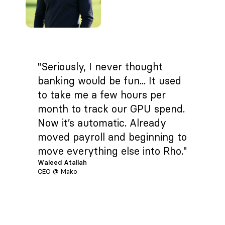
"Seriously, I never thought
banking would be fun... It used
to take me a few hours per
month to track our GPU spend.
Now it’s automatic. Already
moved payroll and beginning to
move everything else into Rho."
Waleed Atallah
CEO @ Mako