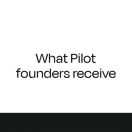
Submit
What Pilot
founders receive