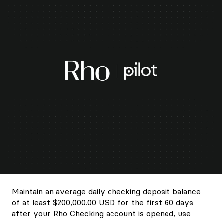
Maintain an average daily checking deposit balance
of at least $200,000.00 USD for the first 60 days
after your Rho Checking account is opened, use