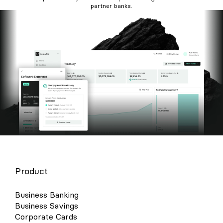
partner banks.
Product
Business Banking
Business Savings
Corporate Cards