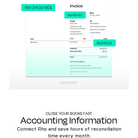
CLOSE YOUR BOOKS FAST
Accounting Information
Connect Rho and save hours of reconciliation
time every month.