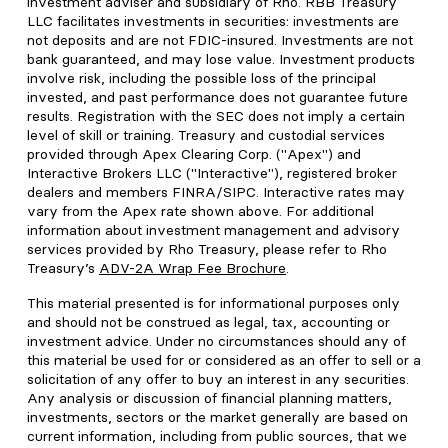
investment adviser and subsidiary of Rho. RBB Treasury
LLC facilitates investments in securities: investments are
not deposits and are not FDIC-insured. Investments are not
bank guaranteed, and may lose value. Investment products
involve risk, including the possible loss of the principal
invested, and past performance does not guarantee future
results. Registration with the SEC does not imply a certain
level of skill or training. Treasury and custodial services
provided through Apex Clearing Corp. ("Apex") and
Interactive Brokers LLC ("Interactive"), registered broker
dealers and members FINRA/SIPC. Interactive rates may
vary from the Apex rate shown above. For additional
information about investment management and advisory
services provided by Rho Treasury, please refer to Rho
Treasury’s
ADV-2A Wrap Fee Brochure
.
This material presented is for informational purposes only
and should not be construed as legal, tax, accounting or
investment advice. Under no circumstances should any of
this material be used for or considered as an offer to sell or a
solicitation of any offer to buy an interest in any securities.
Any analysis or discussion of financial planning matters,
investments, sectors or the market generally are based on
current information, including from public sources, that we