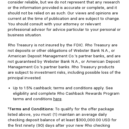
consider reliable, but we do not represent that any research
or the information provided is accurate or complete, and it
should not be relied on as such. Our views and opinions are
current at the time of publication and are subject to change.
You should consult with your attorney or relevant
professional advisor for advice particular to your personal or
business situation.
Rho Treasury is not insured by the FDIC. Rho Treasury are
not deposits or other obligations of Webster Bank N.A., or
American Deposit Management Co.’s partner banks, and are
not guaranteed by Webster Bank N.A., or American Deposit
Management Co.’s partner banks. Rho Treasury products
are subject to investment risks, including possible loss of the
principal invested.
Up to 1.5% cashback; terms and conditions apply. See
eligibility and complete Rho Cashback Rewards Program
terms and conditions
here
.
¹Terms and Conditions:
To qualify for the offer package
listed above, you must: (1) maintain an average daily
checking deposit balance of at least $300,000.00 USD for
the first ninety (90) days after your new Rho checking