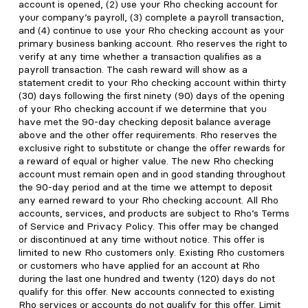
account is opened, (2) use your Rho checking account for
your company’s payroll, (3) complete a payroll transaction,
and (4) continue to use your Rho checking account as your
primary business banking account. Rho reserves the right to
verify at any time whether a transaction qualifies as a
payroll transaction. The cash reward will show as a
statement credit to your Rho checking account within thirty
(30) days following the first ninety (90) days of the opening
of your Rho checking account if we determine that you
have met the 90-day checking deposit balance average
above and the other offer requirements. Rho reserves the
exclusive right to substitute or change the offer rewards for
a reward of equal or higher value. The new Rho checking
account must remain open and in good standing throughout
the 90-day period and at the time we attempt to deposit
any earned reward to your Rho checking account. All Rho
accounts, services, and products are subject to Rho’s Terms
of Service and Privacy Policy. This offer may be changed
or discontinued at any time without notice. This offer is
limited to new Rho customers only. Existing Rho customers
or customers who have applied for an account at Rho
during the last one hundred and twenty (120) days do not
qualify for this offer. New accounts connected to existing
Rho services or accounts do not qualify for this offer. Limit