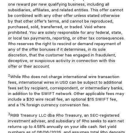
one reward per new qualifying business, including all
subsidiaries, affiliates, and related entities. This offer cannot
be combined with any other offer unless stated otherwise
by that other offer’s terms, and cannot be reproduced,
purchased, sold, transferred, or traded. Void where
prohibited. You are solely responsible for any federal, state,
or local tax payments, reporting, or other tax consequences.
Rho reserves the right to rescind or demand repayment of
any of the offer bonuses if it determines, in its sole
discretion, that the customer has engaged in fraudulent,
deceptive, or suspicious activity in connection with this
offer or their account.
2
While Rho does not charge international wire transaction
fees, international wires in USD can be subject to additional
fees set by recipient, correspondent, or intermediary banks,
in addition to the SWIFT network. Other applicable fees may
include a $30 wire recall fee, an optional $15 SWIFT fee,
and a 1% foreign currency conversion fee.
3
RBB Treasury LLC dba Rho Treasury, an SEC-registered
investment adviser, and subsidiary of Rho seeks to earn net
returns up to 4.58% annually on your idle cash. Net yield
numbers as of 08/06/2026, and assumes total Rho deposits