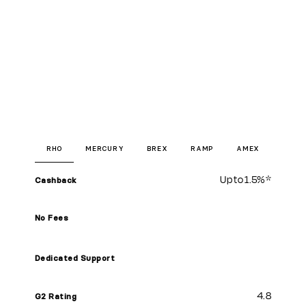
RHO
MERCURY
BREX
RAMP
AMEX
Up to
1.5%
*
Cashback
No Fees
Dedicated Support
4.8
G2 Rating