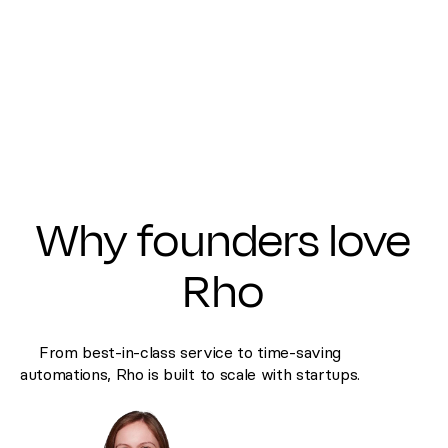
Why founders love
Rho
From best-in-class service to time-saving
automations, Rho is built to scale with startups.