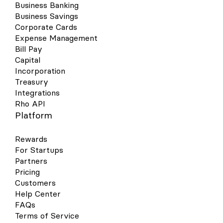
Business Banking
Business Savings
Corporate Cards
Expense Management
Bill Pay
Capital
Incorporation
Treasury
Integrations
Rho API
Platform
Rewards
For Startups
Partners
Pricing
Customers
Help Center
FAQs
Terms of Service