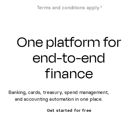
Terms and conditions apply.¹
One platform for
end-to-end
finance
Banking, cards, treasury, spend management,
and accounting automation in one place.
Get started for free