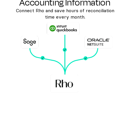
Accounting Information
Connect Rho and save hours of reconciliation
time every month.