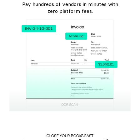
Pay hundreds of vendors in minutes with
zero platform fees.
CLOSE YOUR BOOKS FAST