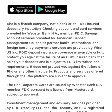
Rho is a fintech company, not a bank or an FDIC-insured
depository institution. Checking account and card services
provided by Webster Bank N.A., member FDIC. Savings
account services provided by American Deposit
Management Co. and its partner banks. International and
foreign currency payments services are provided by Wise
US Inc. FDIC deposit insurance coverage is available only to
protect you against the failure of an FDIC-insured bank that
holds your deposits and is subject to FDIC limitations and
requirements. It does not protect you against the failure of
Rho or any other third party. Products and services offered
through the Rho platform are subject to approval.
The Rho Corporate Cards are issued by Webster Bank N.A.,
member FDIC pursuant to a license from Mastercard,
subject to approval.
Investment management and advisory services provided
by RBB Treasury LLC dba Rho Treasury, an SEC-registered