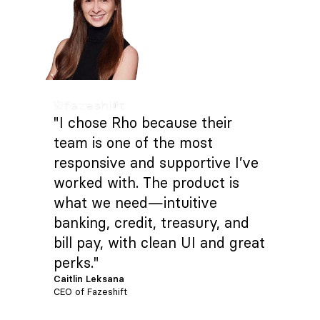
"I chose Rho because their
team is one of the most
responsive and supportive I’ve
worked with. The product is
what we need—intuitive
banking, credit, treasury, and
bill pay, with clean UI and great
perks."
Caitlin Leksana
CEO of Fazeshift