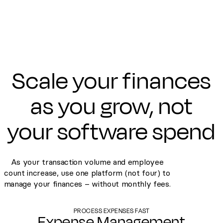
Scale your finances
as you grow, not
your software spend
As your transaction volume and employee
count increase, use one platform (not four) to
manage your finances – without monthly fees.
PROCESS EXPENSES FAST
Expense Management