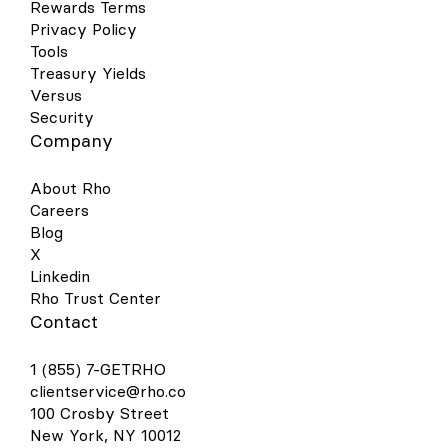
Rewards Terms
Privacy Policy
Tools
Treasury Yields
Versus
Security
Company
About Rho
Careers
Blog
X
Linkedin
Rho Trust Center
Contact
1 (855) 7-GETRHO
clientservice@rho.co
100 Crosby Street
New York, NY 10012