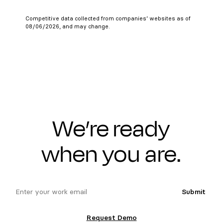
Competitive data collected from companies’ websites as of
08/06/2026, and may change.
We’re ready
when you are.
email
Submit
Request Demo