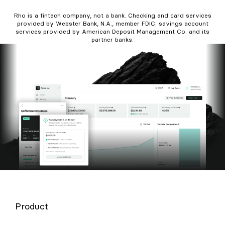
Rho is a fintech company, not a bank. Checking and card services
provided by Webster Bank, N.A., member FDIC; savings account
services provided by American Deposit Management Co. and its
partner banks.
Product