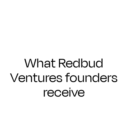
Submit
What Redbud
Ventures founders
receive