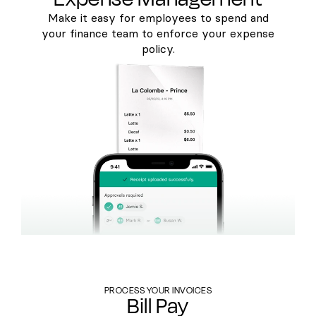
Make it easy for employees to spend and
your finance team to enforce your expense
policy.
PROCESS YOUR INVOICES
Bill Pay