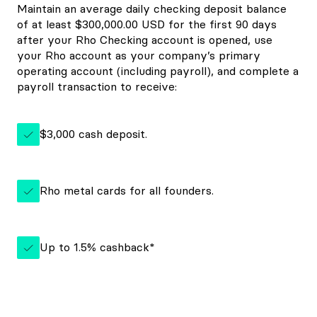
Maintain an average daily checking deposit balance
of at least $300,000.00 USD for the first 90 days
after your Rho Checking account is opened, use
your Rho account as your company’s primary
operating account (including payroll), and complete a
payroll transaction to receive:
$3,000 cash deposit.
Rho metal cards for all founders.
Up to 1.5% cashback*