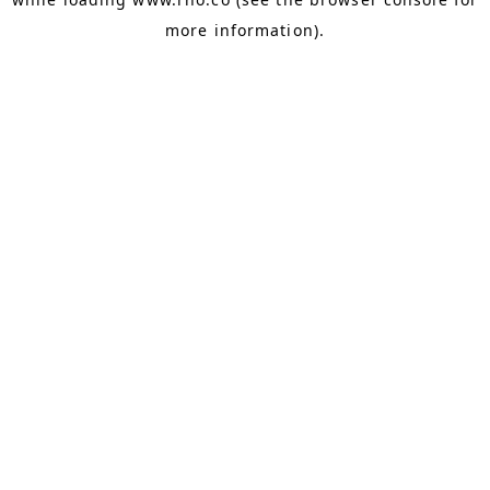
more information).