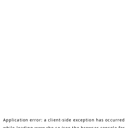
Application error: a
client
-side exception has occurred
while loading
www.rho.co
(see the
browser console
for