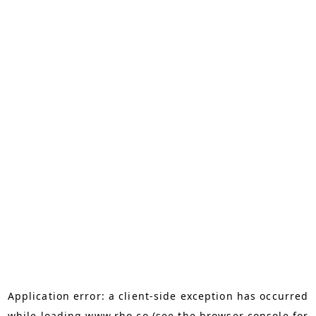
Application error: a
client
-side exception has occurred
while loading
www.rho.co
(see the
browser console
for