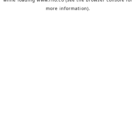
more information).