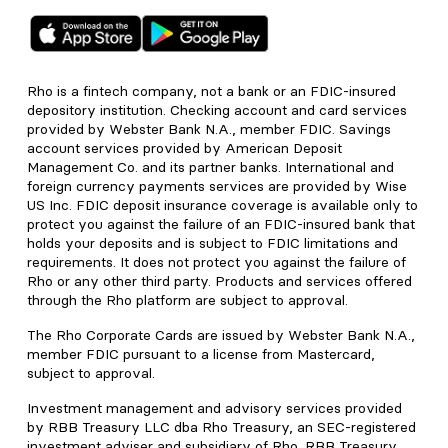
Rho is a fintech company, not a bank or an FDIC-insured
depository institution. Checking account and card services
provided by Webster Bank N.A., member FDIC. Savings
account services provided by American Deposit
Management Co. and its partner banks. International and
foreign currency payments services are provided by Wise
US Inc. FDIC deposit insurance coverage is available only to
protect you against the failure of an FDIC-insured bank that
holds your deposits and is subject to FDIC limitations and
requirements. It does not protect you against the failure of
Rho or any other third party. Products and services offered
through the Rho platform are subject to approval.
The Rho Corporate Cards are issued by Webster Bank N.A.,
member FDIC pursuant to a license from Mastercard,
subject to approval.
Investment management and advisory services provided
by RBB Treasury LLC dba Rho Treasury, an SEC-registered
investment adviser and subsidiary of Rho. RBB Treasury