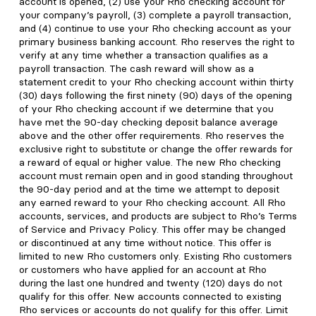
account is opened, (2) use your Rho checking account for
your company’s payroll, (3) complete a payroll transaction,
and (4) continue to use your Rho checking account as your
primary business banking account. Rho reserves the right to
verify at any time whether a transaction qualifies as a
payroll transaction. The cash reward will show as a
statement credit to your Rho checking account within thirty
(30) days following the first ninety (90) days of the opening
of your Rho checking account if we determine that you
have met the 90-day checking deposit balance average
above and the other offer requirements. Rho reserves the
exclusive right to substitute or change the offer rewards for
a reward of equal or higher value. The new Rho checking
account must remain open and in good standing throughout
the 90-day period and at the time we attempt to deposit
any earned reward to your Rho checking account. All Rho
accounts, services, and products are subject to Rho’s Terms
of Service and Privacy Policy. This offer may be changed
or discontinued at any time without notice. This offer is
limited to new Rho customers only. Existing Rho customers
or customers who have applied for an account at Rho
during the last one hundred and twenty (120) days do not
qualify for this offer. New accounts connected to existing
Rho services or accounts do not qualify for this offer. Limit