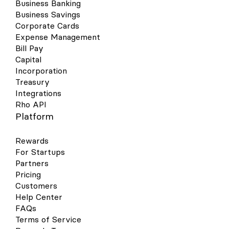
Business Banking
Business Savings
Corporate Cards
Expense Management
Bill Pay
Capital
Incorporation
Treasury
Integrations
Rho API
Platform
Rewards
For Startups
Partners
Pricing
Customers
Help Center
FAQs
Terms of Service