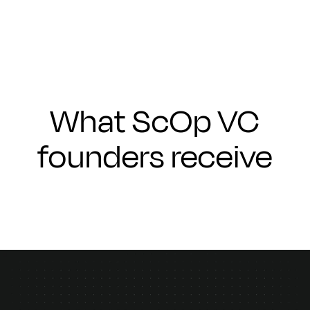
What ScOp VC
founders receive