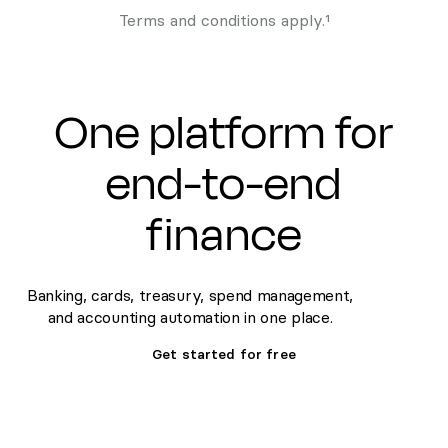
Terms and conditions apply.¹
One platform for
end-to-end
finance
Banking, cards, treasury, spend management,
and accounting automation in one place.
Get started for free