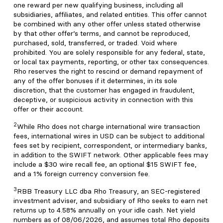
one reward per new qualifying business, including all
subsidiaries, affiliates, and related entities. This offer cannot
be combined with any other offer unless stated otherwise
by that other offer’s terms, and cannot be reproduced,
purchased, sold, transferred, or traded. Void where
prohibited. You are solely responsible for any federal, state,
or local tax payments, reporting, or other tax consequences.
Rho reserves the right to rescind or demand repayment of
any of the offer bonuses if it determines, in its sole
discretion, that the customer has engaged in fraudulent,
deceptive, or suspicious activity in connection with this
offer or their account.
2
While Rho does not charge international wire transaction
fees, international wires in USD can be subject to additional
fees set by recipient, correspondent, or intermediary banks,
in addition to the SWIFT network. Other applicable fees may
include a $30 wire recall fee, an optional $15 SWIFT fee,
and a 1% foreign currency conversion fee.
3
RBB Treasury LLC dba Rho Treasury, an SEC-registered
investment adviser, and subsidiary of Rho seeks to earn net
returns up to 4.58% annually on your idle cash. Net yield
numbers as of 08/06/2026, and assumes total Rho deposits