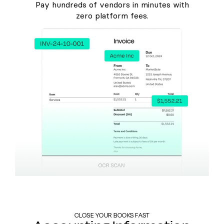
Pay hundreds of vendors in minutes with
zero platform fees.
CLOSE YOUR BOOKS FAST