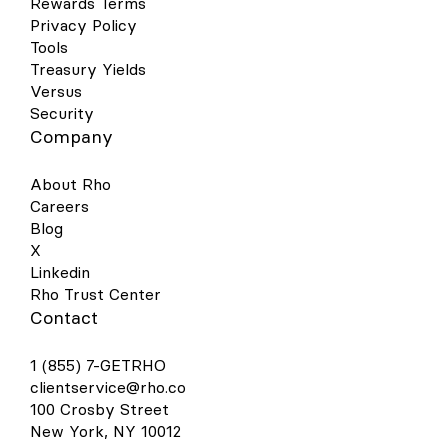
Rewards Terms
Privacy Policy
Tools
Treasury Yields
Versus
Security
Company
About Rho
Careers
Blog
X
Linkedin
Rho Trust Center
Contact
1 (855) 7-GETRHO
clientservice@rho.co
100 Crosby Street
New York, NY 10012