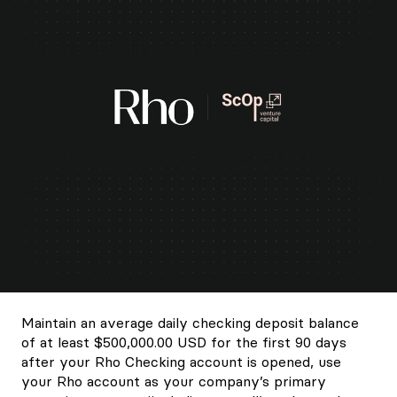
Maintain an average daily checking deposit balance
of at least $500,000.00 USD for the first 90 days
after your Rho Checking account is opened, use
your Rho account as your company’s primary