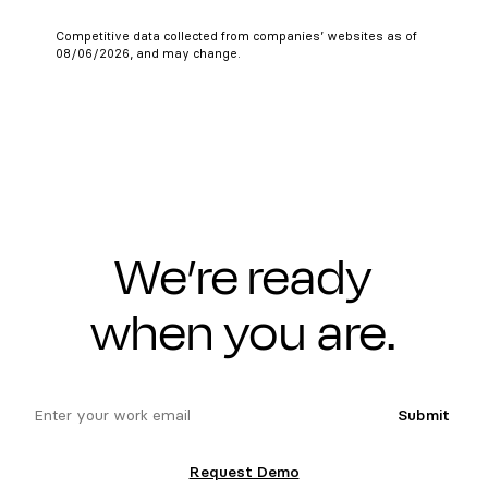
Competitive data collected from companies’ websites as of
08/06/2026, and may change.
We’re ready
when you are.
email
Submit
Request Demo