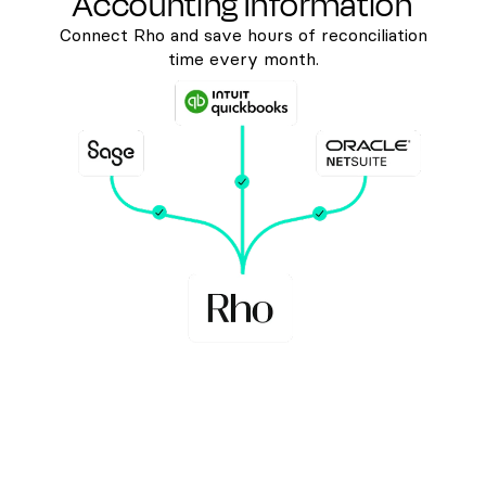
Accounting Information
Connect Rho and save hours of reconciliation
time every month.