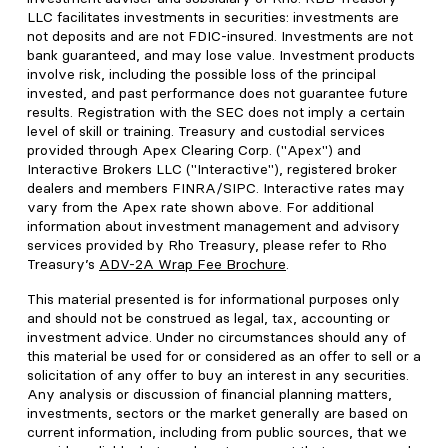
LLC facilitates investments in securities: investments are
not deposits and are not FDIC-insured. Investments are not
bank guaranteed, and may lose value. Investment products
involve risk, including the possible loss of the principal
invested, and past performance does not guarantee future
results. Registration with the SEC does not imply a certain
level of skill or training. Treasury and custodial services
provided through Apex Clearing Corp. ("Apex") and
Interactive Brokers LLC ("Interactive"), registered broker
dealers and members FINRA/SIPC. Interactive rates may
vary from the Apex rate shown above. For additional
information about investment management and advisory
services provided by Rho Treasury, please refer to Rho
Treasury’s
ADV-2A Wrap Fee Brochure
.
This material presented is for informational purposes only
and should not be construed as legal, tax, accounting or
investment advice. Under no circumstances should any of
this material be used for or considered as an offer to sell or a
solicitation of any offer to buy an interest in any securities.
Any analysis or discussion of financial planning matters,
investments, sectors or the market generally are based on
current information, including from public sources, that we