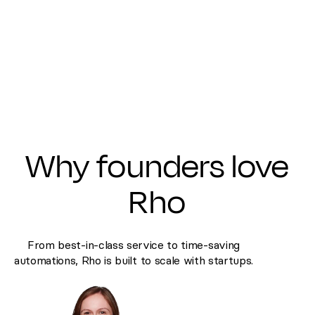
Why founders love
Rho
From best-in-class service to time-saving
automations, Rho is built to scale with startups.