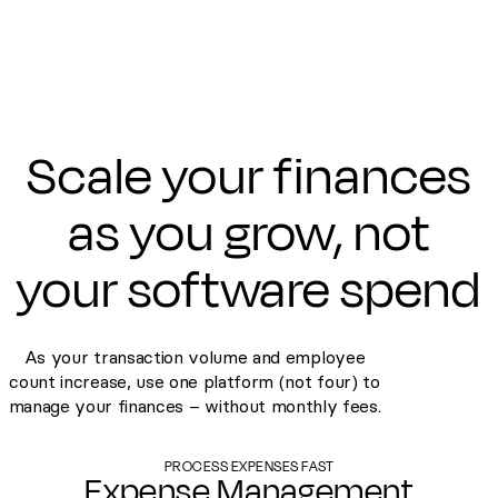
Scale your finances
as you grow, not
your software spend
As your transaction volume and employee
count increase, use one platform (not four) to
manage your finances – without monthly fees.
PROCESS EXPENSES FAST
Expense Management