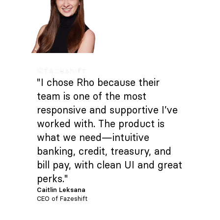
"I chose Rho because their
team is one of the most
responsive and supportive I’ve
worked with. The product is
what we need—intuitive
banking, credit, treasury, and
bill pay, with clean UI and great
perks."
Caitlin Leksana
CEO of Fazeshift