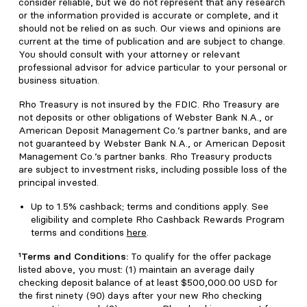
consider reliable, but we do not represent that any research
or the information provided is accurate or complete, and it
should not be relied on as such. Our views and opinions are
current at the time of publication and are subject to change.
You should consult with your attorney or relevant
professional advisor for advice particular to your personal or
business situation.
Rho Treasury is not insured by the FDIC. Rho Treasury are
not deposits or other obligations of Webster Bank N.A., or
American Deposit Management Co.’s partner banks, and are
not guaranteed by Webster Bank N.A., or American Deposit
Management Co.’s partner banks. Rho Treasury products
are subject to investment risks, including possible loss of the
principal invested.
Up to 1.5% cashback; terms and conditions apply. See
eligibility and complete Rho Cashback Rewards Program
terms and conditions
here
.
¹Terms and Conditions:
To qualify for the offer package
listed above, you must: (1) maintain an average daily
checking deposit balance of at least $500,000.00 USD for
the first ninety (90) days after your new Rho checking