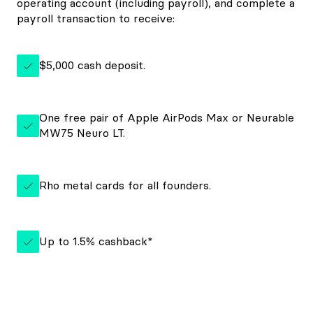
operating account (including payroll), and complete a
payroll transaction to receive:
$5,000 cash deposit.
One free pair of Apple AirPods Max or Neurable
MW75 Neuro LT.
Rho metal cards for all founders.
Up to 1.5% cashback*