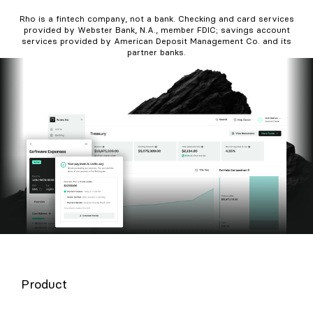
Rho is a fintech company, not a bank. Checking and card services
provided by Webster Bank, N.A., member FDIC; savings account
services provided by American Deposit Management Co. and its
partner banks.
Product