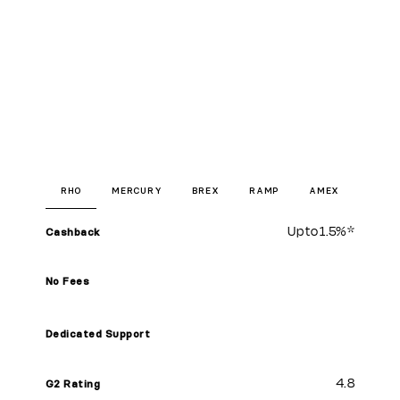
RHO
MERCURY
BREX
RAMP
AMEX
Up to
1.5%
*
Cashback
No Fees
Dedicated Support
4.8
G2 Rating