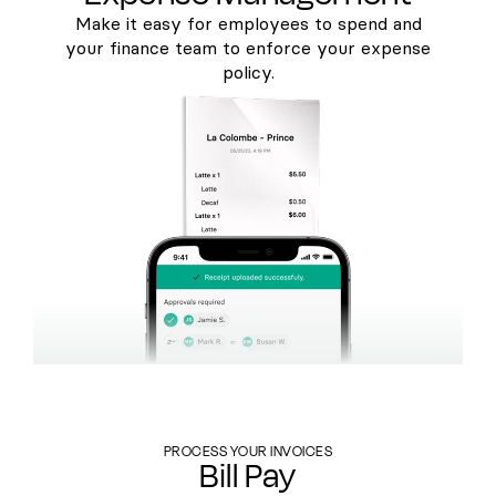
Make it easy for employees to spend and
your finance team to enforce your expense
policy.
PROCESS YOUR INVOICES
Bill Pay