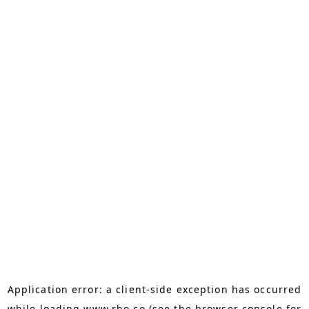
Application error: a
client
-side exception has occurred
while loading
www.rho.co
(see the
browser console
for