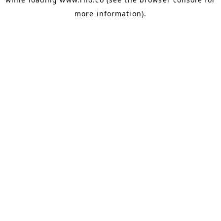
more information).