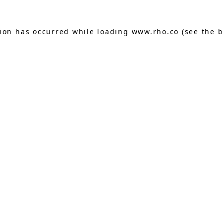
tion has occurred while loading
www.rho.co
(see the