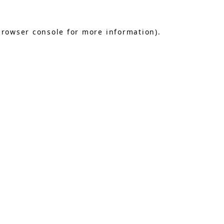
browser console
for more information).