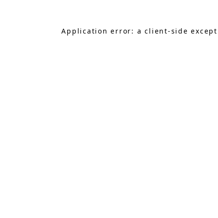
Application error: a
client
-side excep