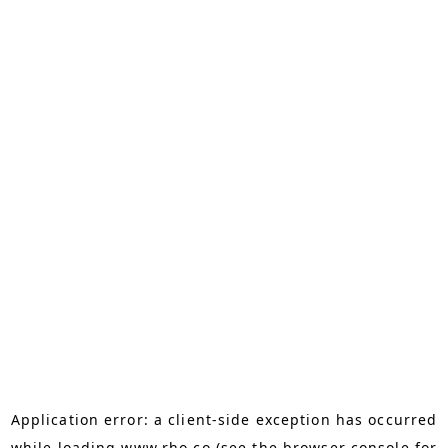
Application error: a
client
-side exception has occurred
while loading
www.rho.co
(see the
browser console
for