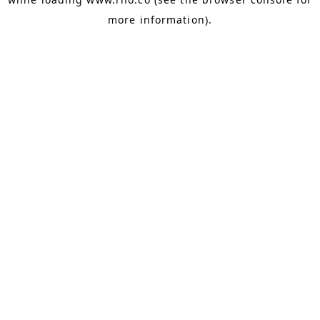
more information).