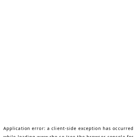
Application error: a
client
-side exception has occurred
while loading
www.rho.co
(see the
browser console
for