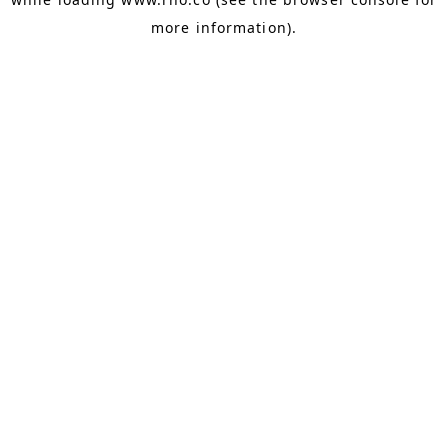
more information).