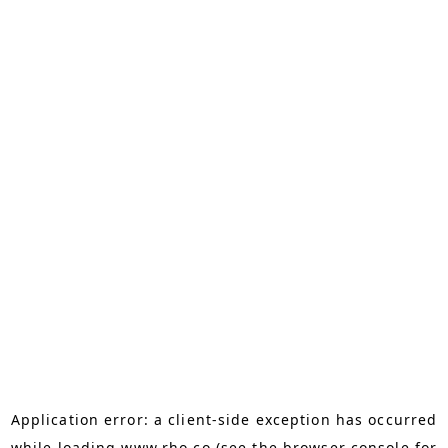
Application error: a
client
-side exception has occurred
while loading
www.rho.co
(see the
browser console
for