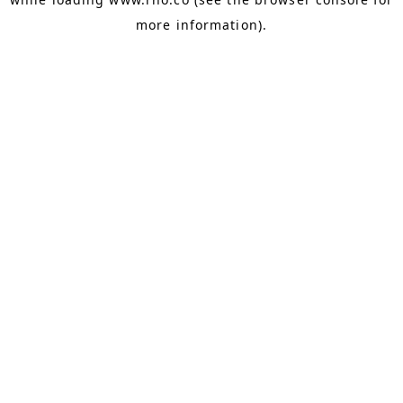
more information).