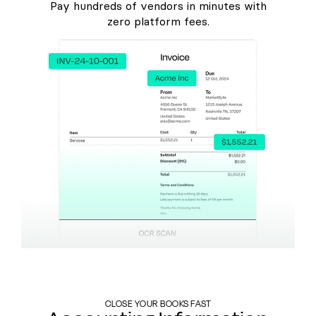
Pay hundreds of vendors in minutes with
zero platform fees.
CLOSE YOUR BOOKS FAST