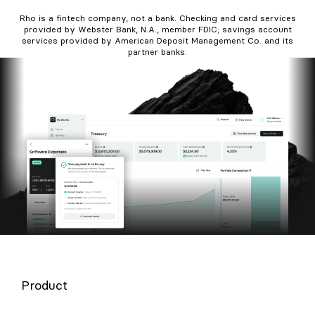
Rho is a fintech company, not a bank. Checking and card services
provided by Webster Bank, N.A., member FDIC; savings account
services provided by American Deposit Management Co. and its
partner banks.
Product