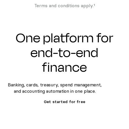
Terms and conditions apply.¹
One platform for
end-to-end
finance
Banking, cards, treasury, spend management,
and accounting automation in one place.
Get started for free