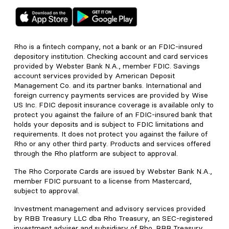
Rho is a fintech company, not a bank or an FDIC-insured
depository institution. Checking account and card services
provided by Webster Bank N.A., member FDIC. Savings
account services provided by American Deposit
Management Co. and its partner banks. International and
foreign currency payments services are provided by Wise
US Inc. FDIC deposit insurance coverage is available only to
protect you against the failure of an FDIC-insured bank that
holds your deposits and is subject to FDIC limitations and
requirements. It does not protect you against the failure of
Rho or any other third party. Products and services offered
through the Rho platform are subject to approval.
The Rho Corporate Cards are issued by Webster Bank N.A.,
member FDIC pursuant to a license from Mastercard,
subject to approval.
Investment management and advisory services provided
by RBB Treasury LLC dba Rho Treasury, an SEC-registered
investment adviser and subsidiary of Rho. RBB Treasury