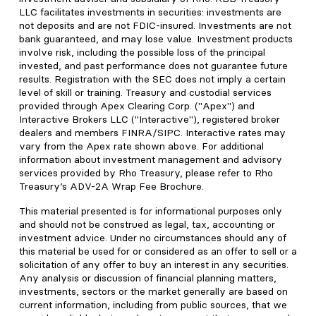
LLC facilitates investments in securities: investments are
not deposits and are not FDIC-insured. Investments are not
bank guaranteed, and may lose value. Investment products
involve risk, including the possible loss of the principal
invested, and past performance does not guarantee future
results. Registration with the SEC does not imply a certain
level of skill or training. Treasury and custodial services
provided through Apex Clearing Corp. ("Apex") and
Interactive Brokers LLC ("Interactive"), registered broker
dealers and members FINRA/SIPC. Interactive rates may
vary from the Apex rate shown above. For additional
information about investment management and advisory
services provided by Rho Treasury, please refer to Rho
Treasury’s ADV-2A Wrap Fee Brochure.
This material presented is for informational purposes only
and should not be construed as legal, tax, accounting or
investment advice. Under no circumstances should any of
this material be used for or considered as an offer to sell or a
solicitation of any offer to buy an interest in any securities.
Any analysis or discussion of financial planning matters,
investments, sectors or the market generally are based on
current information, including from public sources, that we