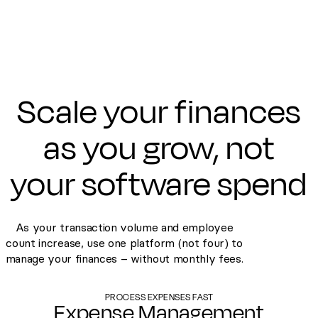
Scale your finances
as you grow, not
your software spend
As your transaction volume and employee
count increase, use one platform (not four) to
manage your finances – without monthly fees.
PROCESS EXPENSES FAST
Expense Management