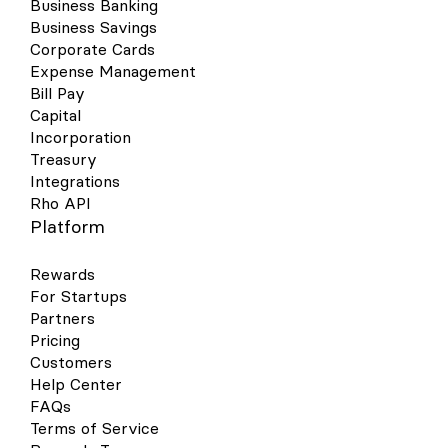
Business Banking
Business Savings
Corporate Cards
Expense Management
Bill Pay
Capital
Incorporation
Treasury
Integrations
Rho API
Platform
Rewards
For Startups
Partners
Pricing
Customers
Help Center
FAQs
Terms of Service