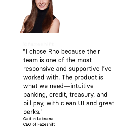
"I chose Rho because their
team is one of the most
responsive and supportive I’ve
worked with. The product is
what we need—intuitive
banking, credit, treasury, and
bill pay, with clean UI and great
perks."
Caitlin Leksana
CEO of Fazeshift