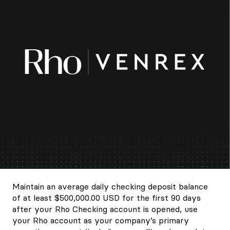
Maintain an average daily checking deposit balance
of at least $500,000.00 USD for the first 90 days
after your Rho Checking account is opened, use
your Rho account as your company’s primary