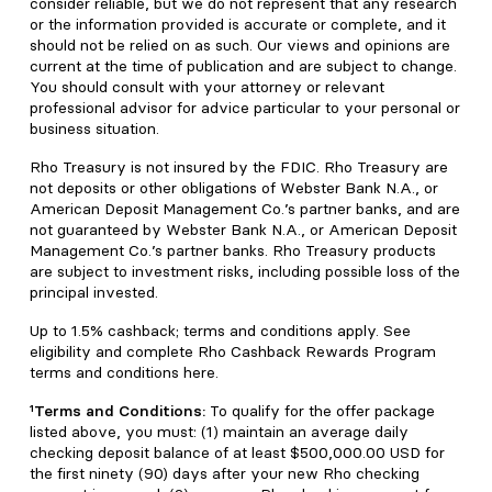
consider reliable, but we do not represent that any research
or the information provided is accurate or complete, and it
should not be relied on as such. Our views and opinions are
current at the time of publication and are subject to change.
You should consult with your attorney or relevant
professional advisor for advice particular to your personal or
business situation.
Rho Treasury is not insured by the FDIC. Rho Treasury are
not deposits or other obligations of Webster Bank N.A., or
American Deposit Management Co.’s partner banks, and are
not guaranteed by Webster Bank N.A., or American Deposit
Management Co.’s partner banks. Rho Treasury products
are subject to investment risks, including possible loss of the
principal invested.
Up to 1.5% cashback; terms and conditions apply. See
eligibility and complete Rho Cashback Rewards Program
terms and conditions here.
¹Terms and Conditions:
To qualify for the offer package
listed above, you must: (1) maintain an average daily
checking deposit balance of at least $500,000.00 USD for
the first ninety (90) days after your new Rho checking