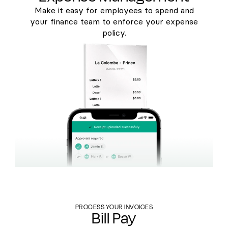
Make it easy for employees to spend and
your finance team to enforce your expense
policy.
PROCESS YOUR INVOICES
Bill Pay