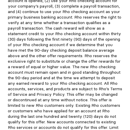
account is opened, (2) use your Rho checking account for
your company’s payroll, (3) complete a payroll transaction,
and (4) continue to use your Rho checking account as your
primary business banking account. Rho reserves the right to
verify at any time whether a transaction qualifies as a
payroll transaction. The cash reward will show as a
statement credit to your Rho checking account within thirty
(30) days following the first ninety (90) days of the opening
of your Rho checking account if we determine that you
have met the 90-day checking deposit balance average
above and the other offer requirements. Rho reserves the
exclusive right to substitute or change the offer rewards for
a reward of equal or higher value. The new Rho checking
account must remain open and in good standing throughout
the 90-day period and at the time we attempt to deposit
any earned reward to your Rho checking account. All Rho
accounts, services, and products are subject to Rho’s Terms
of Service and Privacy Policy. This offer may be changed
or discontinued at any time without notice. This offer is
limited to new Rho customers only. Existing Rho customers
or customers who have applied for an account at Rho
during the last one hundred and twenty (120) days do not
qualify for this offer. New accounts connected to existing
Rho services or accounts do not qualify for this offer. Limit