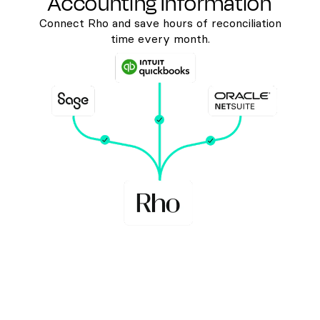
Accounting Information
Connect Rho and save hours of reconciliation
time every month.