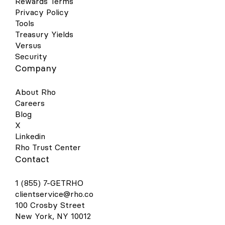
Rewards Terms
Privacy Policy
Tools
Treasury Yields
Versus
Security
Company
About Rho
Careers
Blog
X
Linkedin
Rho Trust Center
Contact
1 (855) 7-GETRHO
clientservice@rho.co
100 Crosby Street
New York, NY 10012