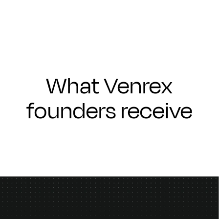
What Venrex
founders receive