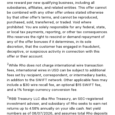
one reward per new qualifying business, including all
subsidiaries, affiliates, and related entities. This offer cannot
be combined with any other offer unless stated otherwise
by that other offer’s terms, and cannot be reproduced,
purchased, sold, transferred, or traded. Void where
prohibited. You are solely responsible for any federal, state,
or local tax payments, reporting, or other tax consequences.
Rho reserves the right to rescind or demand repayment of
any of the offer bonuses if it determines, in its sole
discretion, that the customer has engaged in fraudulent,
deceptive, or suspicious activity in connection with this
offer or their account.
2
While Rho does not charge international wire transaction
fees, international wires in USD can be subject to additional
fees set by recipient, correspondent, or intermediary banks,
in addition to the SWIFT network. Other applicable fees may
include a $30 wire recall fee, an optional $15 SWIFT fee,
and a 1% foreign currency conversion fee.
3
RBB Treasury LLC dba Rho Treasury, an SEC-registered
investment adviser, and subsidiary of Rho seeks to earn net
returns up to 4.58% annually on your idle cash. Net yield
numbers as of 08/07/2026, and assumes total Rho deposits