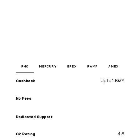
RHO
MERCURY
BREX
RAMP
AMEX
Up to
1.5%
*
Cashback
No Fees
Dedicated Support
4.8
G2 Rating