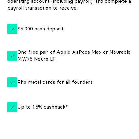
operating account (including payroll), and complete a
payroll transaction to receive:
$5,000 cash deposit.
One free pair of Apple AirPods Max or Neurable
MW75 Neuro LT.
Rho metal cards for all founders.
Up to
1.5%
cashback*