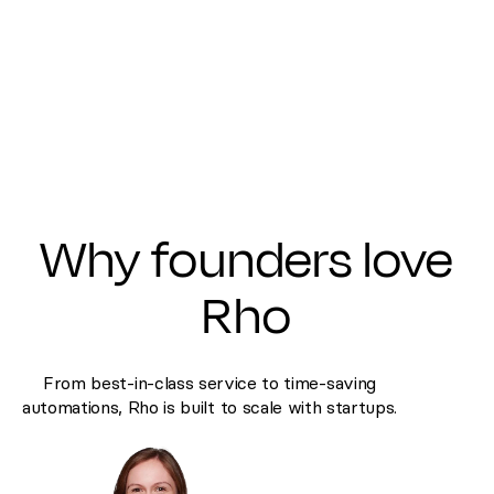
Why founders love
Rho
From best-in-class service to time-saving
automations, Rho is built to scale with startups.