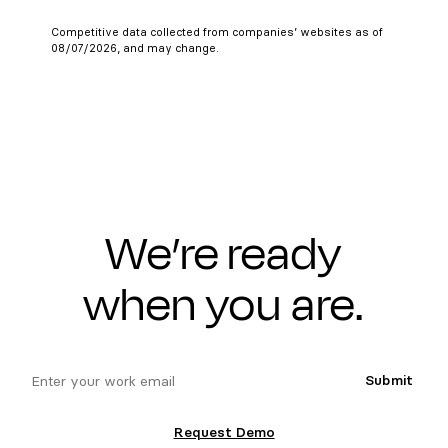
Competitive data collected from companies’ websites as of
08/07/2026, and may change.
We’re ready
when you are.
email
Submit
Request Demo