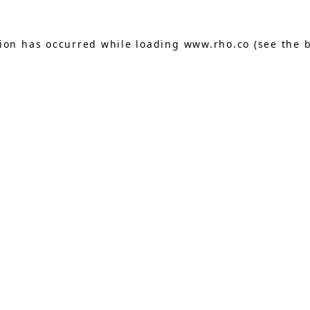
tion has occurred while loading
www.rho.co
(see the