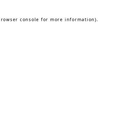
browser console
for more information).