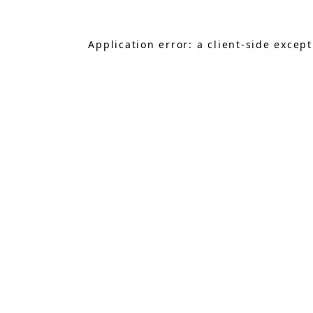
Application error: a
client
-side excep