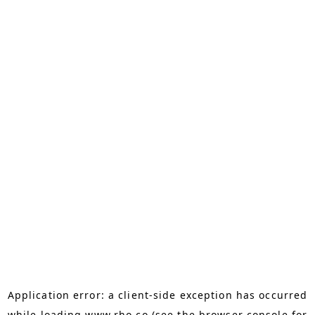
Application error: a
client
-side exception has occurred
while loading
www.rho.co
(see the
browser console
for