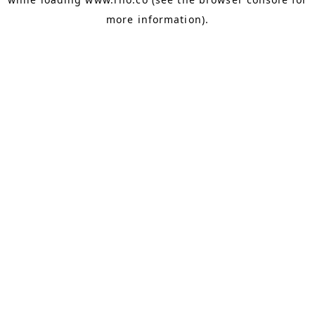
more information).