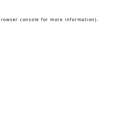
browser console
for more information).