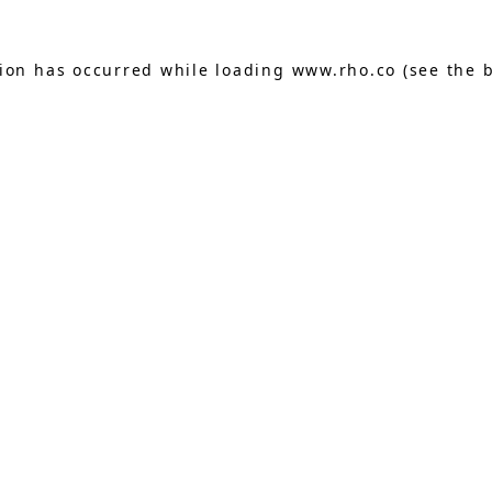
tion has occurred while loading
www.rho.co
(see the