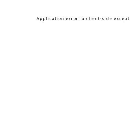
Application error: a
client
-side excep