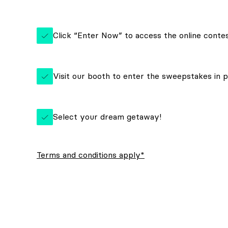
Click “Enter Now” to access the online conte
Visit our booth to enter the sweepstakes in 
Select your dream getaway!
Terms and conditions apply*