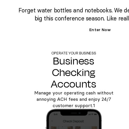
Forget water bottles and notebooks. We d
big this conference season. Like reall
Enter Now
OPERATE YOUR BUSINESS
Business
Checking
Accounts
Manage your operating cash without
annoying ACH fees and enjoy 24/7
customer support.1