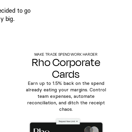
ecided to go
y big.
MAKE TRADE SPEND WORK HARDER
Rho Corporate
Cards
Earn up to
1.5%
back on the spend
already eating your margins. Control
team expenses, automate
reconciliation, and ditch the receipt
chaos.