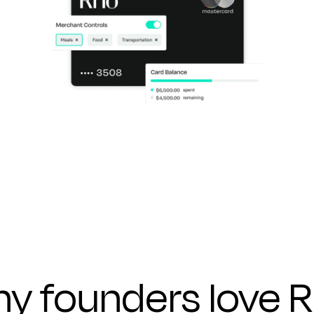
y founders
love 