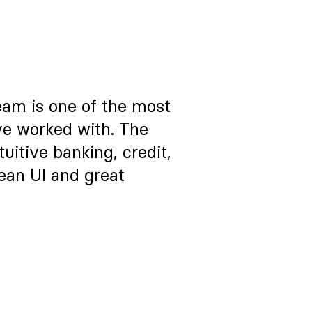
eam is one of the most
ve worked with. The
itive banking, credit,
lean UI and great