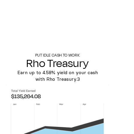
PUT IDLE CASH TO WORK
Rho Treasury
Earn up to
4.58%
yield on your cash
with Rho Treasury.3