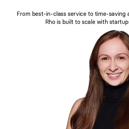
From best-in-class service to time-saving 
Rho is built to scale with startup