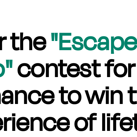
r the
"Escape
o"
contest for
ance to win 
rience of life