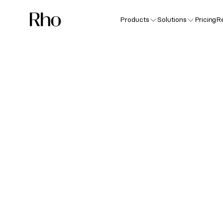
Products
Solutions
Pricing
R