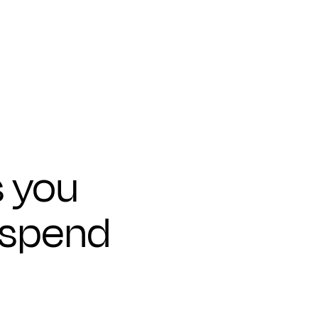
s you
 spend