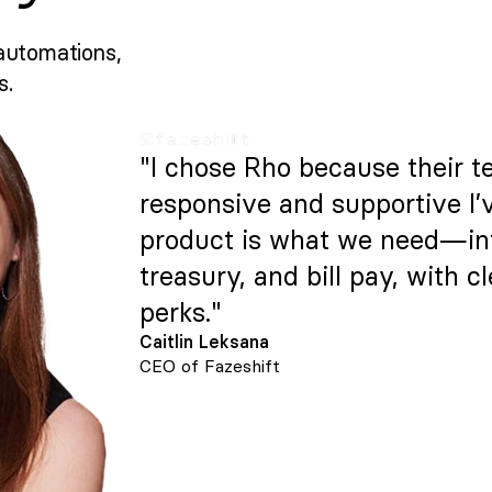
automations,
s.
"I chose Rho because their t
responsive and supportive I’
product is what we need—intu
treasury, and bill pay, with c
perks."
Caitlin Leksana
CEO of Fazeshift