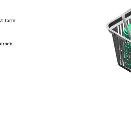
st form
person