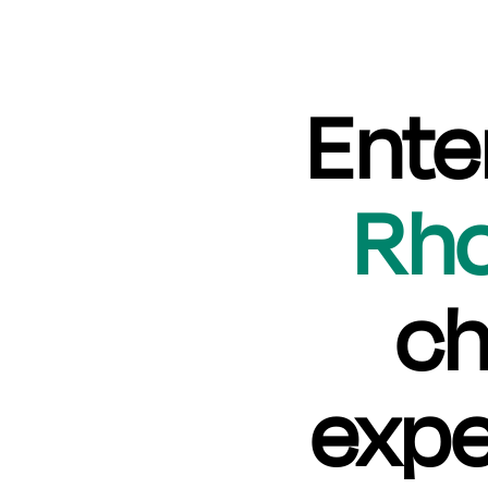
Ente
Rh
ch
expe