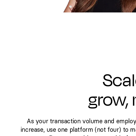
Scal
grow,
As your transaction volume and emplo
increase, use one platform (not four) to 