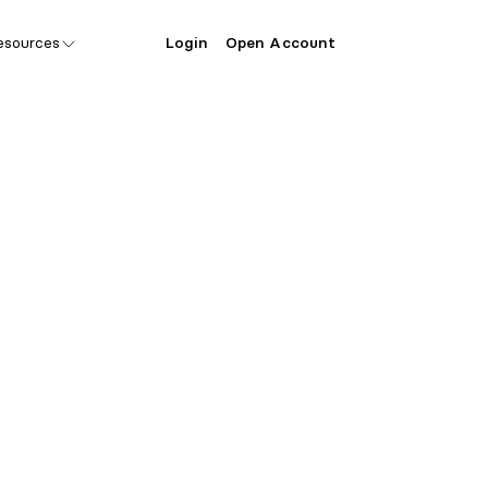
esources
Login
Open Account