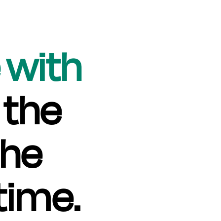
 with
 the
the
time.