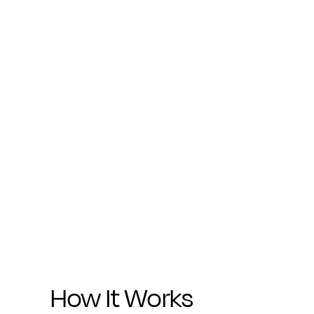
How It Works