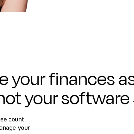
e your finances a
 not your software
yee count
manage your