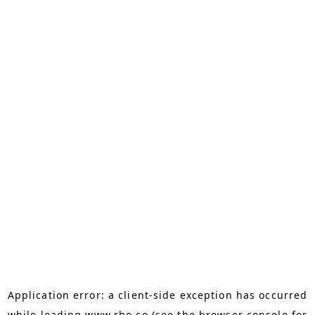
Application error: a
client
-side exception has occurred
while loading
www.rho.co
(see the
browser console
for