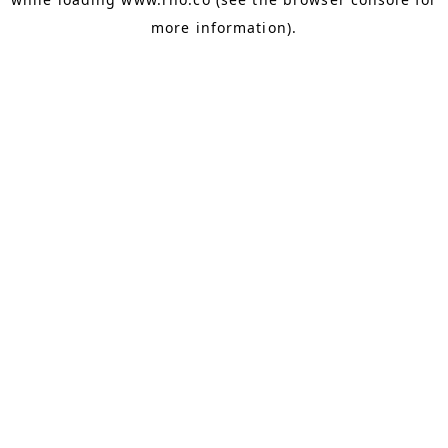
more information).