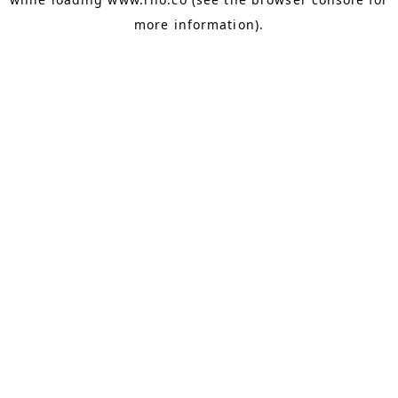
more information).