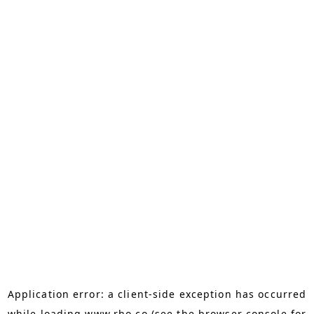
Application error: a
client
-side exception has occurred
while loading
www.rho.co
(see the
browser console
for