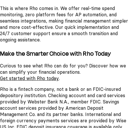
This is where Rho comes in. We offer real-time spend
monitoring, zero platform fees for AP automation, and
seamless integrations, making financial management simpler
and more cost-effective. Our quick implementation and
24/7 customer support ensure a smooth transition and
ongoing assistance.
Make the Smarter Choice with Rho Today
Curious to see what Rho can do for you? Discover how we
can simplify your financial operations.
Get started with Rho today
.
Rho is a fintech company, not a bank or an FDIC-insured
depository institution. Checking account and card services
provided by Webster Bank N.A., member FDIC. Savings
account services provided by American Deposit
Management Co. and its partner banks. International and
foreign currency payments services are provided by Wise
US Inc. FDIC deposit insurance coverage is available only