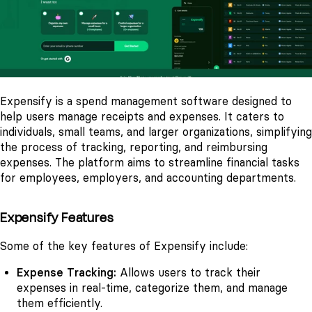
Expensify is a spend management software designed to
help users manage receipts and expenses. It caters to
individuals, small teams, and larger organizations, simplifying
the process of tracking, reporting, and reimbursing
expenses. The platform aims to streamline financial tasks
for employees, employers, and accounting departments.
Expensify Features
Some of the key features of Expensify include:
Expense Tracking:
Allows users to track their
expenses in real-time, categorize them, and manage
them efficiently.