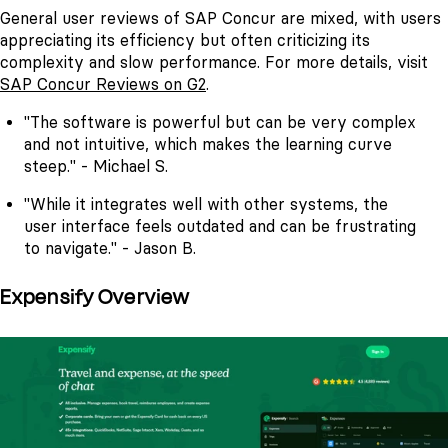
General user reviews of SAP Concur are mixed, with users
appreciating its efficiency but often criticizing its
complexity and slow performance. For more details, visit
SAP Concur Reviews on G2
.
"The software is powerful but can be very complex
and not intuitive, which makes the learning curve
steep." - Michael S.
"While it integrates well with other systems, the
user interface feels outdated and can be frustrating
to navigate." - Jason B.
Expensify Overview