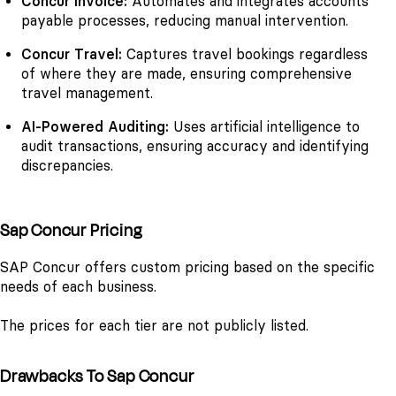
Concur Invoice:
Automates and integrates accounts
payable processes, reducing manual intervention.
Concur Travel:
Captures travel bookings regardless
of where they are made, ensuring comprehensive
travel management.
AI-Powered Auditing:
Uses artificial intelligence to
audit transactions, ensuring accuracy and identifying
discrepancies.
Sap Concur Pricing
SAP Concur offers custom pricing based on the specific
needs of each business.
The prices for each tier are not publicly listed.
Drawbacks To Sap Concur