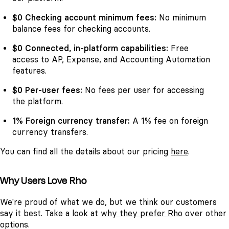
$0 Checking account minimum fees:
No minimum
balance fees for checking accounts.
$0 Connected, in-platform capabilities:
Free
access to AP, Expense, and Accounting Automation
features.
$0 Per-user fees:
No fees per user for accessing
the platform.
1% Foreign currency transfer:
A 1% fee on foreign
currency transfers.
You can find all the details about our pricing
here
.
Why Users Love Rho
We're proud of what we do, but we think our customers
say it best. Take a look at
why they prefer Rho
over other
options.