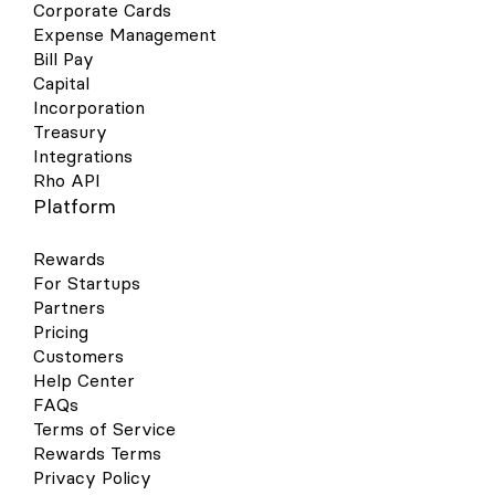
Corporate Cards
Expense Management
Bill Pay
Capital
Incorporation
Treasury
Integrations
Rho API
Platform
Rewards
For Startups
Partners
Pricing
Customers
Help Center
FAQs
Terms of Service
Rewards Terms
Privacy Policy