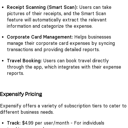
Receipt Scanning (Smart Scan):
Users can take
pictures of their receipts, and the Smart Scan
feature will automatically extract the relevant
information and categorize the expense.
Corporate Card Management:
Helps businesses
manage their corporate card expenses by syncing
transactions and providing detailed reports.
Travel Booking:
Users can book travel directly
through the app, which integrates with their expense
reports.
Expensify Pricing
Expensify offers a variety of subscription tiers to cater to
different business needs.
Track:
$4.99 per user/month - For individuals