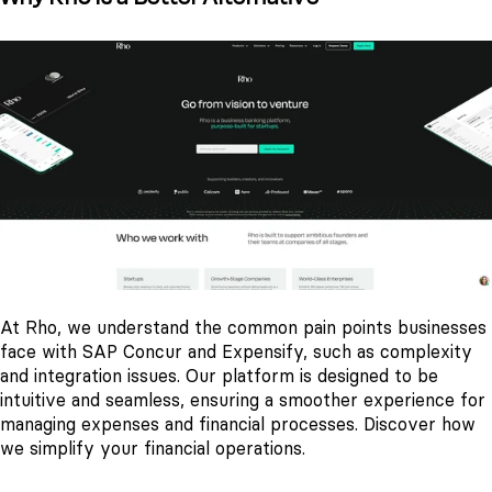
At Rho, we understand the common pain points businesses
face with SAP Concur and Expensify, such as complexity
and integration issues. Our platform is designed to be
intuitive and seamless, ensuring a smoother experience for
managing expenses and financial processes. Discover how
we simplify your financial operations.