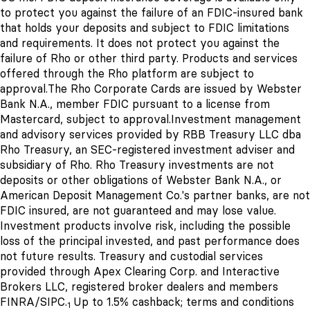
to protect you against the failure of an FDIC-insured bank
that holds your deposits and subject to FDIC limitations
and requirements. It does not protect you against the
failure of Rho or other third party. Products and services
offered through the Rho platform are subject to
approval.
The Rho Corporate Cards are issued by Webster
Bank N.A., member FDIC pursuant to a license from
Mastercard, subject to approval.
Investment management
and advisory services provided by RBB Treasury LLC dba
Rho Treasury, an SEC-registered investment adviser and
subsidiary of Rho. Rho Treasury investments are not
deposits or other obligations of Webster Bank N.A., or
American Deposit Management Co.'s
partner banks
, are not
FDIC insured, are not guaranteed and may lose value.
Investment products involve risk, including the possible
loss of the principal invested, and past performance does
not future results. Treasury and custodial services
provided through Apex Clearing Corp. and Interactive
Brokers LLC, registered broker dealers and members
FINRA/SIPC.
Up to 1.5% cashback; terms and conditions
1