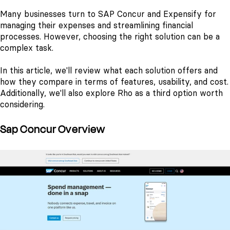
Many businesses turn to SAP Concur and Expensify for
managing their expenses and streamlining financial
processes. However, choosing the right solution can be a
complex task.
In this article, we'll review what each solution offers and
how they compare in terms of features, usability, and cost.
Additionally, we'll also explore Rho as a third option worth
considering.
Sap Concur Overview