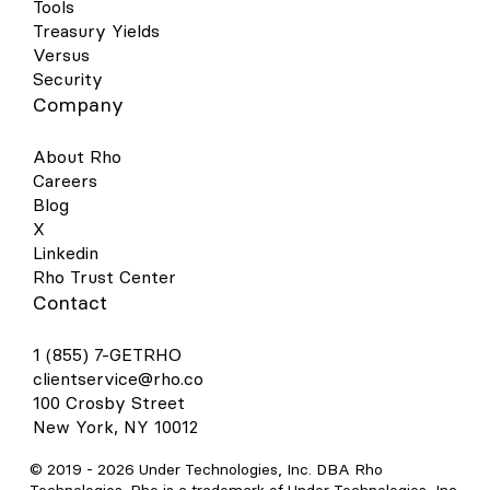
Tools
Treasury Yields
Versus
Security
Company
About Rho
Careers
Blog
X
Linkedin
Rho Trust Center
Contact
1 (855) 7-GETRHO
clientservice@rho.co
100 Crosby Street
New York, NY 10012
© 2019 -
2026
Under Technologies, Inc. DBA Rho