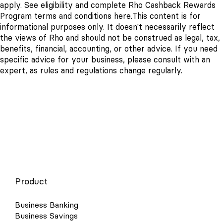
apply. See eligibility and complete Rho Cashback Rewards
Program terms and conditions
here
.
This content is for
informational purposes only. It doesn't necessarily reflect
the views of Rho and should not be construed as legal, tax,
benefits, financial, accounting, or other advice. If you need
specific advice for your business, please consult with an
expert, as rules and regulations change regularly.
Product
Business Banking
Business Savings