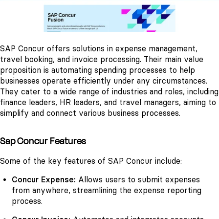
SAP Concur offers solutions in expense management,
travel booking, and invoice processing. Their main value
proposition is automating spending processes to help
businesses operate efficiently under any circumstances.
They cater to a wide range of industries and roles, including
finance leaders, HR leaders, and travel managers, aiming to
simplify and connect various business processes.
Sap Concur Features
Some of the key features of SAP Concur include:
Concur Expense:
Allows users to submit expenses
from anywhere, streamlining the expense reporting
process.