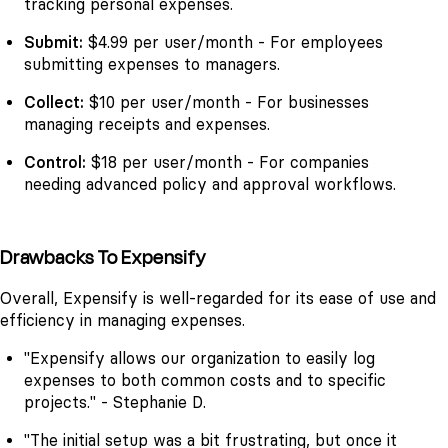
tracking personal expenses.
Submit:
$4.99 per user/month - For employees
submitting expenses to managers.
Collect:
$10 per user/month - For businesses
managing receipts and expenses.
Control:
$18 per user/month - For companies
needing advanced policy and approval workflows.
Drawbacks To Expensify
Overall, Expensify is well-regarded for its ease of use and
efficiency in managing expenses.
"Expensify allows our organization to easily log
expenses to both common costs and to specific
projects." - Stephanie D.
"The initial setup was a bit frustrating, but once it