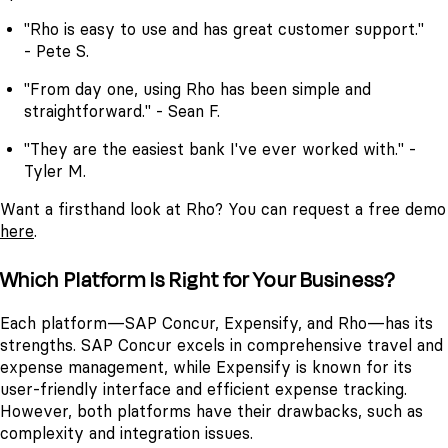
"Rho is easy to use and has great customer support."
- Pete S.
"From day one, using Rho has been simple and
straightforward." - Sean F.
"They are the easiest bank I've ever worked with." -
Tyler M.
Want a firsthand look at Rho? You can request a free demo
here
.
Which Platform Is Right for Your Business?
Each platform—SAP Concur, Expensify, and Rho—has its
strengths. SAP Concur excels in comprehensive travel and
expense management, while Expensify is known for its
user-friendly interface and efficient expense tracking.
However, both platforms have their drawbacks, such as
complexity and integration issues.