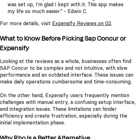
was set up, I'm glad I kept with it. This app makes
my life so much easier." - Edwin C.
For more details, visit
Expensify Reviews on G2
.
What to Know Before Picking Sap Concur or
Expensify
Looking at the reviews as a whole, businesses often find
SAP Concur to be complex and not intuitive, with slow
performance and an outdated interface. These issues can
make daily operations cumbersome and time-consuming.
On the other hand, Expensify users frequently mention
challenges with manual entry, a confusing setup interface,
and integration issues. These limitations can hinder
efficiency and create frustration, especially during the
initial implementation phase.
Why Rho Is a Better Alternative