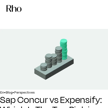
•
•
En
Blog
Perspectives
Sap Concur vs Expensify: