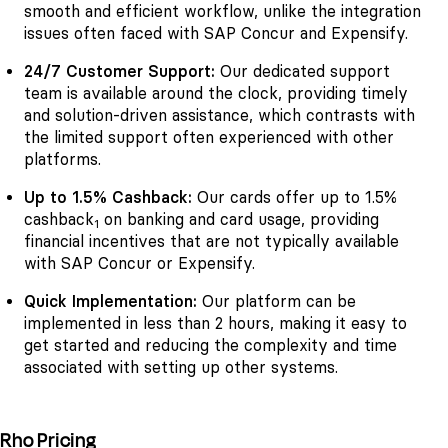
smooth and efficient workflow, unlike the integration
issues often faced with SAP Concur and Expensify.
24/7 Customer Support:
Our dedicated support
team is available around the clock, providing timely
and solution-driven assistance, which contrasts with
the limited support often experienced with other
platforms.
Up to 1.5% Cashback:
Our cards offer up to 1.5%
cashback
on banking and card usage, providing
1
financial incentives that are not typically available
with SAP Concur or Expensify.
Quick Implementation:
Our platform can be
implemented in less than 2 hours, making it easy to
get started and reducing the complexity and time
associated with setting up other systems.
Rho Pricing