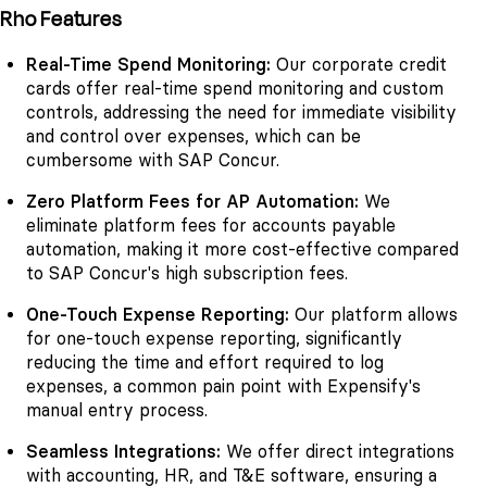
Rho Features
Real-Time Spend Monitoring:
Our corporate credit
cards offer real-time spend monitoring and custom
controls, addressing the need for immediate visibility
and control over expenses, which can be
cumbersome with SAP Concur.
Zero Platform Fees for AP Automation:
We
eliminate platform fees for accounts payable
automation, making it more cost-effective compared
to SAP Concur's high subscription fees.
One-Touch Expense Reporting:
Our platform allows
for one-touch expense reporting, significantly
reducing the time and effort required to log
expenses, a common pain point with Expensify's
manual entry process.
Seamless Integrations:
We offer direct integrations
with accounting, HR, and T&E software, ensuring a