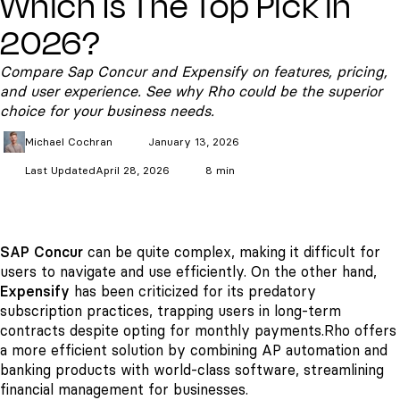
Which Is The Top Pick in
2026?
Compare Sap Concur and Expensify on features, pricing,
and user experience. See why Rho could be the superior
choice for your business needs.
Michael
Cochran
January 13, 2026
Last Updated
April 28, 2026
8 min
SAP Concur
can be quite complex, making it difficult for
users to navigate and use efficiently. On the other hand,
Expensify
has been criticized for its predatory
subscription practices, trapping users in long-term
contracts despite opting for monthly payments.
Rho offers
a more efficient solution by combining AP automation and
banking products with world-class software, streamlining
financial management for businesses.