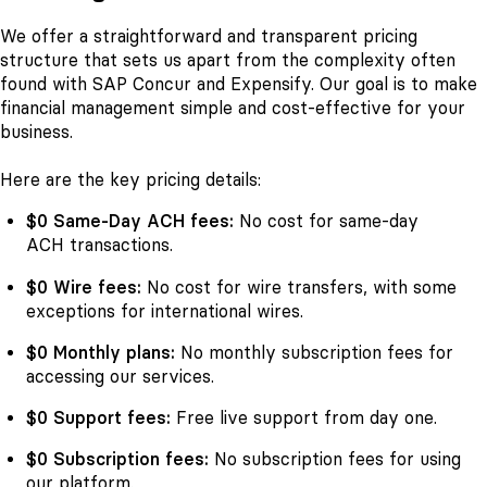
We offer a straightforward and transparent pricing
structure that sets us apart from the complexity often
found with SAP Concur and Expensify. Our goal is to make
financial management simple and cost-effective for your
business.
Here are the key pricing details:
$0 Same-Day ACH fees:
No cost for same-day
ACH transactions.
$0 Wire fees:
No cost for wire transfers, with some
exceptions for international wires.
$0 Monthly plans:
No monthly subscription fees for
accessing our services.
$0 Support fees:
Free live support from day one.
$0 Subscription fees:
No subscription fees for using
our platform.