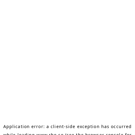
Application error: a
client
-side exception has occurred
while loading
www.rho.co
(see the
browser console
for