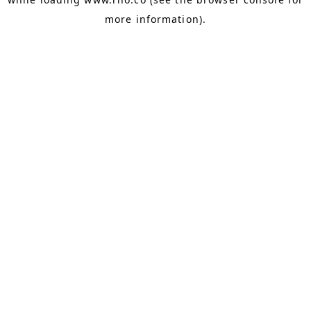
more information).