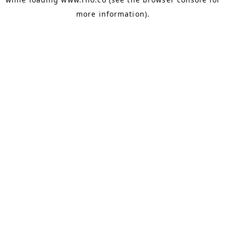
more information).