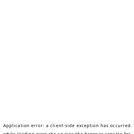
Application error: a
client
-side exception has occurred
while loading
www.rho.co
(see the
browser console
for