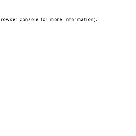
browser console
for more information).