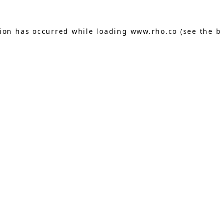
tion has occurred while loading
www.rho.co
(see the