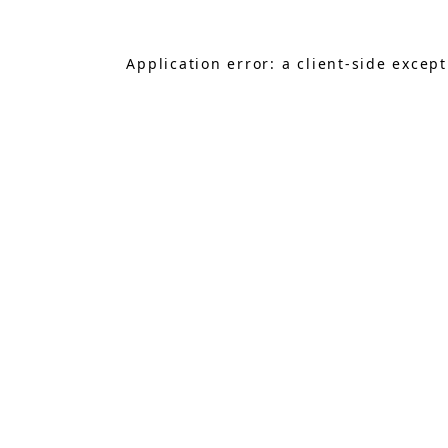
Application error: a
client
-side excep