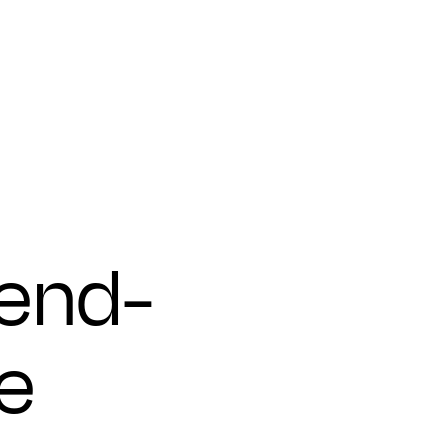
 end-
e