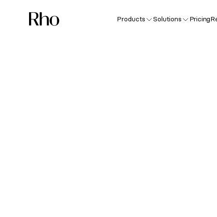
Products
Solutions
Pricing
R