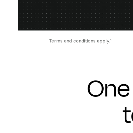
Terms and conditions apply.¹
One 