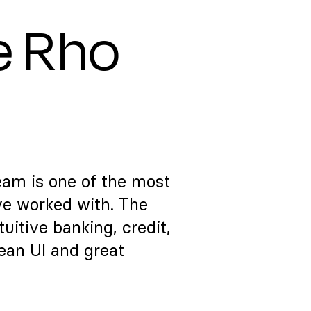
e Rho
eam is one of the most
ve worked with. The
itive banking, credit,
lean UI and great