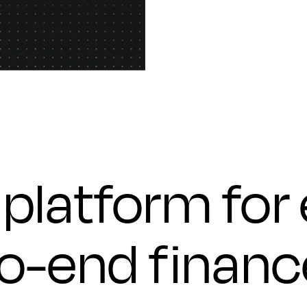
platform for
to-end financ