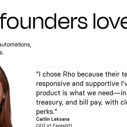
founders lov
automations,
s.
"I chose Rho because their t
responsive and supportive I’
product is what we need—intu
treasury, and bill pay, with c
perks."
Caitlin Leksana
CEO of Fazeshift