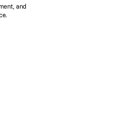
ment, and
ce.