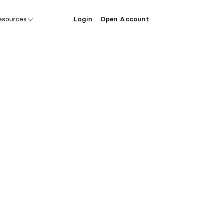
esources
Login
Open Account