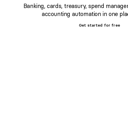
Banking, cards, treasury, spend manage
accounting automation in one pla
Get started for free
Set up banking,
treasury & cards fast