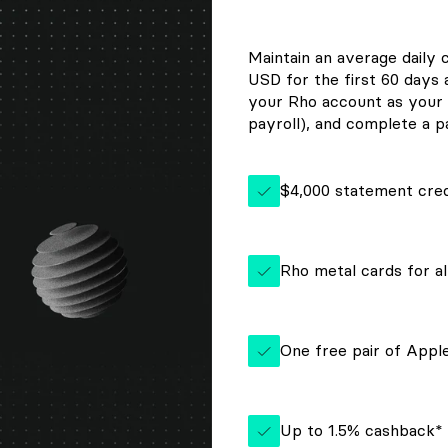
Maintain an average daily 
USD for the first 60 days
your Rho account as your 
payroll), and complete a pa
$4,000 statement cred
Rho metal cards for al
One free pair of App
Up to 1.5% cashback*