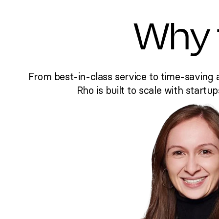
Why 
From best-in-class service to time-saving 
Rho is built to scale with startup