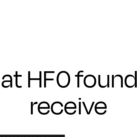
Submit
at HF0 found
receive