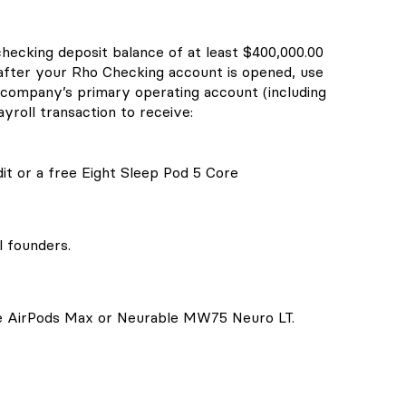
checking deposit balance of at least $400,000.00
 after your Rho Checking account is opened, use
company’s primary operating account (including
yroll transaction to receive:
it or a free Eight Sleep Pod 5 Core
l founders.
le AirPods Max or Neurable MW75 Neuro LT.