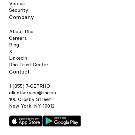
Versus
Security
Company
About Rho
Careers
Blog
X
Linkedin
Rho Trust Center
Contact
1 (855) 7-GETRHO
clientservice@rho.co
100 Crosby Street
New York, NY 10012