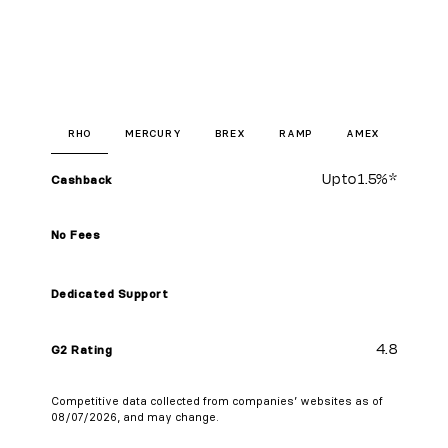
RHO
MERCURY
BREX
RAMP
AMEX
Up to
1.5%
*
Cashback
No Fees
Dedicated Support
4.8
G2 Rating
Competitive data collected from companies’ websites as of
08/07/2026, and may change.