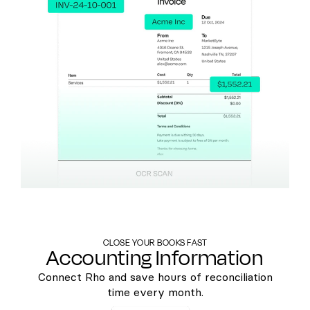
CLOSE YOUR BOOKS FAST
Accounting Information
Connect Rho and save hours of reconciliation
time every month.