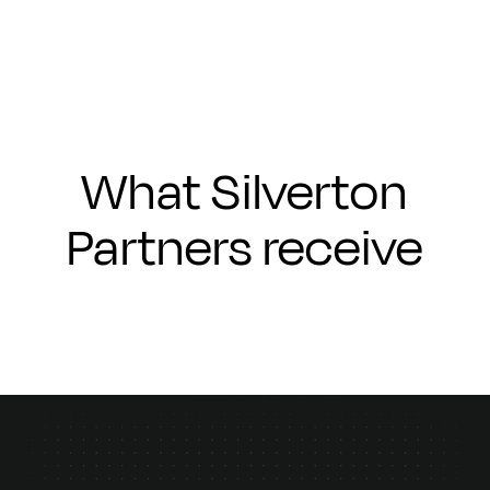
What Silverton
Partners receive