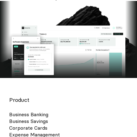
Product
Business Banking
Business Savings
Corporate Cards
Expense Management