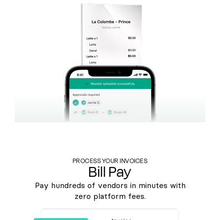
PROCESS YOUR INVOICES
Bill Pay
Pay hundreds of vendors in minutes with
zero platform fees.