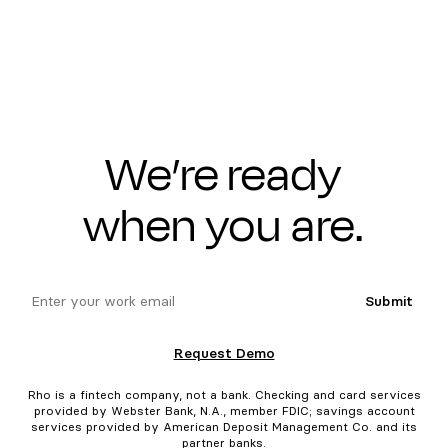
We’re ready
when you are.
email
Submit
Request Demo
Rho is a fintech company, not a bank. Checking and card services
provided by Webster Bank, N.A., member FDIC; savings account
services provided by American Deposit Management Co. and its
partner banks.