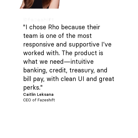
"I chose Rho because their
team is one of the most
responsive and supportive I’ve
worked with. The product is
what we need—intuitive
banking, credit, treasury, and
bill pay, with clean UI and great
perks."
Caitlin Leksana
CEO of Fazeshift