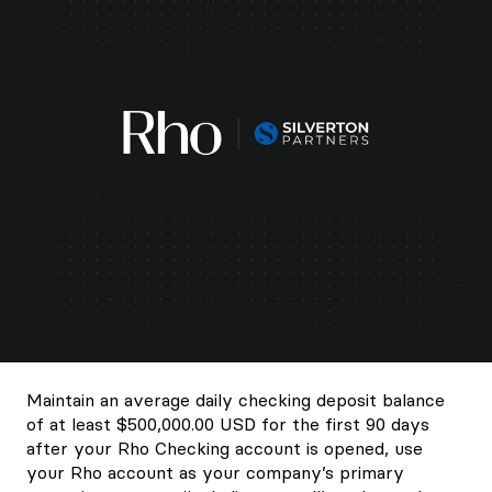
Maintain an average daily checking deposit balance
of at least $500,000.00 USD for the first 90 days
after your Rho Checking account is opened, use
your Rho account as your company’s primary