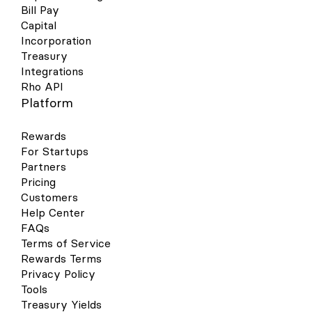
Bill Pay
Capital
Incorporation
Treasury
Integrations
Rho API
Platform
Rewards
For Startups
Partners
Pricing
Customers
Help Center
FAQs
Terms of Service
Rewards Terms
Privacy Policy
Tools
Treasury Yields