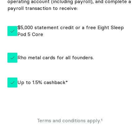
operating account (including payroll), and complete a
payroll transaction to receive:
$5,000 statement credit or a free Eight Sleep
Pod 5 Core
Rho metal cards for all founders.
Up to 1.5% cashback*
Terms and conditions apply.¹