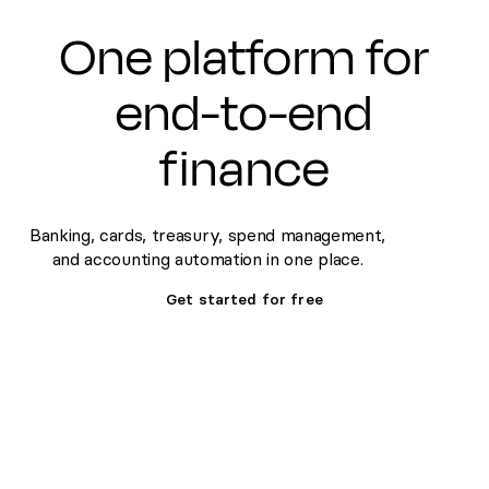
One platform for
end-to-end
finance
Banking, cards, treasury, spend management,
and accounting automation in one place.
Get started for free