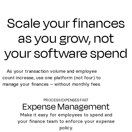
Scale your finances
as you grow, not
your software spend
As your transaction volume and employee
count increase, use one platform (not four) to
manage your finances – without monthly fees.
PROCESS EXPENSES FAST
Expense Management
Make it easy for employees to spend and
your finance team to enforce your expense
policy.