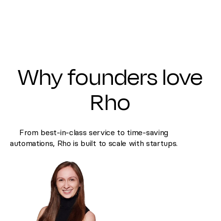
Why founders love
Rho
From best-in-class service to time-saving
automations, Rho is built to scale with startups.