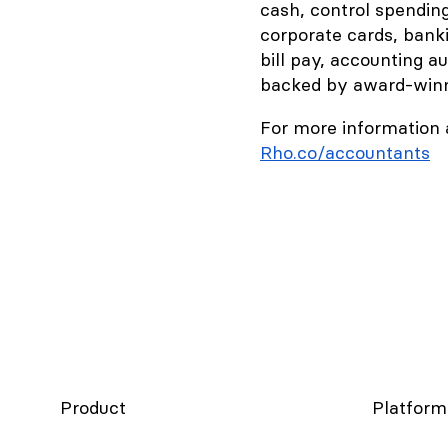
cash, control spendin
corporate cards, bank
bill pay, accounting a
backed by award-winni
For more information 
Rho.co/accountants
Product
Platform