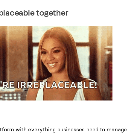
rreplaceable together
atform with everything businesses need to manage