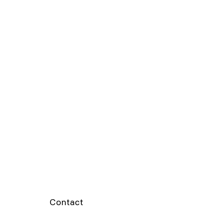
Contact