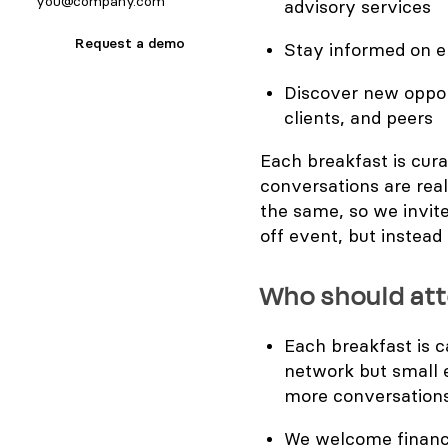
advisory services
Request a demo
​Stay informed on 
​Discover new oppor
clients, and peers
Each breakfast is cura
conversations are real
the same, so we invite
off event, but instea
Who should at
Each breakfast is 
network but small 
more conversation
We welcome finance