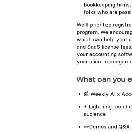
bookkeeping firms,
folks who are pass
We’ll prioritize regist
program. We encourag
which can help your c
and SaaS license fees.
your accounting softw
your client manageme
What can you 
📰
Weekly AI x Acco
⚡
Lightning round d
audience
👀
Demos and Q&A s