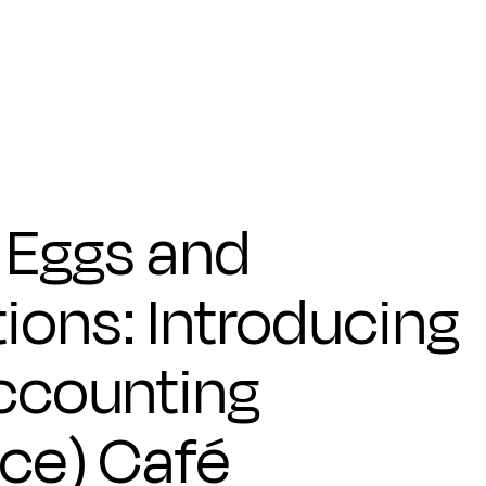
 Eggs and
ions: Introducing
Accounting
nce) Café