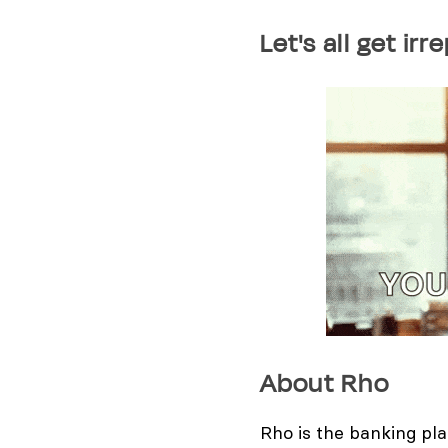
​Let's all get i
About Rho
Rho is the banking pl