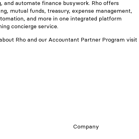
g, and automate finance busywork. Rho offers
ing, mutual funds, treasury, expense management,
utomation, and more in one integrated platform
ng concierge service.
about Rho and our Accountant Partner Program visit
Company