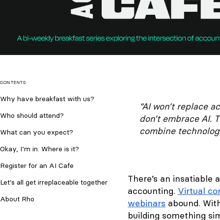
CONTENTS
​Why have breakfast with us?
“AI won’t replace a
Who should attend?
don’t embrace AI. T
combine technology
What can you expect?
Okay, I’m in. Where is it?
Register for an AI Cafe
There’s an insatiable 
​Let's all get irreplaceable together
accounting.
Virtual c
About Rho
webinars
abound. With 
building something si