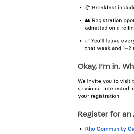
🥐
Breakfast includ
👥
Registration open
admitted on a rolli
✅
You’ll leave eve
that week and 1–2
Okay, I’m in. Wh
We invite you to visit
sessions. Interested i
your registration.
Register for an
Rho Community Ca