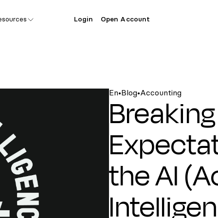
esources
Login
Open Account
En
•
Blog
•
Accounting
Breaking
Expectat
the AI (
Intellige