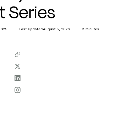
t Series
2025
Last Updated
August 5, 2026
3 Minutes