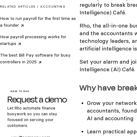
regularly to break bre
RELATED ARTICLES /
ACCOUNTING
Intelligence) Café.
How to run payroll for the first time as
Rho,​ the all-in-one b
a
founder
and the accountants w
How payroll processing works for
technology leaders, a
startups
artificial intelligence
The best Bill Pay software for busy
Set your alarm and joi
controllers in
2025
Intelligence (AI) Café.
​Why have brea
NEW TO RHO
Request a demo
​Grow your network
Let Rho automate finance
accountants, found
busywork so you can stay
AI and accounting
focused on serving your
customers.
​Learn practical ap