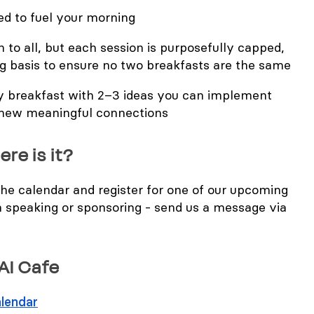
ed to fuel your morning
 to all, but each session is purposefully capped,
ng basis to ensure no two breakfasts are the same
ry breakfast with 2–3 ideas you can implement
 new meaningful connections
ere is it?
 the calendar and register for one of our upcoming
n speaking or sponsoring - send us a message via
 AI Cafe
lendar