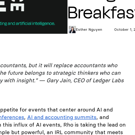
Breakfas
Esther
Nguyen
October 1, 
ccountants, but it will replace accountants who
he future belongs to strategic thinkers who can
 with insight.” — Gary Jain, CEO of Ledger Labs
appetite for events that center around AI and
onferences
,
AI and accounting summits
, and
this influx of AI events, Rho is taking the lead on
mple but powerful, an IRL community that meets