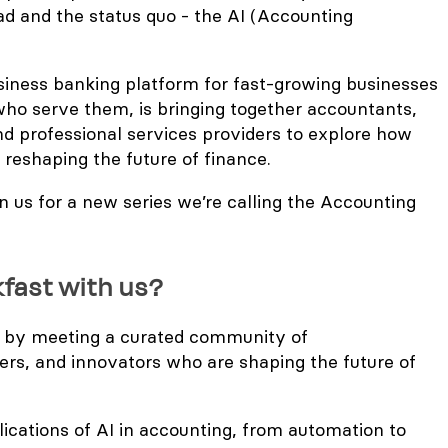
ad and the status quo - the AI (Accounting
usiness banking platform for fast-growing businesses
ho serve them, is bringing together accountants,
nd professional services providers to explore how
 is reshaping the future of finance.
n us for a new series we’re calling the Accounting
kfast with us?
 by meeting a curated community of
ers, and innovators who are shaping the future of
plications of AI in accounting, from automation to