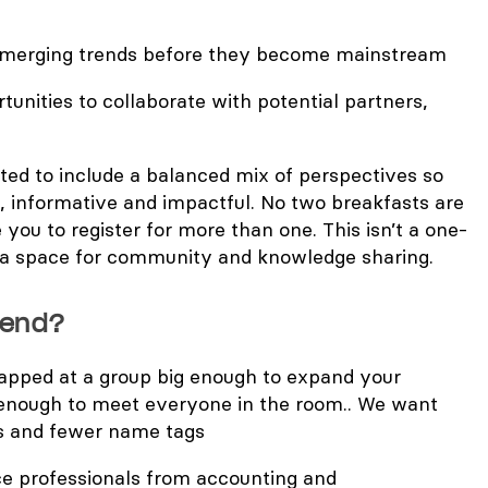
emerging trends before they become mainstream
tunities to collaborate with potential partners,
ted to include a balanced mix of perspectives so
, informative and impactful. No two breakfasts are
 you to register for more than one. This isn’t a one-
d a space for community and knowledge sharing.
tend?
capped at a group big enough to expand your
enough to meet everyone in the room.. We want
s and fewer name tags
 professionals from accounting and