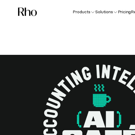
Products
Solutions
Pricing
R