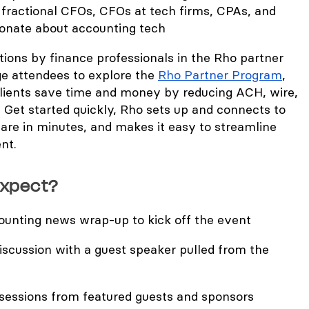
 fractional CFOs, CFOs at tech firms, CPAs, and
ionate about accounting tech
rations by finance professionals in the Rho partner
e attendees to explore the
Rho Partner Program
,
lients save time and money by reducing ACH, wire,
 Get started quickly, Rho sets up and connects to
are in minutes, and makes it easy to streamline
nt.
expect?
unting news wrap-up to kick off the event
iscussion with a guest speaker pulled from the
essions from featured guests and sponsors