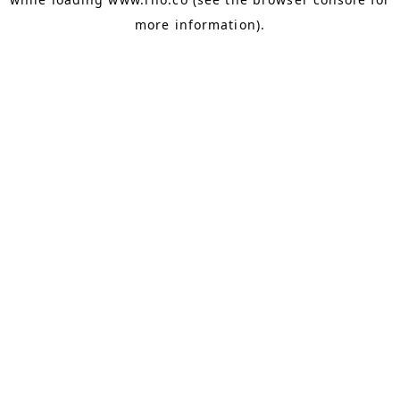
more information).