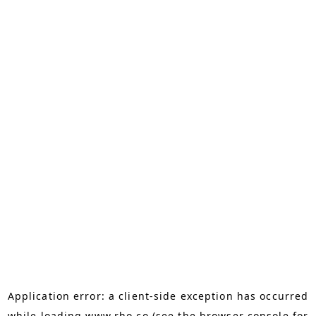
Application error: a
client
-side exception has occurred
while loading
www.rho.co
(see the
browser console
for