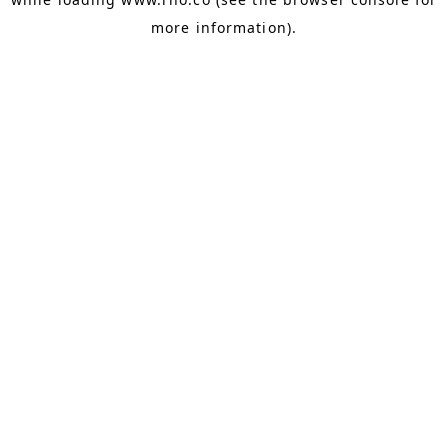
more information).