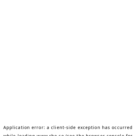
Application error: a
client
-side exception has occurred
while loading
www.rho.co
(see the
browser console
for