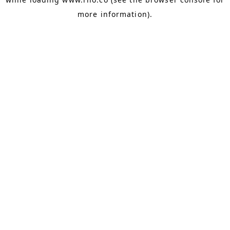
more information).