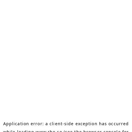
Application error: a
client
-side exception has occurred
while loading
www.rho.co
(see the
browser console
for