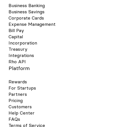
Business Banking
Business Savings
Corporate Cards
Expense Management
Bill Pay
Capital
Incorporation
Treasury
Integrations
Rho API
Platform
Rewards
For Startups
Partners
Pricing
Customers
Help Center
FAQs
Terms of Service