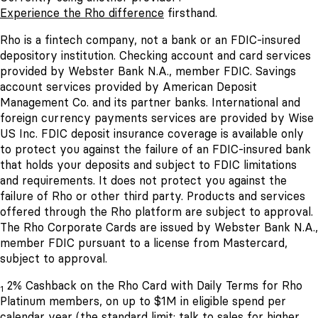
Experience the Rho difference
firsthand.
Rho is a fintech company, not a bank or an FDIC-insured
depository institution. Checking account and card services
provided by Webster Bank N.A., member FDIC. Savings
account services provided by American Deposit
Management Co. and its partner banks. International and
foreign currency payments services are provided by Wise
US Inc. FDIC deposit insurance coverage is available only
to protect you against the failure of an FDIC-insured bank
that holds your deposits and subject to FDIC limitations
and requirements. It does not protect you against the
failure of Rho or other third party. Products and services
offered through the Rho platform are subject to approval.
The Rho Corporate Cards are issued by Webster Bank N.A.,
member FDIC pursuant to a license from Mastercard,
subject to approval.
2% Cashback on the Rho Card with Daily Terms for Rho
1
Platinum members, on up to $1M in eligible spend per
calendar year (the standard limit; talk to sales for higher