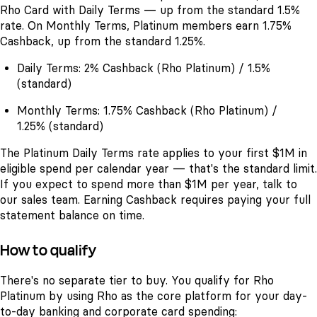
Rho Card with Daily Terms — up from the standard 1.5%
rate. On Monthly Terms, Platinum members earn 1.75%
Cashback, up from the standard 1.25%.
Daily Terms: 2% Cashback (Rho Platinum) / 1.5%
(standard)
Monthly Terms: 1.75% Cashback (Rho Platinum) /
1.25% (standard)
The Platinum Daily Terms rate applies to your first $1M in
eligible spend per calendar year — that's the standard limit.
If you expect to spend more than $1M per year, talk to
our sales team. Earning Cashback requires paying your full
statement balance on time.
How to qualify
There's no separate tier to buy. You qualify for Rho
Platinum by using Rho as the core platform for your day-
to-day banking and corporate card spending: