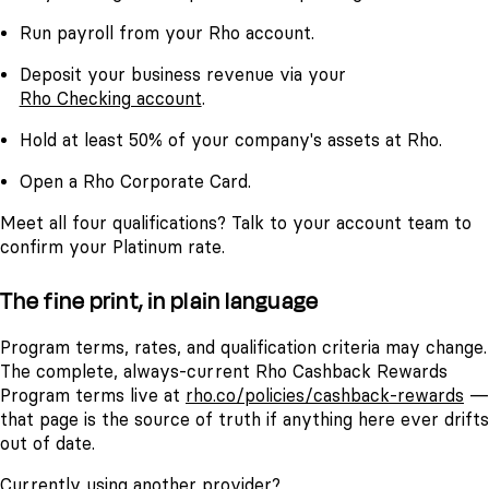
Run payroll from your Rho account.
Deposit your business revenue via your
Rho Checking account
.
Hold at least 50% of your company's assets at Rho.
Open a Rho Corporate Card.
Meet all four qualifications? Talk to your account team to
confirm your Platinum rate.
The fine print, in plain language
Program terms, rates, and qualification criteria may change.
The complete, always-current Rho Cashback Rewards
Program terms live at
rho.co/policies/cashback-rewards
—
that page is the source of truth if anything here ever drifts
out of date.
Currently using another provider?