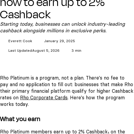
how to earn up to 2%
Cashback
Starting today, businesses can unlock industry-leading
cashback alongside millions in exclusive perks.
Everett
Cook
January 29, 2025
Last Updated
August 5, 2026
3 min
Rho Platinum is a program, not a plan. There's no fee to
pay and no application to fill out: businesses that make Rho
their primary financial platform qualify for higher Cashback
rates on
Rho Corporate Cards
. Here's how the program
works today.
What you earn
Rho Platinum members earn up to 2% Cashback
on the
1