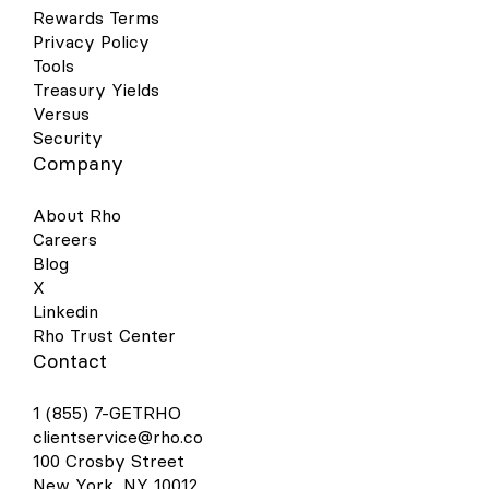
Rewards Terms
Privacy Policy
Tools
Treasury Yields
Versus
Security
Company
About Rho
Careers
Blog
X
Linkedin
Rho Trust Center
Contact
1 (855) 7-GETRHO
clientservice@rho.co
100 Crosby Street
New York, NY 10012