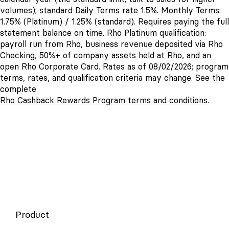
volumes); standard Daily Terms rate 1.5%. Monthly Terms:
1.75% (Platinum) / 1.25% (standard). Requires paying the full
statement balance on time. Rho Platinum qualification:
payroll run from Rho, business revenue deposited via Rho
Checking, 50%+ of company assets held at Rho, and an
open Rho Corporate Card. Rates as of 08/02/2026; program
terms, rates, and qualification criteria may change. See the
complete
Rho Cashback Rewards Program terms and conditions
.
Product