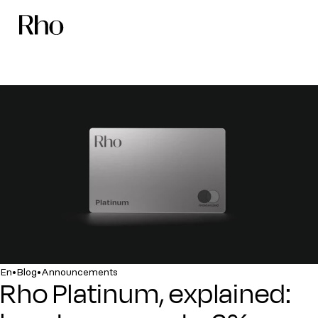
•
•
En
Blog
Announcements
Rho Platinum, explained: