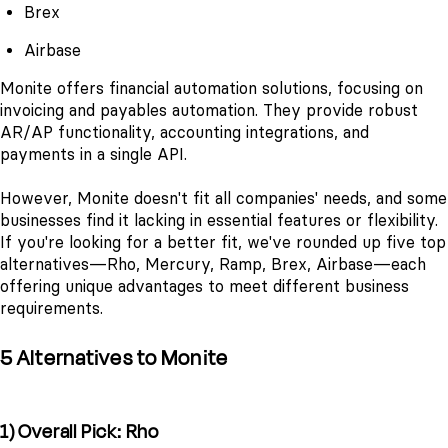
Brex
Airbase
Monite offers financial automation solutions, focusing on
invoicing and payables automation. They provide robust
AR/AP functionality, accounting integrations, and
payments in a single API.
However, Monite doesn't fit all companies' needs, and some
businesses find it lacking in essential features or flexibility.
If you're looking for a better fit, we've rounded up five top
alternatives—Rho, Mercury, Ramp, Brex, Airbase—each
offering unique advantages to meet different business
requirements.
5 Alternatives to Monite
1) Overall Pick: Rho