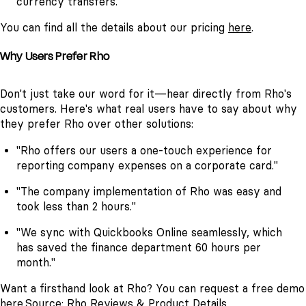
currency transfers.
You can find all the details about our pricing
here
.
Why Users Prefer Rho
Don't just take our word for it—hear directly from Rho's
customers. Here's what real users have to say about why
they prefer Rho over other solutions:
"Rho offers our users a one-touch experience for
reporting company expenses on a corporate card."
"The company implementation of Rho was easy and
took less than 2 hours."
"We sync with Quickbooks Online seamlessly, which
has saved the finance department 60 hours per
month."
Want a firsthand look at Rho? You can request a free demo
here
.
Source:
Rho Reviews & Product Details