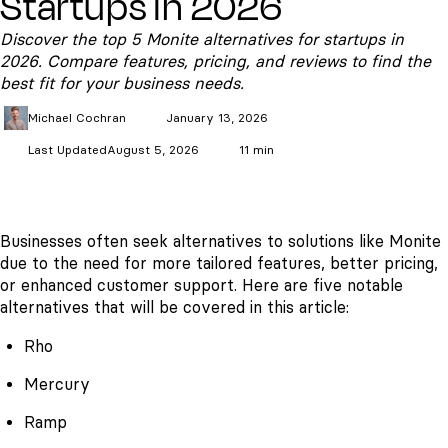
Startups in 2026
Discover the top 5 Monite alternatives for startups in
2026. Compare features, pricing, and reviews to find the
best fit for your business needs.
Michael
Cochran
January 13, 2026
Last Updated
August 5, 2026
11 min
Businesses often seek alternatives to solutions like Monite
due to the need for more tailored features, better pricing,
or enhanced customer support. Here are five notable
alternatives that will be covered in this article:
Rho
Mercury
Ramp