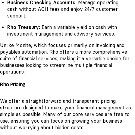
Business Checking Accounts:
Manage operating
cash without ACH fees and enjoy 24/7 customer
support.
Rho Treasury:
Earn a variable yield on cash with
investment management and advisory services.
Unlike Monite, which focuses primarily on invoicing and
payables automation, Rho offers a more comprehensive
suite of financial services, making it a versatile choice for
businesses looking to streamline multiple financial
operations.
Rho Pricing
We offer a straightforward and transparent pricing
structure designed to make your financial management as
simple as possible. Many of our core services are free to
use, ensuring you can focus on growing your business
without worrying about hidden costs.