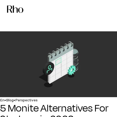
•
•
En
Blog
Perspectives
5 Monite Alternatives For