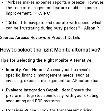
"Airbase makes expense reports a breeze! However,
the receipt management feature could use some
improvement." - Kyle C.
"Difficult to navigate and operate with speed, which
can be frustrating during busy periods." - Alison P.
Source:
Airbase Reviews & Product Details
How to select the right Monite alternative?
Tips for Selecting the Right Monite Alternative:
Identify Your Needs:
Assess your business's
specific financial management needs, such as
invoicing, expense management, or AP automation.
Evaluate Integration Capabilities:
Ensure the
platform integrates seamlessly with your existing
accounting and ERP systems.
Consider Pricing:
Look for transparent pricing