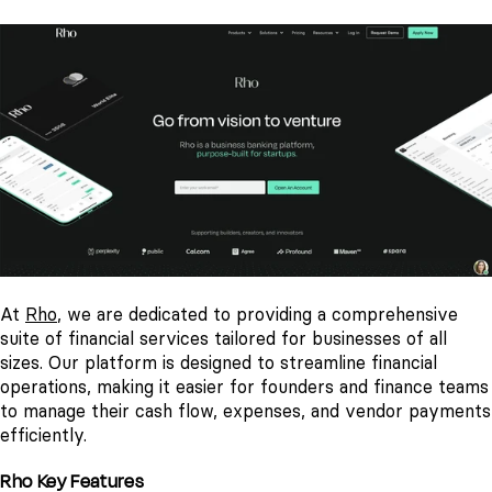
At
Rho
, we are dedicated to providing a comprehensive
suite of financial services tailored for businesses of all
sizes. Our platform is designed to streamline financial
operations, making it easier for founders and finance teams
to manage their cash flow, expenses, and vendor payments
efficiently.
Rho Key Features