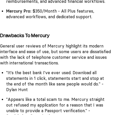
reimbursements, and advanced financial workflows.
Mercury Pro:
$350/Month - All Plus features,
advanced workflows, and dedicated support.
Drawbacks To Mercury
General user reviews of Mercury highlight its modern
interface and ease of use, but some users are dissatisfied
with the lack of telephone customer service and issues
with international transactions.
"It's the best bank I've ever used. Download all
statements in 1 click, statements start and stop at
the end of the month like sane people would do." -
Dylan Hunt
"Appears like a total scam to me. Mercury straight
out refused my application for a reason that I was
unable to provide a Passport verification." -