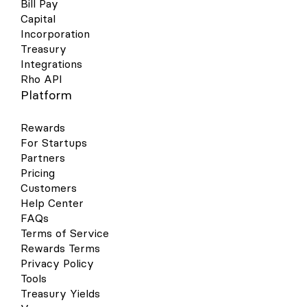
Bill Pay
Capital
Incorporation
Treasury
Integrations
Rho API
Platform
Rewards
For Startups
Partners
Pricing
Customers
Help Center
FAQs
Terms of Service
Rewards Terms
Privacy Policy
Tools
Treasury Yields