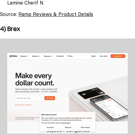
Lamine Cherif N.
Source:
Ramp Reviews & Product Details
4) Brex