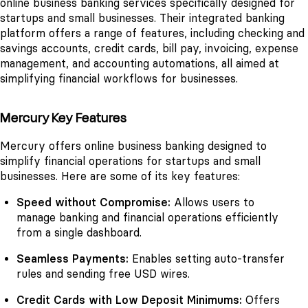
online business banking services specifically designed for
startups and small businesses. Their integrated banking
platform offers a range of features, including checking and
savings accounts, credit cards, bill pay, invoicing, expense
management, and accounting automations, all aimed at
simplifying financial workflows for businesses.
Mercury Key Features
Mercury offers online business banking designed to
simplify financial operations for startups and small
businesses. Here are some of its key features:
Speed without Compromise:
Allows users to
manage banking and financial operations efficiently
from a single dashboard.
Seamless Payments:
Enables setting auto-transfer
rules and sending free USD wires.
Credit Cards with Low Deposit Minimums:
Offers