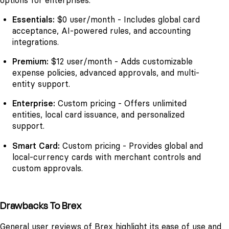
options for enterprises.
Essentials:
$0 user/month - Includes global card
acceptance, AI-powered rules, and accounting
integrations.
Premium:
$12 user/month - Adds customizable
expense policies, advanced approvals, and multi-
entity support.
Enterprise:
Custom pricing - Offers unlimited
entities, local card issuance, and personalized
support.
Smart Card:
Custom pricing - Provides global and
local-currency cards with merchant controls and
custom approvals.
Drawbacks To Brex
General user reviews of Brex highlight its ease of use and