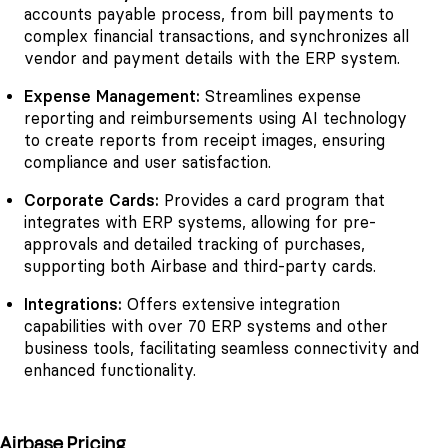
accounts payable process, from bill payments to
complex financial transactions, and synchronizes all
vendor and payment details with the ERP system.
Expense Management:
Streamlines expense
reporting and reimbursements using AI technology
to create reports from receipt images, ensuring
compliance and user satisfaction.
Corporate Cards:
Provides a card program that
integrates with ERP systems, allowing for pre-
approvals and detailed tracking of purchases,
supporting both Airbase and third-party cards.
Integrations:
Offers extensive integration
capabilities with over 70 ERP systems and other
business tools, facilitating seamless connectivity and
enhanced functionality.
Airbase Pricing