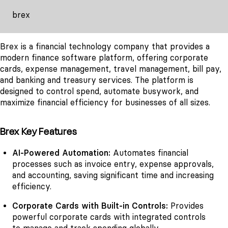
brex
Brex is a financial technology company that provides a
modern finance software platform, offering corporate
cards, expense management, travel management, bill pay,
and banking and treasury services. The platform is
designed to control spend, automate busywork, and
maximize financial efficiency for businesses of all sizes.
Brex Key Features
AI-Powered Automation:
Automates financial
processes such as invoice entry, expense approvals,
and accounting, saving significant time and increasing
efficiency.
Corporate Cards with Built-in Controls:
Provides
powerful corporate cards with integrated controls