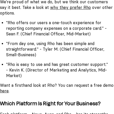
We're proud of what we do, but we think our customers
say it best. Take a look at
why they prefer Rho
over other
options.
"Rho offers our users a one-touch experience for
reporting company expenses on a corporate card." -
Sean F. (Chief Financial Officer, Mid-Market)
"From day one, using Rho has been simple and
straightforward." - Tyler M. (Chief Financial Officer,
Small-Business)
"Rho is easy to use and has great customer support."
- Kevin K. (Director of Marketing and Analytics, Mid-
Market)
Want a firsthand look at Rho? You can request a free demo
here
.
Which Platform Is Right for Your Business?