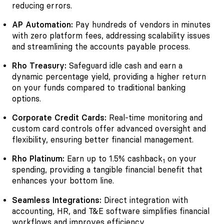
reducing errors.
AP Automation:
Pay hundreds of vendors in minutes
with zero platform fees, addressing scalability issues
and streamlining the accounts payable process.
Rho Treasury:
Safeguard idle cash and earn a
dynamic percentage yield, providing a higher return
on your funds compared to traditional banking
options.
Corporate Credit Cards:
Real-time monitoring and
custom card controls offer advanced oversight and
flexibility, ensuring better financial management.
Rho Platinum:
Earn up to 1.5% cashback
on your
1
spending, providing a tangible financial benefit that
enhances your bottom line.
Seamless Integrations:
Direct integration with
accounting, HR, and T&E software simplifies financial
workflows and improves efficiency.