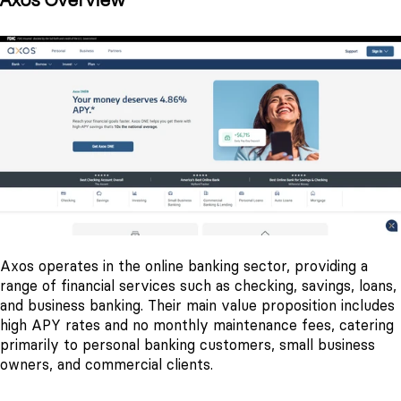
Axos Overview
Axos operates in the online banking sector, providing a
range of financial services such as checking, savings, loans,
and business banking. Their main value proposition includes
high APY rates and no monthly maintenance fees, catering
primarily to personal banking customers, small business
owners, and commercial clients.