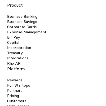
Product
Business Banking
Business Savings
Corporate Cards
Expense Management
Bill Pay
Capital
Incorporation
Treasury
Integrations
Rho API
Platform
Rewards
For Startups
Partners
Pricing
Customers