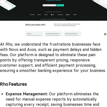
At Rho, we understand the frustrations businesses face
with Novo and Axos, such as payment delays and hidden
fees. Our platform is designed to eliminate these pain
points by offering transparent pricing, responsive
customer support, and efficient payment processing,
ensuring a smoother banking experience for your business.
Rho Features
Expense Management:
Our platform eliminates the
need for manual expense reports by automatically
capturing every receipt, saving businesses time and