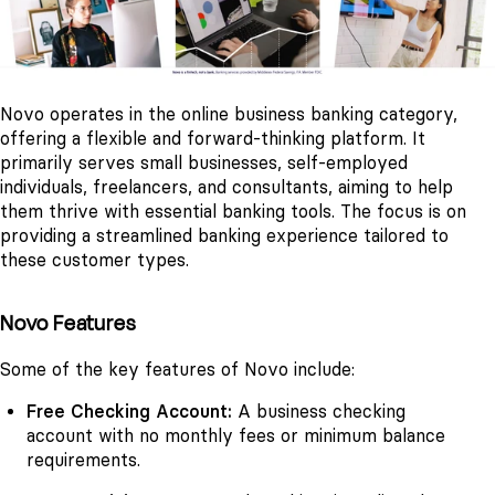
Novo operates in the online business banking category,
offering a flexible and forward-thinking platform. It
primarily serves small businesses, self-employed
individuals, freelancers, and consultants, aiming to help
them thrive with essential banking tools. The focus is on
providing a streamlined banking experience tailored to
these customer types.
Novo Features
Some of the key features of Novo include:
Free Checking Account:
A business checking
account with no monthly fees or minimum balance
requirements.