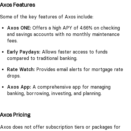
Axos Features
Some of the key features of Axos include:
Axos ONE:
Offers a high APY of 4.66% on checking
and savings accounts with no monthly maintenance
fees.
Early Paydays:
Allows faster access to funds
compared to traditional banking.
Rate Watch:
Provides email alerts for mortgage rate
drops.
Axos App:
A comprehensive app for managing
banking, borrowing, investing, and planning.
Axos Pricing
Axos does not offer subscription tiers or packages for