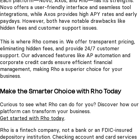
Each platform—Novo, Axos, and Rho—has its strengths.
Novo offers a user-friendly interface and seamless tool
integrations, while Axos provides high APY rates and early
paydays. However, both have notable drawbacks like
hidden fees and customer support issues.
This is where Rho comes in. We offer transparent pricing,
eliminating hidden fees, and provide 24/7 customer
support. Our advanced features like AP automation and
corporate credit cards ensure efficient financial
management, making Rho a superior choice for your
business.
Make the Smarter Choice with Rho Today
Curious to see what Rho can do for you? Discover how our
platform can transform your business.
Get started with Rho today
.
Rho is a fintech company, not a bank or an FDIC-insured
depository institution. Checking account and card services