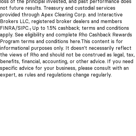
loss of the principal invested, and past performance does
not future results. Treasury and custodial services
provided through Apex Clearing Corp. and Interactive
Brokers LLC, registered broker dealers and members
FINRA/SIPC.
Up to 1.5% cashback; terms and conditions
1
apply. See eligibility and complete Rho Cashback Rewards
Program terms and conditions
here
.
This content is for
informational purposes only. It doesn't necessarily reflect
the views of Rho and should not be construed as legal, tax,
benefits, financial, accounting, or other advice. If you need
specific advice for your business, please consult with an
expert, as rules and regulations change regularly.