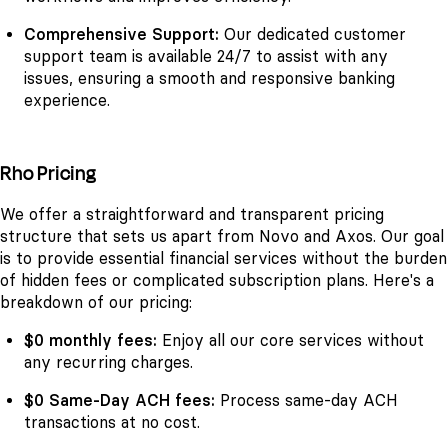
Comprehensive Support:
Our dedicated customer
support team is available 24/7 to assist with any
issues, ensuring a smooth and responsive banking
experience.
Rho Pricing
We offer a straightforward and transparent pricing
structure that sets us apart from Novo and Axos. Our goal
is to provide essential financial services without the burden
of hidden fees or complicated subscription plans. Here's a
breakdown of our pricing:
$0 monthly fees:
Enjoy all our core services without
any recurring charges.
$0 Same-Day ACH fees:
Process same-day ACH
transactions at no cost.