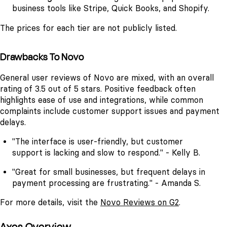
business tools like Stripe, Quick Books, and Shopify.
The prices for each tier are not publicly listed.
Drawbacks To Novo
General user reviews of Novo are mixed, with an overall
rating of 3.5 out of 5 stars. Positive feedback often
highlights ease of use and integrations, while common
complaints include customer support issues and payment
delays.
"The interface is user-friendly, but customer
support is lacking and slow to respond." - Kelly B.
"Great for small businesses, but frequent delays in
payment processing are frustrating." - Amanda S.
For more details, visit the
Novo Reviews on G2
.