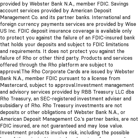
provided by Webster Bank N.A., member FDIC. Savings
account services provided by American Deposit
Management Co. and its partner banks. International and
foreign currency payments services are provided by Wise
US Inc. FDIC deposit insurance coverage is available only
to protect you against the failure of an FDIC-insured bank
that holds your deposits and subject to FDIC limitations
and requirements. It does not protect you against the
failure of Rho or other third party. Products and services
offered through the Rho platform are subject to
approval.
The Rho Corporate Cards are issued by Webster
Bank N.A., member FDIC pursuant to a license from
Mastercard, subject to approval.
Investment management
and advisory services provided by RBB Treasury LLC dba
Rho Treasury, an SEC-registered investment adviser and
subsidiary of Rho. Rho Treasury investments are not
deposits or other obligations of Webster Bank N.A., or
American Deposit Management Co.'s
partner banks
, are not
FDIC insured, are not guaranteed and may lose value.
Investment products involve risk, including the possible