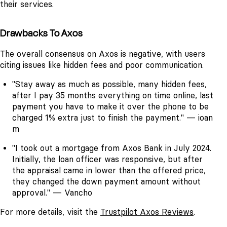
their services.
Drawbacks To Axos
The overall consensus on Axos is negative, with users
citing issues like hidden fees and poor communication.
"Stay away as much as possible, many hidden fees,
after I pay 35 months everything on time online, last
payment you have to make it over the phone to be
charged 1% extra just to finish the payment." — ioan
m
"I took out a mortgage from Axos Bank in July 2024.
Initially, the loan officer was responsive, but after
the appraisal came in lower than the offered price,
they changed the down payment amount without
approval." — Vancho
For more details, visit the
Trustpilot Axos Reviews
.