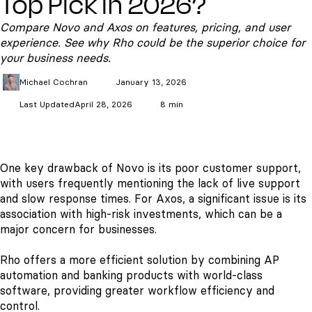
Top Pick in 2026?
Compare Novo and Axos on features, pricing, and user
experience. See why Rho could be the superior choice for
your business needs.
Michael
Cochran
January 13, 2026
Last Updated
April 28, 2026
8 min
One key drawback of Novo is its poor customer support,
with users frequently mentioning the lack of live support
and slow response times. For Axos, a significant issue is its
association with high-risk investments, which can be a
major concern for businesses.
Rho offers a more efficient solution by combining AP
automation and banking products with world-class
software, providing greater workflow efficiency and
control.