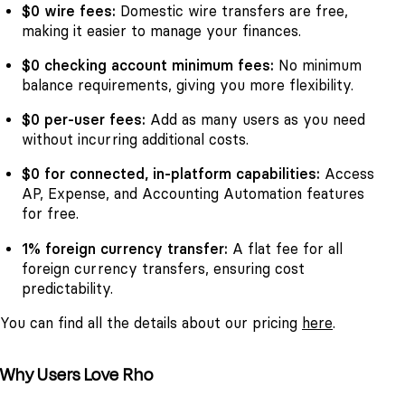
$0 wire fees:
Domestic wire transfers are free,
making it easier to manage your finances.
$0 checking account minimum fees:
No minimum
balance requirements, giving you more flexibility.
$0 per-user fees:
Add as many users as you need
without incurring additional costs.
$0 for connected, in-platform capabilities:
Access
AP, Expense, and Accounting Automation features
for free.
1% foreign currency transfer:
A flat fee for all
foreign currency transfers, ensuring cost
predictability.
You can find all the details about our pricing
here
.
Why Users Love Rho