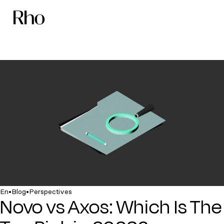
•
•
En
Blog
Perspectives
Novo vs Axos: Which Is The