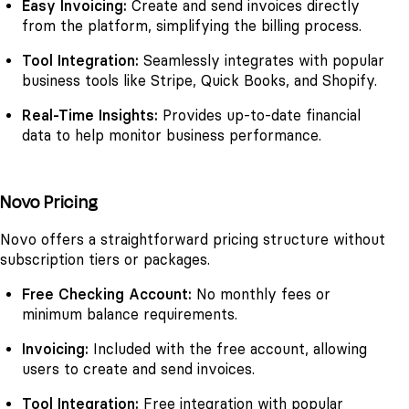
Easy Invoicing:
Create and send invoices directly
from the platform, simplifying the billing process.
Tool Integration:
Seamlessly integrates with popular
business tools like Stripe, Quick Books, and Shopify.
Real-Time Insights:
Provides up-to-date financial
data to help monitor business performance.
Novo Pricing
Novo offers a straightforward pricing structure without
subscription tiers or packages.
Free Checking Account:
No monthly fees or
minimum balance requirements.
Invoicing:
Included with the free account, allowing
users to create and send invoices.
Tool Integration:
Free integration with popular