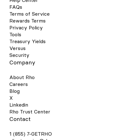
Help Center
FAQs
Terms of Service
Rewards Terms
Privacy Policy
Tools
Treasury Yields
Versus
Security
Company
About Rho
Careers
Blog
X
Linkedin
Rho Trust Center
Contact
1 (855) 7-GETRHO