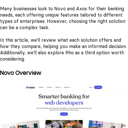
Many businesses look to Novo and Axos for their banking
needs, each offering unique features tailored to different
types of enterprises. However, choosing the right solution
can be a complex task.
In this article, we'll review what each solution offers and
how they compare, helping you make an informed decision.
Additionally, we'll also explore Rho as a third option worth
considering.
Novo Overview