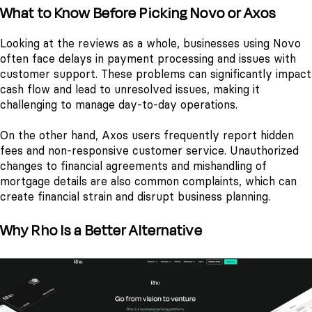
What to Know Before Picking Novo or Axos
Looking at the reviews as a whole, businesses using Novo
often face delays in payment processing and issues with
customer support. These problems can significantly impact
cash flow and lead to unresolved issues, making it
challenging to manage day-to-day operations.
On the other hand, Axos users frequently report hidden
fees and non-responsive customer service. Unauthorized
changes to financial agreements and mishandling of
mortgage details are also common complaints, which can
create financial strain and disrupt business planning.
Why Rho Is a Better Alternative