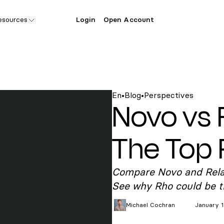
esources
Login
Open Account
En
•
Blog
•
Perspectives
Novo vs 
The Top 
Compare Novo and Relay 
See why Rho could be th
Michael
Cochran
January 1