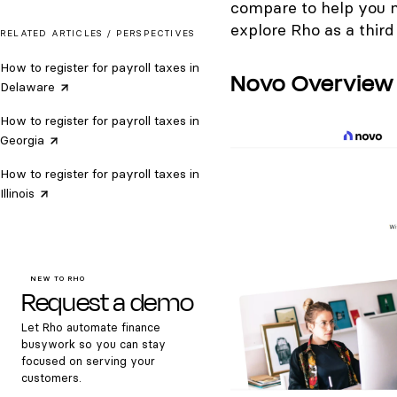
compare to help you ma
explore Rho as a third
RELATED ARTICLES /
PERSPECTIVES
How to register for payroll taxes in
Novo Overview
Delaware
How to register for payroll taxes in
Georgia
How to register for payroll taxes in
Illinois
NEW TO RHO
Request a demo
Let Rho automate finance
busywork so you can stay
focused on serving your
customers.