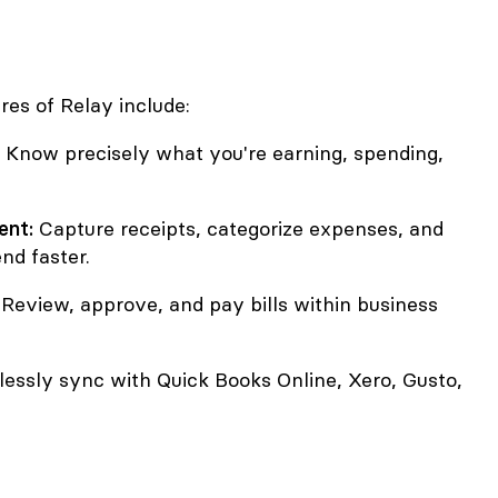
res of Relay include:
Know precisely what you're earning, spending,
nt:
Capture receipts, categorize expenses, and
nd faster.
Review, approve, and pay bills within business
ssly sync with Quick Books Online, Xero, Gusto,