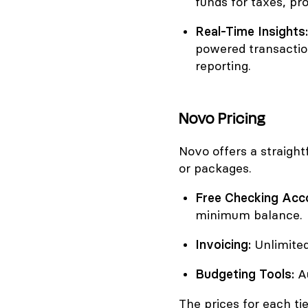
funds for taxes, pr
Real-Time Insights:
powered transactio
reporting.
Novo Pricing
Novo offers a straight
or packages.
Free Checking Acc
minimum balance.
Invoicing:
Unlimited
Budgeting Tools:
Au
The prices for each tie