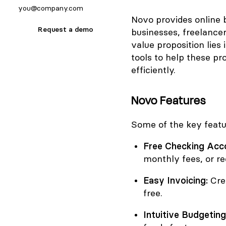
Novo provides online b
Request a demo
businesses, freelance
value proposition lies 
tools to help these p
efficiently.
Novo Features
Some of the key featu
Free Checking Acc
monthly fees, or r
Easy Invoicing:
Crea
free.
Intuitive Budgeting