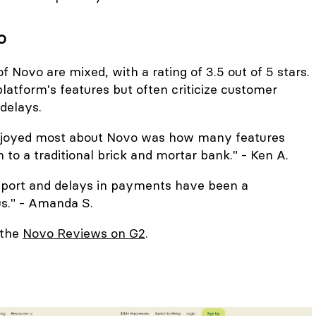
o
f Novo are mixed, with a rating of 3.5 out of 5 stars.
latform's features but often criticize customer
delays.
enjoyed most about Novo was how many features
 to a traditional brick and mortar bank." - Ken A.
port and delays in payments have been a
us." - Amanda S.
 the
Novo Reviews on G2
.