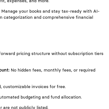
ofit, expenses, and more.
Manage your books and stay tax-ready with AI-
n categorization and comprehensive financial
forward pricing structure without subscription tiers
ount:
No hidden fees, monthly fees, or required
, customizable invoices for free.
tomated budgeting and fund allocation.
r are not publicly listed.