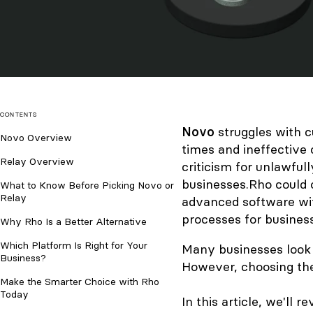
CONTENTS
Novo
struggles with
c
Novo Overview
times and ineffective
Relay Overview
criticism for
unlawfull
businesses.
Rho could o
What to Know Before Picking Novo or
Relay
advanced software wit
processes for busines
Why Rho Is a Better Alternative
Which Platform Is Right for Your
Many businesses look 
Business?
However, choosing the
Make the Smarter Choice with Rho
Today
In this article, we'll