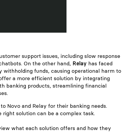
ustomer support issues
, including slow response
 chatbots. On the other hand,
Relay
has faced
y withholding funds
, causing operational harm to
ffer a more efficient solution by integrating
h banking products, streamlining financial
ses.
to Novo and Relay for their banking needs.
 right solution can be a complex task.
 review what each solution offers and how they