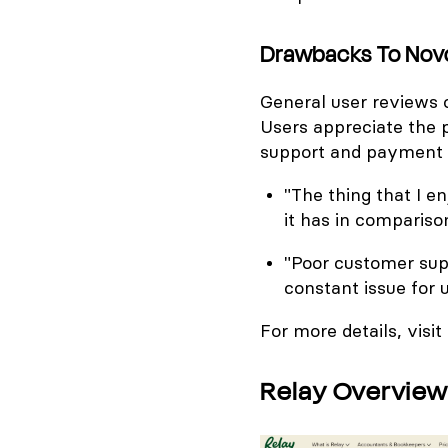
Drawbacks To Nov
General user reviews o
Users appreciate the p
support and payment 
"The thing that I 
it has in comparison
"Poor customer sup
constant issue for 
For more details, visit
Relay Overview