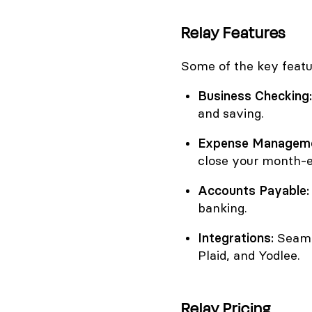
Relay Features
Some of the key featu
Business Checking:
and saving.
Expense Manageme
close your month-e
Accounts Payable:
banking.
Integrations:
Seamle
Plaid, and Yodlee.
Relay Pricing