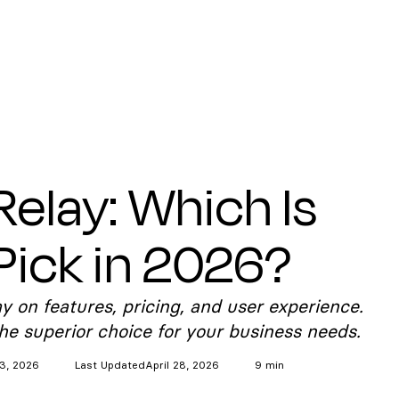
Relay: Which Is
Pick in 2026?
on features, pricing, and user experience.
e superior choice for your business needs.
3, 2026
Last Updated
April 28, 2026
9 min