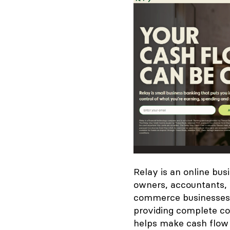
Relay is an online bus
owners, accountants, 
commerce businesses, 
providing complete co
helps make cash flow