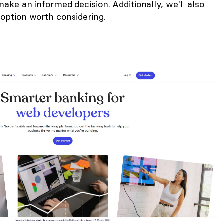
ke an informed decision. Additionally, we'll also
 option worth considering.