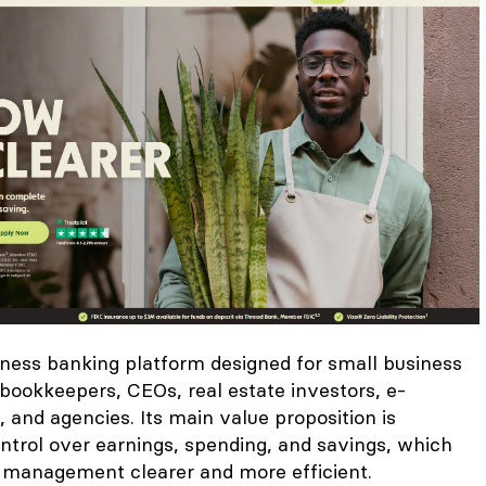
iness banking platform designed for small business
bookkeepers, CEOs, real estate investors, e-
and agencies. Its main value proposition is
ntrol over earnings, spending, and savings, which
 management clearer and more efficient.