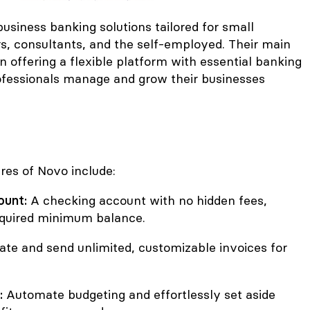
usiness banking solutions tailored for small
rs, consultants, and the self-employed. Their main
in offering a flexible platform with essential banking
rofessionals manage and grow their businesses
res of Novo include:
ount:
A checking account with no hidden fees,
equired minimum balance.
te and send unlimited, customizable invoices for
:
Automate budgeting and effortlessly set aside