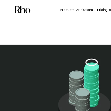
Products
Solutions
Pricing
R