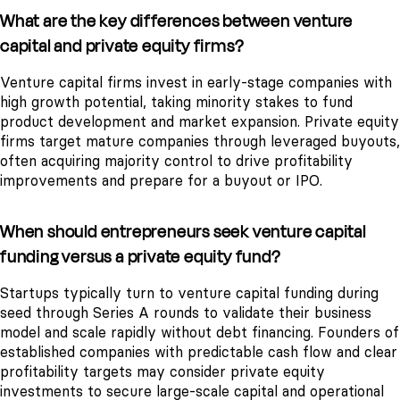
What are the key differences between venture
capital and private equity firms?
Venture capital firms invest in early-stage companies with
high growth potential, taking minority stakes to fund
product development and market expansion. Private equity
firms target mature companies through leveraged buyouts,
often acquiring majority control to drive profitability
improvements and prepare for a buyout or IPO.
When should entrepreneurs seek venture capital
funding versus a private equity fund?
Startups typically turn to venture capital funding during
seed through Series A rounds to validate their business
model and scale rapidly without debt financing. Founders of
established companies with predictable cash flow and clear
profitability targets may consider private equity
investments to secure large-scale capital and operational