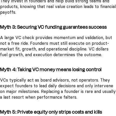
They invest in founders and help build strong teams and
products, knowing that real value creation leads to financial
payoffs.
Myth 3: Securing VC funding guarantees success
A large VC check provides momentum and validation, but
not a free ride. Founders must still execute on product-
market fit, growth, and operational discipline. VC dollars
fuel growth, and execution determines the outcome.
Myth 4: Taking VC money means losing control
VCs typically act as board advisors, not operators. They
expect founders to lead daily decisions and only intervene
on major milestones. Replacing a founder is rare and usually
a last resort when performance falters.
Myth 5: Private equity only strips costs and kills