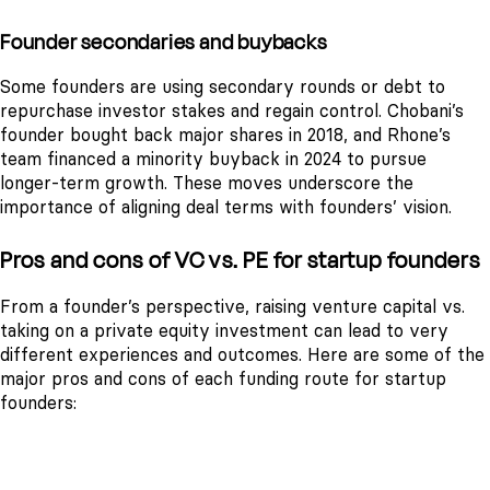
Founder secondaries and buybacks
Some founders are using secondary rounds or debt to
repurchase investor stakes and regain control. Chobani’s
founder bought back major shares in 2018, and Rhone’s
team financed a minority buyback in 2024 to pursue
longer-term growth. These moves underscore the
importance of aligning deal terms with founders’ vision.
Pros and cons of VC vs. PE for startup founders
From a founder’s perspective, raising venture capital vs.
taking on a private equity investment can lead to very
different experiences and outcomes. Here are some of the
major pros and cons of each funding route for startup
founders:
VENTURE CAPITAL
PRIVATE EQUITY