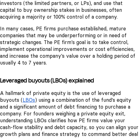
investors (the limited partners, or LPs), and use that
capital to buy ownership stakes in businesses, often
acquiring a majority or 100% control of a company.
In many cases, PE firms purchase established, mature
companies that may be underperforming or in need of
strategic changes. The PE firm’s goal is to take control,
implement operational improvements or cost efficiencies,
and increase the company’s value over a holding period of
usually 4 to 7 years.
Leveraged buyouts (LBOs) explained
A hallmark of private equity is the use of leveraged
buyouts (
LBOs
) using a combination of the fund’s equity
and a significant amount of debt financing to purchase a
company. For founders weighing a private equity exit,
understanding LBOs clarifies how PE firms value your
cash-flow stability and debt capacity, so you can align your
growth plans and finance strategy to command better deal