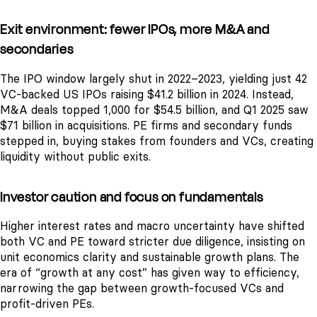
Exit environment: fewer IPOs, more M&A and
secondaries
The IPO window largely shut in 2022–2023, yielding just 42
VC-backed US IPOs raising $41.2 billion in 2024. Instead,
M&A deals topped 1,000 for $54.5 billion, and Q1 2025 saw
$71 billion in acquisitions. PE firms and secondary funds
stepped in, buying stakes from founders and VCs, creating
liquidity without public exits.
Investor caution and focus on fundamentals
Higher interest rates and macro uncertainty have shifted
both VC and PE toward stricter due diligence, insisting on
unit economics clarity and sustainable growth plans. The
era of “growth at any cost” has given way to efficiency,
narrowing the gap between growth-focused VCs and
profit-driven PEs.