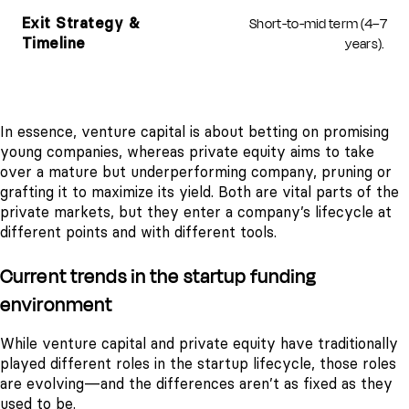
Short-to-mid term (4–7
Exit Strategy &
years).
Timeline
In essence, venture capital is about betting on promising
young companies, whereas private equity aims to take
over a mature but underperforming company, pruning or
grafting it to maximize its yield. Both are vital parts of the
private markets, but they enter a company’s lifecycle at
different points and with different tools.
Current trends in the startup funding
environment
While venture capital and private equity have traditionally
played different roles in the startup lifecycle, those roles
are evolving—and the differences aren’t as fixed as they
used to be.