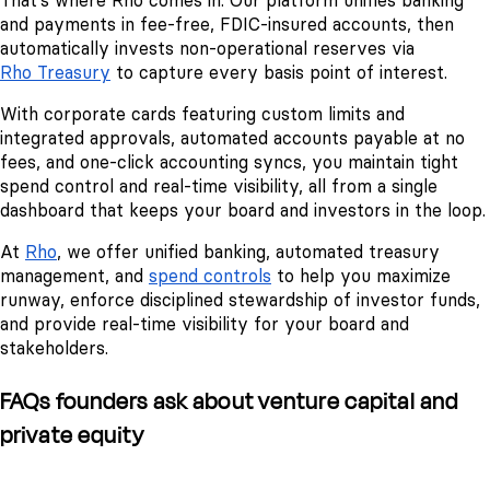
That’s where Rho comes in. Our platform unifies banking
and payments in fee-free, FDIC-insured accounts, then
automatically invests non-operational reserves via
Rho Treasury
to capture every basis point of interest.
With corporate cards featuring custom limits and
integrated approvals, automated accounts payable at no
fees, and one-click accounting syncs, you maintain tight
spend control and real-time visibility, all from a single
dashboard that keeps your board and investors in the loop.
At
Rho
, we offer unified banking, automated treasury
management, and
spend controls
to help you maximize
runway, enforce disciplined stewardship of investor funds,
and provide real-time visibility for your board and
stakeholders.
FAQs founders ask about venture capital and
private equity