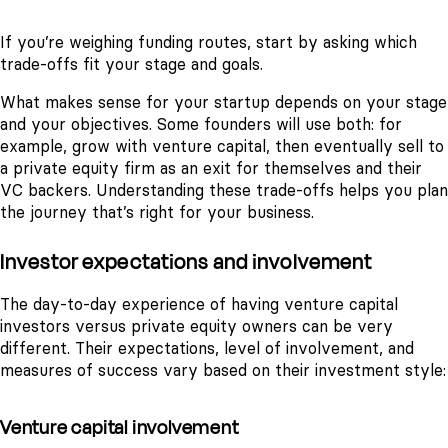
If you’re weighing funding routes, start by asking which
trade-offs fit your stage and goals.
What makes sense for your startup depends on your stage
and your objectives. Some founders will use both: for
example, grow with venture capital, then eventually sell to
a private equity firm as an exit for themselves and their
VC backers. Understanding these trade-offs helps you plan
the journey that’s right for your business.
Investor expectations and involvement
The day-to-day experience of having venture capital
investors versus private equity owners can be very
different. Their expectations, level of involvement, and
measures of success vary based on their investment style:
Venture capital involvement