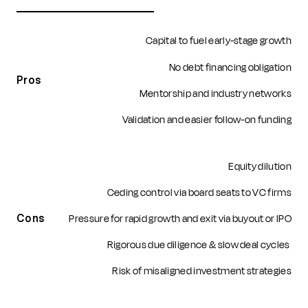
Capital to fuel early-stage growth
No debt financing obligation
Pros
Mentorship and industry networks
Validation and easier follow-on funding
Equity dilution
Ceding control via board seats to VC firms
Pressure for rapid growth and exit via buyout or IPO
Cons
Rigorous due diligence & slow deal cycles
Risk of misaligned investment strategies