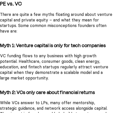
PE vs. VC
There are quite a few myths floating around about venture
capital and private equity – and what they mean for
startups. Some common misconceptions founders often
have are:
Myth 1: Venture capital is only for tech companies
VC funding flows to any business with high growth
potential. Healthcare, consumer goods, clean energy,
education, and fintech startups regularly attract venture
capital when they demonstrate a scalable model and a
large market opportunity.
Myth 2: VCs only care about financial returns
While VCs answer to LPs, many offer mentorship,
strategic guidance, and network access alongside capital.