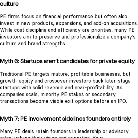
culture
PE firms focus on financial performance but often also
invest in new products, expansions, and add-on acquisitions.
While cost discipline and efficiency are priorities, many PE
investors aim to preserve and professionalize a company’s
culture and brand strengths.
Myth 6: Startups aren’t candidates for private equity
Traditional PE targets mature, profitable businesses, but
growth-equity and crossover investors back later-stage
startups with solid revenue and near-profitability. As
companies scale, minority PE stakes or secondary
transactions become viable exit options before an IPO.
Myth 7: PE involvement sidelines founders entirely
Many PE deals retain founders in leadership or advisory