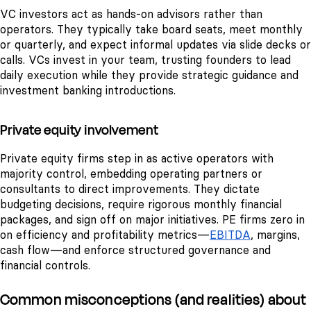
VC investors act as hands-on advisors rather than
operators. They typically take board seats, meet monthly
or quarterly, and expect informal updates via slide decks or
calls. VCs invest in your team, trusting founders to lead
daily execution while they provide strategic guidance and
investment banking introductions.
Private equity involvement
Private equity firms step in as active operators with
majority control, embedding operating partners or
consultants to direct improvements. They dictate
budgeting decisions, require rigorous monthly financial
packages, and sign off on major initiatives. PE firms zero in
on efficiency and profitability metrics—
EBITDA
, margins,
cash flow—and enforce structured governance and
financial controls.
Common misconceptions (and realities) about