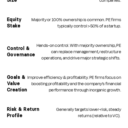
companies.
Size
Majority or 100% ownership is common. PE firms
Equity
typically control >50% of a startup.
Stake
Hands-on control. With majority ownership, PE
Control &
can replace management, restructure
Governance
operations, and drive major strategic shifts.
Improve efficiency & profitability. PE firms focus on
Goals &
boosting profitability and the company’s financial
Value
performance through inorganic growth.
Creation
Generally targets lower-risk, steady
Risk & Return
returns (relative to VC).
Profile