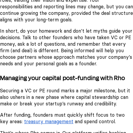
roles, valuing their vision and expertise. Your
responsibilities and reporting lines may change, but you can
continue growing the company, provided the deal structure
aligns with your long-term goals.
In short, do your homework and don’t let myths guide your
decisions. Talk to other founders who have taken VC or PE
money, ask a lot of questions, and remember that every
firm (and deal) is different. Being informed will help you
choose partners whose approach matches your company’s
needs and your personal goals as a founder.
Managing your capital post-funding with Rho
Securing a VC or PE round marks a major milestone, but it
also ushers in a new phase where capital stewardship can
make or break your startup’s runway and credibility.
After funding, founders must quickly shift focus to two
key areas:
treasury management
and spend control.