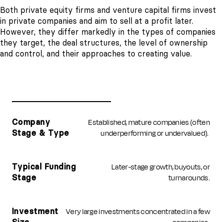
Both private equity firms and venture capital firms invest
in private companies and aim to sell at a profit later.
However, they differ markedly in the types of companies
they target, the deal structures, the level of ownership
and control, and their approaches to creating value.
PRIVATE EQUITY (PE)
VENTURE CAPITAL (VC)
Established, mature companies (often
Company
underperforming or undervalued).
Stage & Type
Later-stage growth, buyouts, or
Typical Funding
turnarounds.
Stage
Very large investments concentrated in a few
Investment