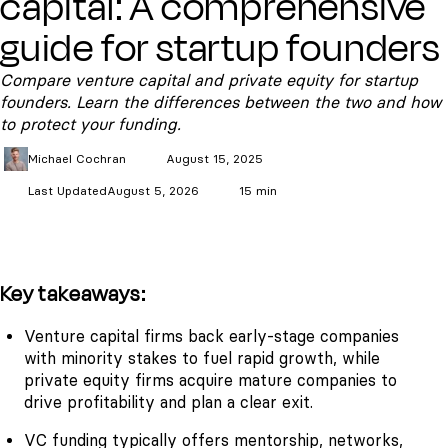
capital: A comprehensive
guide for startup founders
Compare venture capital and private equity for startup
founders. Learn the differences between the two and how
to protect your funding.
Michael
Cochran
August 15, 2025
Last Updated
August 5, 2026
15 min
Key takeaways:
Venture capital firms back early-stage companies
with minority stakes to fuel rapid growth, while
private equity firms acquire mature companies to
drive profitability and plan a clear exit.
VC funding typically offers mentorship, networks,