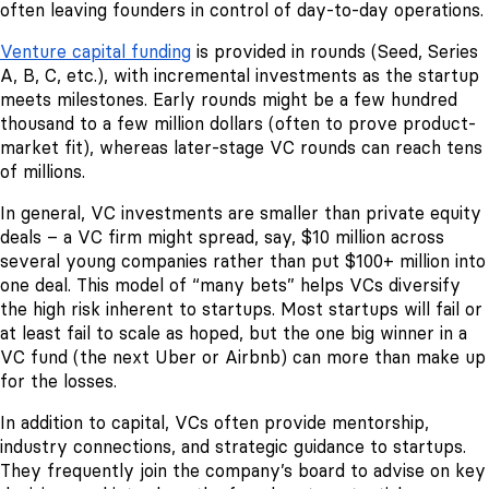
often leaving founders in control of day-to-day operations.
Venture capital funding
is provided in rounds (Seed, Series
A, B, C, etc.), with incremental investments as the startup
meets milestones. Early rounds might be a few hundred
thousand to a few million dollars (often to prove product-
market fit), whereas later-stage VC rounds can reach tens
of millions.
In general, VC investments are smaller than private equity
deals – a VC firm might spread, say, $10 million across
several young companies rather than put $100+ million into
one deal. This model of “many bets” helps VCs diversify
the high risk inherent to startups. Most startups will fail or
at least fail to scale as hoped, but the one big winner in a
VC fund (the next Uber or Airbnb) can more than make up
for the losses.
In addition to capital, VCs often provide mentorship,
industry connections, and strategic guidance to startups.
They frequently join the company’s board to advise on key