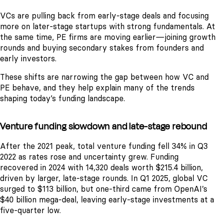
VCs are pulling back from early-stage deals and focusing
more on later-stage startups with strong fundamentals. At
the same time, PE firms are moving earlier—joining growth
rounds and buying secondary stakes from founders and
early investors.
These shifts are narrowing the gap between how VC and
PE behave, and they help explain many of the trends
shaping today’s funding landscape.
Venture funding slowdown and late-stage rebound
After the 2021 peak, total venture funding fell 34% in Q3
2022 as rates rose and uncertainty grew. Funding
recovered in 2024 with 14,320 deals worth $215.4 billion,
driven by larger, late-stage rounds. In Q1 2025, global VC
surged to $113 billion, but one-third came from OpenAI’s
$40 billion mega-deal, leaving early-stage investments at a
five-quarter low.