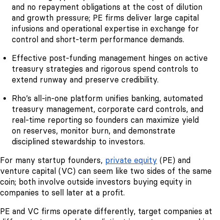
and no repayment obligations at the cost of dilution
and growth pressure; PE firms deliver large capital
infusions and operational expertise in exchange for
control and short-term performance demands.
Effective post-funding management hinges on active
treasury strategies and rigorous spend controls to
extend runway and preserve credibility.
Rho’s all-in-one platform unifies banking, automated
treasury management, corporate card controls, and
real-time reporting so founders can maximize yield
on reserves, monitor burn, and demonstrate
disciplined stewardship to investors.
For many startup founders,
private equity
(PE) and
venture capital (VC) can seem like two sides of the same
coin; both involve outside investors buying equity in
companies to sell later at a profit.
PE and VC firms operate differently, target companies at