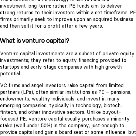
investment long-term; rather, PE funds aim to deliver
strong returns to their investors within a set timeframe. PE
firms primarily seek to improve upon an acquired business
and then sell it for a profit after a few years.
What is venture capital?
Venture capital investments are a subset of private equity
investments; they refer to equity financing provided to
startups and early-stage companies with high growth
potential.
VC firms and angel investors raise capital from limited
partners (LPs), often similar institutions as PE – pensions,
endowments, wealthy individuals, and invest in many
emerging companies, typically in technology, biotech,
fintech, and other innovative sectors. Unlike buyout-
focused PE, venture capital usually purchases a minority
stake (well under 50%) in the company; just enough to
provide capital and gain a board seat or some influence, but