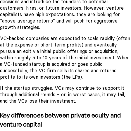
decisions and introduce the founders to potential
customers, hires, or future investors. However, venture
capitalists have high expectations: they are looking for
“above-average returns” and will push for aggressive
growth strategies.
VC-backed companies are expected to scale rapidly (often
at the expense of short-term profits) and eventually
pursue an exit via initial public offerings or acquisition,
within roughly 5 to 10 years of the initial investment. When
a VC-funded startup is acquired or goes public
successfully, the VC firm sells its shares and returns
profits to its own investors (the LPs).
If the startup struggles, VCs may continue to support it
through additional rounds – or, in worst cases, it may fail,
and the VCs lose their investment.
Key differences between private equity and
venture capital