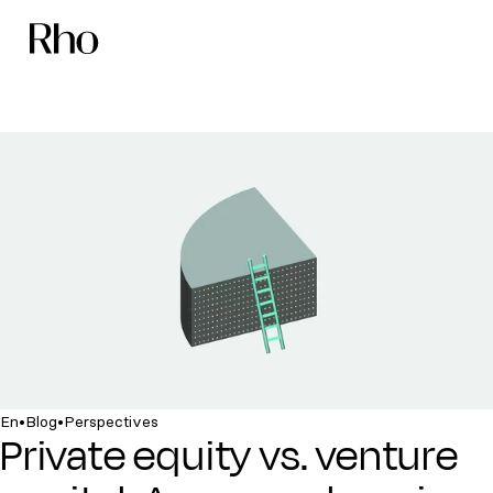
•
•
En
Blog
Perspectives
Private equity vs. venture