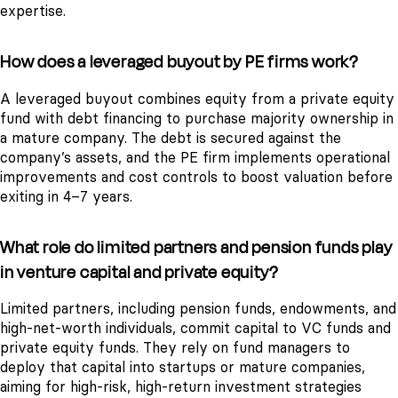
expertise.
How does a leveraged buyout by PE firms work?
A leveraged buyout combines equity from a private equity
fund with debt financing to purchase majority ownership in
a mature company. The debt is secured against the
company’s assets, and the PE firm implements operational
improvements and cost controls to boost valuation before
exiting in 4–7 years.
What role do limited partners and pension funds play
in venture capital and private equity?
Limited partners, including pension funds, endowments, and
high-net-worth individuals, commit capital to VC funds and
private equity funds. They rely on fund managers to
deploy that capital into startups or mature companies,
aiming for high-risk, high-return investment strategies