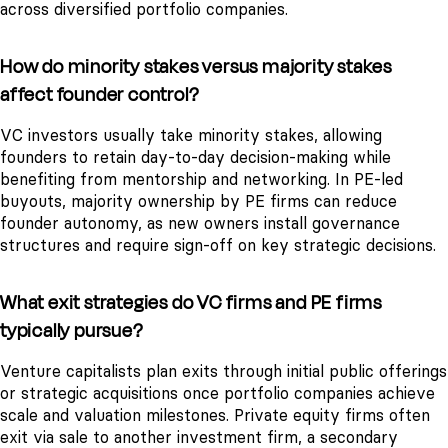
across diversified portfolio companies.
How do minority stakes versus majority stakes
affect founder control?
VC investors usually take minority stakes, allowing
founders to retain day-to-day decision-making while
benefiting from mentorship and networking. In PE-led
buyouts, majority ownership by PE firms can reduce
founder autonomy, as new owners install governance
structures and require sign-off on key strategic decisions.
What exit strategies do VC firms and PE firms
typically pursue?
Venture capitalists plan exits through initial public offerings
or strategic acquisitions once portfolio companies achieve
scale and valuation milestones. Private equity firms often
exit via sale to another investment firm, a secondary