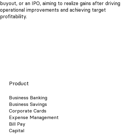
buyout, or an IPO, aiming to realize gains after driving
operational improvements and achieving target
profitability.
Product
Business Banking
Business Savings
Corporate Cards
Expense Management
Bill Pay
Capital