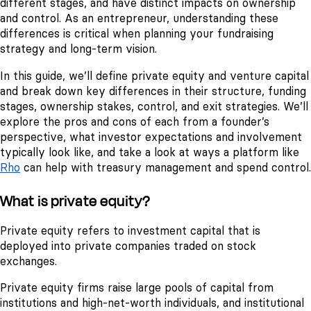
different stages, and have distinct impacts on ownership
and control. As an entrepreneur, understanding these
differences is critical when planning your fundraising
strategy and long-term vision.
In this guide, we’ll define private equity and venture capital
and break down key differences in their structure, funding
stages, ownership stakes, control, and exit strategies. We’ll
explore the pros and cons of each from a founder’s
perspective, what investor expectations and involvement
typically look like, and take a look at ways a platform like
Rho
can help with treasury management and spend control.
What is private equity?
Private equity refers to investment capital that is
deployed into private companies traded on stock
exchanges.
Private equity firms raise large pools of capital from
institutions and high-net-worth individuals, and institutional