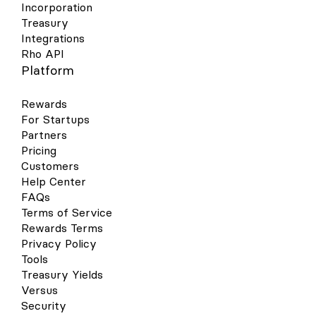
Incorporation
Treasury
Integrations
Rho API
Platform
Rewards
For Startups
Partners
Pricing
Customers
Help Center
FAQs
Terms of Service
Rewards Terms
Privacy Policy
Tools
Treasury Yields
Versus
Security