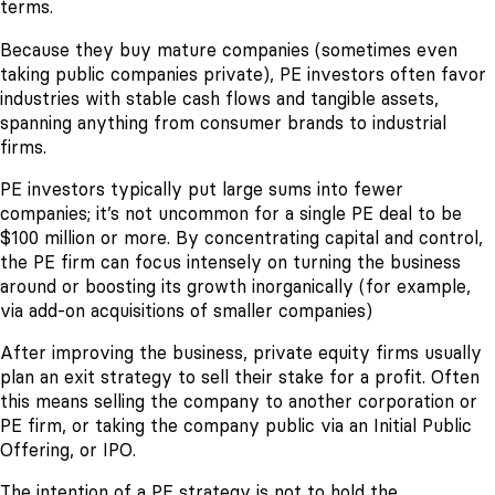
terms.
Because they buy mature companies (sometimes even
taking public companies private), PE investors often favor
industries with stable cash flows and tangible assets,
spanning anything from consumer brands to industrial
firms.
PE investors typically put large sums into fewer
companies; it’s not uncommon for a single PE deal to be
$100 million or more. By concentrating capital and control,
the PE firm can focus intensely on turning the business
around or boosting its growth inorganically (for example,
via add-on acquisitions of smaller companies)
After improving the business, private equity firms usually
plan an exit strategy to sell their stake for a profit. Often
this means selling the company to another corporation or
PE firm, or taking the company public via an Initial Public
Offering, or IPO.
The intention of a PE strategy is not to hold the