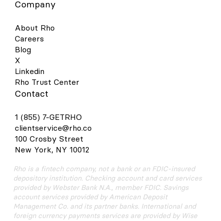
Company
About Rho
Careers
Blog
X
Linkedin
Rho Trust Center
Contact
1 (855) 7-GETRHO
clientservice@rho.co
100 Crosby Street
New York, NY 10012
Rho is a fintech company, not a bank or an FDIC-insured
depository institution. Checking account and card services
provided by Webster Bank N.A., member FDIC. Savings
account services provided by American Deposit
Management Co. and its partner banks. International and
foreign currency payments services are provided by Wise