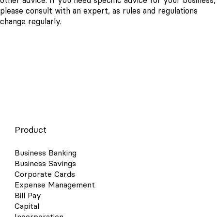
other advice. If you need specific advice for your business,
please consult with an expert, as rules and regulations
change regularly.
Product
Business Banking
Business Savings
Corporate Cards
Expense Management
Bill Pay
Capital
Incorporation