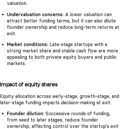
valuation.
Undervaluation concerns:
A lower valuation can
attract better funding terms, but it can also dilute
founder ownership and reduce long-term returns at
exit.
Market conditions:
Late-stage startups with a
strong market share and stable cash flow are more
appealing to both private equity buyers and public
markets.
Impact of equity shares
Equity allocation across early-stage, growth-stage, and
later-stage funding impacts decision-making at exit:
Founder dilution:
Successive rounds of funding,
from seed to later stages, reduce founder
ownership, affecting control over the startup's exit