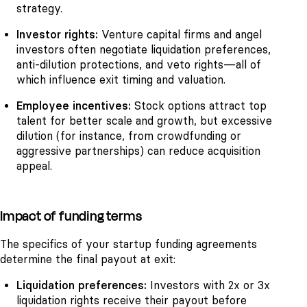
strategy.
Investor rights:
Venture capital firms and angel
investors often negotiate liquidation preferences,
anti-dilution protections, and veto rights—all of
which influence exit timing and valuation.
Employee incentives:
Stock options attract top
talent for better scale and growth, but excessive
dilution (for instance, from crowdfunding or
aggressive partnerships) can reduce acquisition
appeal.
Impact of funding terms
The specifics of your startup funding agreements
determine the final payout at exit:
Liquidation preferences:
Investors with 2x or 3x
liquidation rights receive their payout before