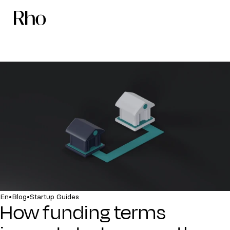
•
•
En
Blog
Startup Guides
How funding terms