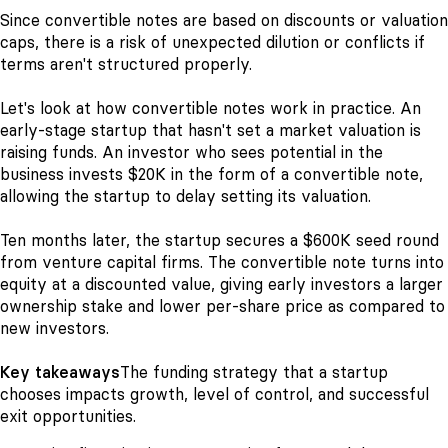
Since convertible notes are based on discounts or valuation
caps, there is a risk of unexpected dilution or conflicts if
terms aren't structured properly.
Let's look at how convertible notes work in practice. An
early-stage startup that hasn't set a market valuation is
raising funds. An investor who sees potential in the
business invests $20K in the form of a convertible note,
allowing the startup to delay setting its valuation.
Ten months later, the startup secures a $600K seed round
from venture capital firms. The convertible note turns into
equity at a discounted value, giving early investors a larger
ownership stake and lower per-share price as compared to
new investors.
Key takeaways
The funding strategy that a startup
chooses impacts growth, level of control, and successful
exit opportunities.