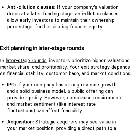
Anti-dilution clauses:
If your company's valuation
drops at a later funding stage, anti-dilution clauses
allow early investors to maintain their ownership
percentage, further diluting founder equity.
Exit planning in later-stage rounds
In
later-stage rounds
, investors prioritize higher valuations,
market share, and profitability. Your exit strategy depends
on financial stability, customer base, and market conditions:
IPO
:
If your company has strong revenue growth
and a solid business model, a public offering can
provide liquidity. However, compliance requirements
and market sentiment (like interest rate
fluctuations) can affect feasibility.
Acquisition:
Strategic acquirers may see value in
your market position, providing a direct path to a