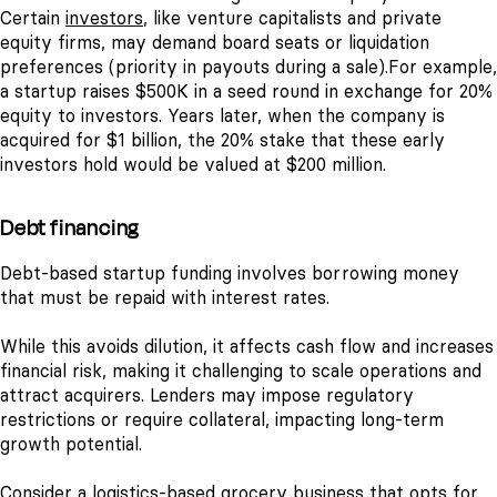
Certain
investors
, like venture capitalists and private
equity firms, may demand board seats or liquidation
preferences (priority in payouts during a sale).
For example,
a startup raises $500K in a seed round in exchange for 20%
equity to investors. Years later, when the company is
acquired for $1 billion, the 20% stake that these early
investors hold would be valued at $200 million.
Debt financing
Debt-based startup funding involves borrowing money
that must be repaid with interest rates.
While this avoids dilution, it affects cash flow and increases
financial risk, making it challenging to scale operations and
attract acquirers. Lenders may impose regulatory
restrictions or require collateral, impacting long-term
growth potential.
Consider a logistics-based grocery business that opts for