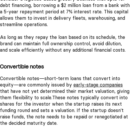
debt financing, borrowing a $2 million loan from a bank with
a 5-year repayment period at 7% interest rate. This capital
allows them to invest in delivery fleets, warehousing, and
streamline operations.
As long as they repay the loan based on its schedule, the
brand can maintain full ownership control, avoid dilution,
and scale efficiently without any additional financial costs.
Convertible notes
Convertible notes—short-term loans that convert into
equity—are commonly issued by
early-stage companies
that have not yet determined their market valuation, giving
them flexibility to scale.
These notes typically convert into
shares for the investor when the startup raises its next
funding round and sets a valuation. If the startup doesn't
raise funds, the note needs to be repaid or renegotiated at
the decided maturity date.