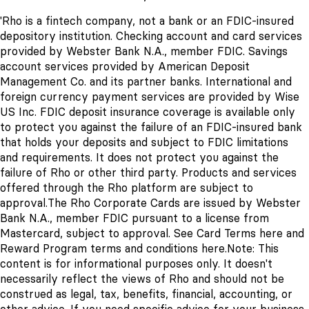
'Rho is a fintech company, not a bank or an FDIC-insured
depository institution. Checking account and card services
provided by Webster Bank N.A., member FDIC. Savings
account services provided by American Deposit
Management Co. and its partner banks. International and
foreign currency payment services are provided by Wise
US Inc. FDIC deposit insurance coverage is available only
to protect you against the failure of an FDIC-insured bank
that holds your deposits and subject to FDIC limitations
and requirements. It does not protect you against the
failure of Rho or other third party. Products and services
offered through the Rho platform are subject to
approval.
The Rho Corporate Cards are issued by Webster
Bank N.A., member FDIC pursuant to a license from
Mastercard, subject to approval. See Card Terms
here
and
Reward Program terms and conditions
here
.
Note: This
content is for informational purposes only. It doesn't
necessarily reflect the views of Rho and should not be
construed as legal, tax, benefits, financial, accounting, or