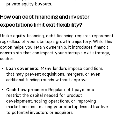
private equity buyouts.
How can debt financing and investor
expectations limit exit flexibility?
Unlike equity financing, debt financing requires repayment
regardless of your startup's growth trajectory. While this
option helps you retain ownership, it introduces financial
constraints that can impact your startup's exit strategy,
such as:
Loan covenants:
Many lenders impose conditions
that may prevent acquisitions, mergers, or even
additional funding rounds without approval.
Cash flow pressure:
Regular debt payments
restrict the capital needed for product
development, scaling operations, or improving
market position, making your startup less attractive
to potential investors or acquirers.