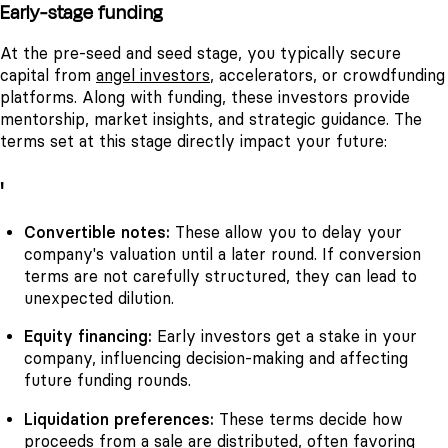
Early-stage funding
At the pre-seed and seed stage, you typically secure
capital from
angel investors
, accelerators, or crowdfunding
platforms. Along with funding, these investors provide
mentorship, market insights, and strategic guidance. The
terms set at this stage directly impact your future:
'
Convertible notes:
These allow you to delay your
company's valuation until a later round. If conversion
terms are not carefully structured, they can lead to
unexpected dilution.
Equity financing:
Early investors get a stake in your
company, influencing decision-making and affecting
future funding rounds.
Liquidation preferences:
These terms decide how
proceeds from a sale are distributed, often favoring