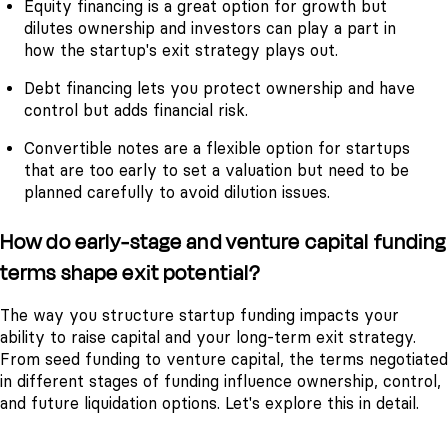
Equity financing is a great option for growth but
dilutes ownership and investors can play a part in
how the startup's exit strategy plays out.
Debt financing lets you protect ownership and have
control but adds financial risk.
Convertible notes are a flexible option for startups
that are too early to set a valuation but need to be
planned carefully to avoid dilution issues.
How do early-stage and venture capital funding
terms shape exit potential?
The way you structure startup funding impacts your
ability to raise capital and your long-term exit strategy.
From seed funding to venture capital, the terms negotiated
in different stages of funding influence ownership, control,
and future liquidation options. Let's explore this in detail.