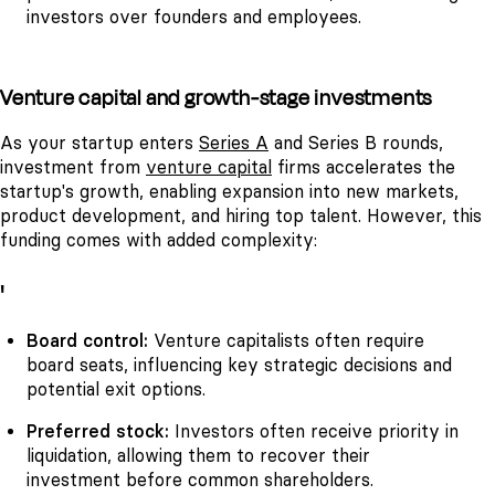
investors over founders and employees.
Venture capital and growth-stage investments
As your startup enters
Series A
and Series B rounds,
investment from
venture capital
firms accelerates the
startup's growth, enabling expansion into new markets,
product development, and hiring top talent. However, this
funding comes with added complexity:
'
Board control:
Venture capitalists often require
board seats, influencing key strategic decisions and
potential exit options.
Preferred stock:
Investors often receive priority in
liquidation, allowing them to recover their
investment before common shareholders.