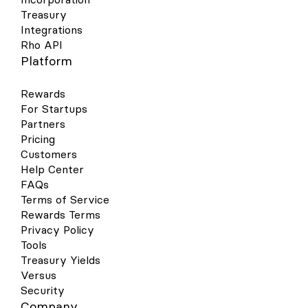
Treasury
Integrations
Rho API
Platform
Rewards
For Startups
Partners
Pricing
Customers
Help Center
FAQs
Terms of Service
Rewards Terms
Privacy Policy
Tools
Treasury Yields
Versus
Security
Company