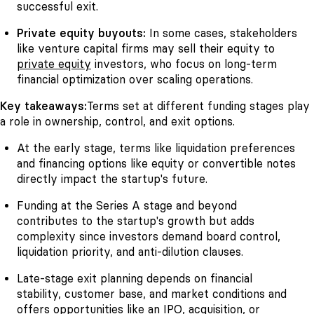
successful exit.
Private equity buyouts:
In some cases, stakeholders
like venture capital firms may sell their equity to
private equity
investors, who focus on long-term
financial optimization over scaling operations.
Key takeaways:
Terms set at different funding stages play
a role in ownership, control, and exit options.
At the early stage, terms like liquidation preferences
and financing options like equity or convertible notes
directly impact the startup's future.
Funding at the Series A stage and beyond
contributes to the startup's growth but adds
complexity since investors demand board control,
liquidation priority, and anti-dilution clauses.
Late-stage exit planning depends on financial
stability, customer base, and market conditions and
offers opportunities like an IPO, acquisition, or