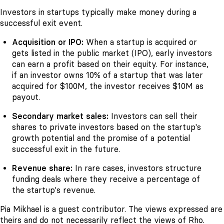
Investors in startups typically make money during a
successful exit event.
Acquisition or IPO:
When a startup is acquired or
gets listed in the public market (IPO), early investors
can earn a profit based on their equity. For instance,
if an investor owns 10% of a startup that was later
acquired for $100M, the investor receives $10M as
payout.
Secondary market sales:
Investors can sell their
shares to private investors based on the startup's
growth potential and the promise of a potential
successful exit in the future.
Revenue share:
In rare cases, investors structure
funding deals where they receive a percentage of
the startup's revenue.
Pia Mikhael is a guest contributor. The views expressed are
theirs and do not necessarily reflect the views of Rho.