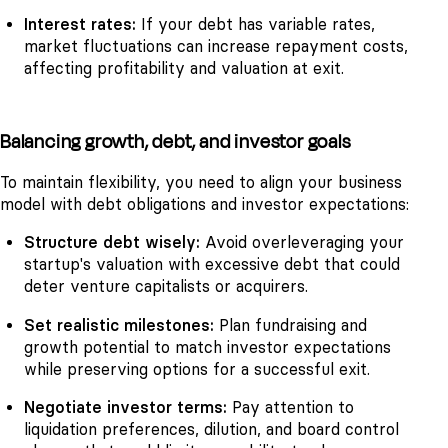
Interest rates:
If your debt has variable rates,
market fluctuations can increase repayment costs,
affecting profitability and valuation at exit.
Balancing growth, debt, and investor goals
To maintain flexibility, you need to align your business
model with debt obligations and investor expectations:
Structure debt wisely:
Avoid overleveraging your
startup's valuation with excessive debt that could
deter venture capitalists or acquirers.
Set realistic milestones:
Plan fundraising and
growth potential to match investor expectations
while preserving options for a successful exit.
Negotiate investor terms:
Pay attention to
liquidation preferences, dilution, and board control