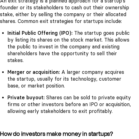
An exit strategy is a planned approach for a startup's
founder or its stakeholders to cash out their ownership
stake, either by selling the company or their allocated
shares. Common exit strategies for startups include:
Initial Public Offering (IPO):
The startup goes public
by listing its shares on the stock market. This allows
the public to invest in the company and existing
shareholders have the opportunity to sell their
stakes.
Merger or acquisition:
A larger company acquires
the startup, usually for its technology, customer
base, or market position.
Private buyout:
Shares can be sold to private equity
firms or other investors before an IPO or acquisition,
allowing early stakeholders to exit profitably.
How do investors make money in startups?