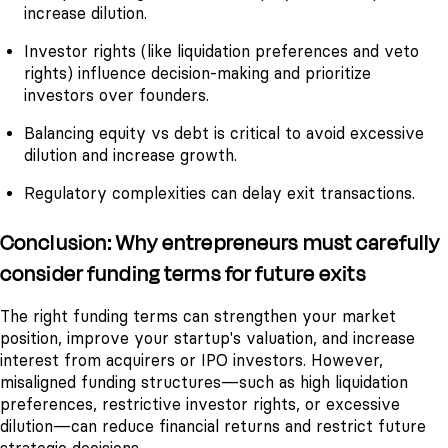
increase dilution.
Investor rights (like liquidation preferences and veto
rights) influence decision-making and prioritize
investors over founders.
Balancing equity vs debt is critical to avoid excessive
dilution and increase growth.
Regulatory complexities can delay exit transactions.
Conclusion: Why entrepreneurs must carefully
consider funding terms for future exits
The right funding terms can strengthen your market
position, improve your startup's valuation, and increase
interest from acquirers or IPO investors. However,
misaligned funding structures—such as high liquidation
preferences, restrictive investor rights, or excessive
dilution—can reduce financial returns and restrict future