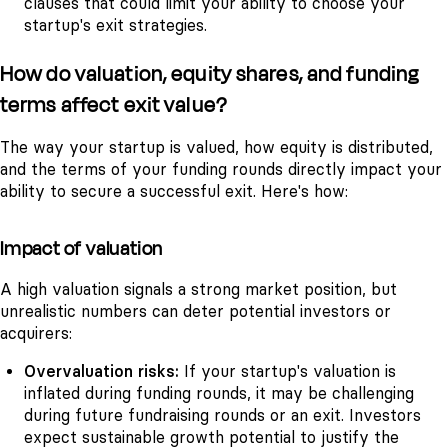
clauses that could limit your ability to choose your
startup's exit strategies.
How do valuation, equity shares, and funding
terms affect exit value?
The way your startup is valued, how equity is distributed,
and the terms of your funding rounds directly impact your
ability to secure a successful exit. Here's how:
Impact of valuation
A high valuation signals a strong market position, but
unrealistic numbers can deter potential investors or
acquirers:
Overvaluation risks:
If your startup's valuation is
inflated during funding rounds, it may be challenging
during future fundraising rounds or an exit. Investors
expect sustainable growth potential to justify the