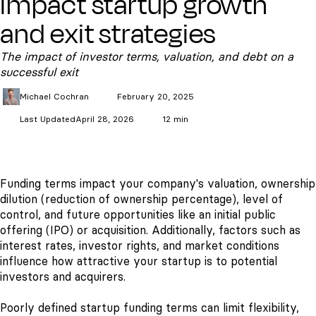
impact startup growth
and exit strategies
The impact of investor terms, valuation, and debt on a
successful exit
Michael
Cochran
February 20, 2025
Last Updated
April 28, 2026
12 min
Funding terms impact your company's valuation, ownership
dilution (reduction of ownership percentage), level of
control, and future opportunities like an initial public
offering (IPO) or acquisition. Additionally, factors such as
interest rates, investor rights, and market conditions
influence how attractive your startup is to potential
investors and acquirers.
Poorly defined startup funding terms can limit flexibility,