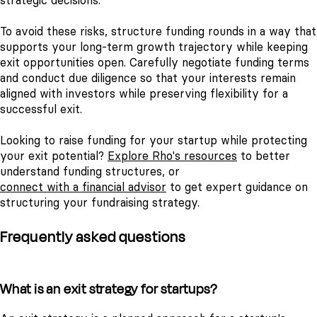
strategic decisions.
To avoid these risks, structure funding rounds in a way that
supports your long-term growth trajectory while keeping
exit opportunities open. Carefully negotiate funding terms
and conduct due diligence so that your interests remain
aligned with investors while preserving flexibility for a
successful exit.
Looking to raise funding for your startup while protecting
your exit potential?
Explore Rho's resources
to better
understand funding structures, or
connect with a financial advisor
to get expert guidance on
structuring your fundraising strategy.
Frequently asked questions
What is an exit strategy for startups?