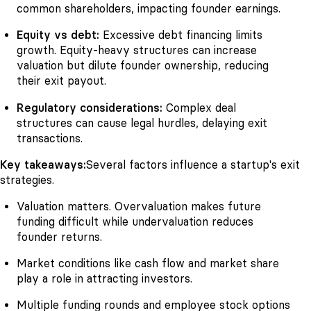
common shareholders, impacting founder earnings.
Equity vs debt:
Excessive debt financing limits
growth. Equity-heavy structures can increase
valuation but dilute founder ownership, reducing
their exit payout.
Regulatory considerations:
Complex deal
structures can cause legal hurdles, delaying exit
transactions.
Key takeaways:
Several factors influence a startup's exit
strategies.
Valuation matters. Overvaluation makes future
funding difficult while undervaluation reduces
founder returns.
Market conditions like cash flow and market share
play a role in attracting investors.
Multiple funding rounds and employee stock options