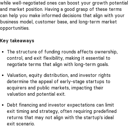
while well-negotiated ones can boost your growth potential
and market position. Having a good grasp of these terms
can help you make informed decisions that align with your
business model, customer base, and long-term market
opportunities.
Key takeaways
The structure of funding rounds affects ownership,
control, and exit flexibility, making it essential to
negotiate terms that align with long-term goals.
Valuation, equity distribution, and investor rights
determine the appeal of early-stage startups to
acquirers and public markets, impacting their
valuation and potential exit.
Debt financing and investor expectations can limit
exit timing and strategy, often requiring predefined
returns that may not align with the startup's ideal
exit scenario.