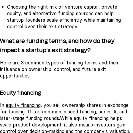
Choosing the right mix of venture capital, private
equity, and alternative funding sources can help
startup founders scale efficiently while maintaining
control over their exit strategy.
What are funding terms, and how do they
impact a startup's exit strategy?
Here are 3 common types of funding terms and their
influence on ownership, control, and future exit
opportunities:
Equity financing
In
equity financing
, you sell ownership shares in exchange
for funding. This is common in seed funding, series A, and
later-stage funding rounds.
While equity financing helps
scale product development, it also means investors gain
control over decision-making and the company's valuation.