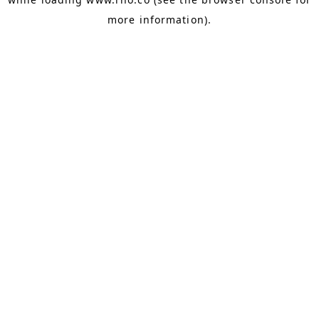
more information).