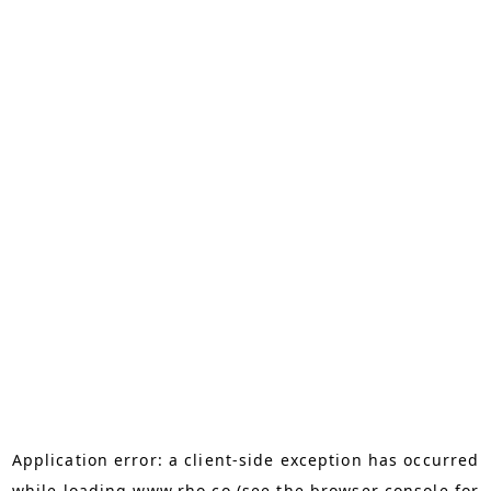
Application error: a
client
-side exception has occurred
while loading
www.rho.co
(see the
browser console
for