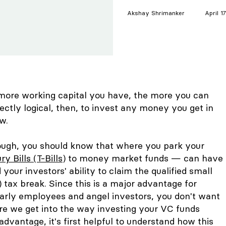
Akshay
Shrimanker
April 1
more working capital you have, the more you can
ectly logical, then, to invest any money you get in
ow.
hough, you should know that where you park your
ry Bills (T-Bills)
to money market funds — can have
your investors' ability to claim the qualified small
tax break. Since this is a major advantage for
early employees and angel investors, you don't want
re we get into the way investing your VC funds
advantage, it's first helpful to understand how this