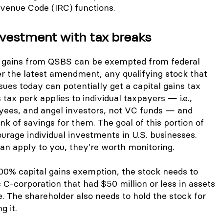
evenue Code (IRC) functions.
nvestment with tax breaks
w gains from QSBS can be exempted from federal
er the latest amendment, any qualifying stock that
sues today can potentially get a capital gains tax
 tax perk applies to individual taxpayers — i.e.,
yees, and angel investors, not VC funds — and
k of savings for them. The goal of this portion of
ourage individual investments in U.S. businesses.
an apply to you, they're worth monitoring.
 100% capital gains exemption, the stock needs to
C-corporation that had $50 million or less in assets
e. The shareholder also needs to hold the stock for
g it.