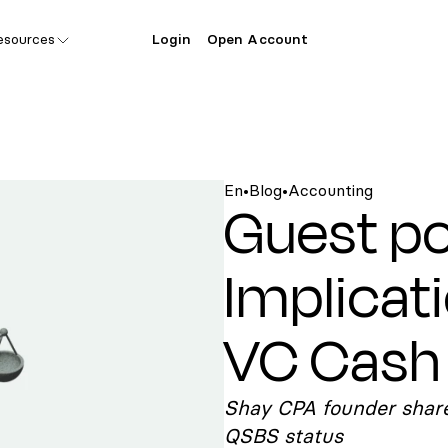
esources
Login
Open Account
En
•
Blog
•
Accounting
Guest po
Implicat
VC Cash 
Shay CPA founder share
QSBS status