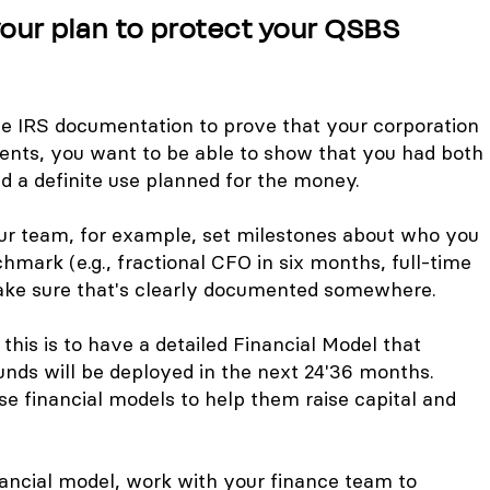
ur plan to protect your QSBS
he IRS documentation to prove that your corporation
nts, you want to be able to show that you had both
d a definite use planned for the money.
your team, for example, set milestones about who you
chmark (e.g., fractional CFO in six months, full-time
ake sure that's clearly documented somewhere.
his is to have a detailed Financial Model that
unds will be deployed in the next 24'36 months.
e financial models to help them raise capital and
nancial model, work with your finance team to