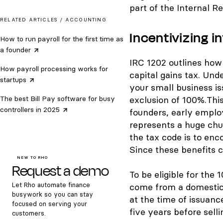
part of the Internal R
RELATED ARTICLES /
ACCOUNTING
Incentivizing i
How to run payroll for the first time as
a
founder
IRC 1202 outlines ho
How payroll processing works for
capital gains tax. Und
startups
your small business is
The best Bill Pay software for busy
exclusion of 100%.
This
controllers in
2025
founders, early emplo
represents a huge chun
the tax code is to enc
Since these benefits c
NEW TO RHO
Request a demo
To be eligible for the
Let Rho automate finance
come from a domestic 
busywork so you can stay
at the time of issuanc
focused on serving your
five years before sellin
customers.