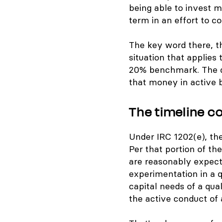
being able to invest 
term in an effort to c
The key word there, th
situation that applies
20% benchmark. The di
that money in active 
The timeline c
Under IRC 1202(e), the
Per that portion of th
are reasonably expect
experimentation in a q
capital needs of a qual
the active conduct of a