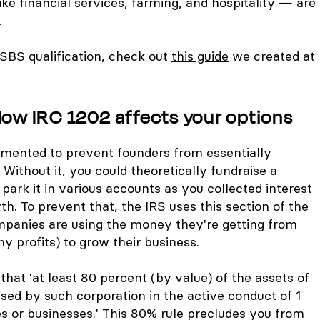
ike financial services, farming, and hospitality — are
.
SBS qualification, check out
this guide
we created at
How IRC 1202 affects your options
mented to prevent founders from essentially
Without it, you could theoretically fundraise a
ark it in various accounts as you collected interest
h. To prevent that, the IRS uses this section of the
mpanies are using the money they're getting from
 profits) to grow their business.
that 'at least 80 percent (by value) of the assets of
sed by such corporation in the active conduct of 1
es or businesses.' This 80% rule precludes you from