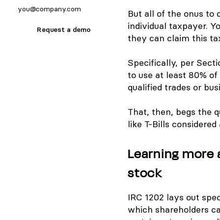
But all of the onus to
individual taxpayer. Y
Request a demo
they can claim this t
Specifically, per Sect
to use at least 80% of 
qualified trades or bus
That, then, begs the q
like T-Bills considere
Learning more 
stock
IRC 1202 lays out spe
which shareholders can