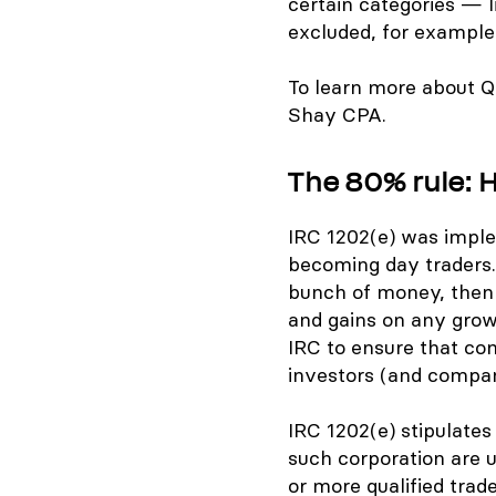
certain categories — l
excluded, for example
To learn more about Q
Shay CPA.
The 80% rule: 
IRC 1202(e) was imple
becoming day traders. 
bunch of money, then p
and gains on any growt
IRC to ensure that co
investors (and company
IRC 1202(e) stipulates 
such corporation are u
or more qualified trad