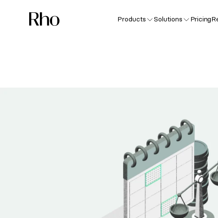
Products
Solutions
Pricing
R