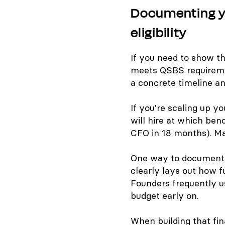
Documenting yo
eligibility
If you need to show t
meets QSBS requireme
a concrete timeline an
If you're scaling up 
will hire at which ben
CFO in 18 months). M
One way to document t
clearly lays out how f
Founders frequently us
budget early on.
When building that fi