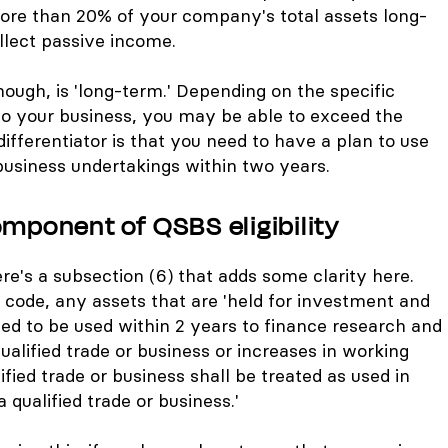
more than 20% of your company's total assets long-
ollect passive income.
ough, is 'long-term.' Depending on the specific
 to your business, you may be able to exceed the
fferentiator is that you need to have a plan to use
business undertakings within two years.
omponent of QSBS eligibility
re's a subsection (6) that adds some clarity here.
e code, any assets that are 'held for investment and
ed to be used within 2 years to finance research and
ualified trade or business or increases in working
ified trade or business shall be treated as used in
 qualified trade or business.'