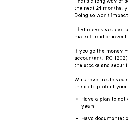
That's a long way of s
the next 24 months, yo
Doing so won't impact 
That means you can pu
market fund or invest i
If you go the money m
accountant. IRC 1202(
the stocks and securit
Whichever route you ch
things to protect your 
Have a plan to acti
years
Have documentation