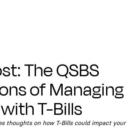
st: The QSBS
ions of Managing
with T-Bills
s thoughts on how T-Bills could impact your