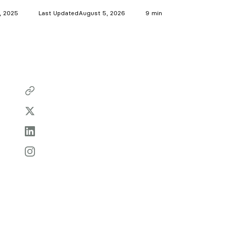
7, 2025
Last Updated
August 5, 2026
9 min