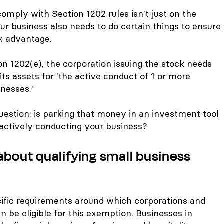
 comply with Section 1202 rules isn't just on the
our business also needs to do certain things to ensure
ax advantage.
ion 1202(e), the corporation issuing the stock needs
its assets for 'the active conduct of 1 or more
inesses.'
uestion: is parking that money in an investment tool
d actively conducting your business?
about qualifying small business
cific requirements around which corporations and
 be eligible for this exemption. Businesses in