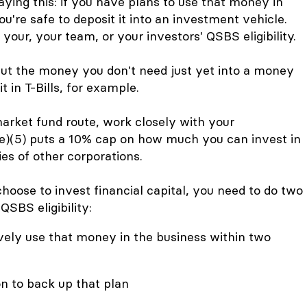
aying this: if you have plans to use that money in
u're safe to deposit it into an investment vehicle.
your, your team, or your investors' QSBS eligibility.
t the money you don't need just yet into a money
t in T-Bills, for example.
arket fund route, work closely with your
e)(5) puts a 10% cap on how much you can invest in
ies of other corporations.
oose to invest financial capital, you need to do two
QSBS eligibility:
vely use that money in the business within two
 to back up that plan