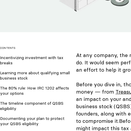
CONTENTS
At any company, the 
Incentivizing investment with tax
do. It would seem perf
breaks
an effort to help it gr
Learning more about qualifying small
business stock
Before you dive in, t
The 80% rule: How IRC 1202 affects
money — from
Treasu
your options
an impact on your and 
The timeline component of QSBS
business stock (QSBS) 
eligibility
founders, along with 
Documenting your plan to protect
to compromise it.
Befo
your QSBS eligibility
might impact this tax 