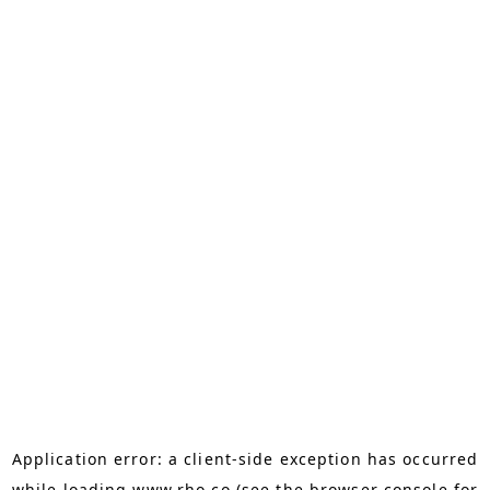
Application error: a
client
-side exception has occurred
while loading
www.rho.co
(see the
browser console
for