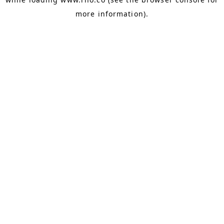
more information).