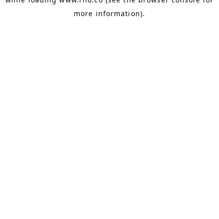
more information).