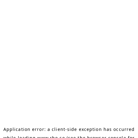
Application error: a
client
-side exception has occurred
while loading
www.rho.co
(see the
browser console
for