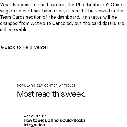
What happens to used cards in the Rho dashboard? Once a
single-use card has been used, it can still be viewed in the
Team Cards
section of the dashboard. Its status will be
changed from
Active
to
Canceled,
but the card details are
still viewable.
Back to Help Center
POPULAR HELP CENTER ARTICLES
Most read this week.
ACCOUNTING
How to set up Rho's QuickBooks
Integration