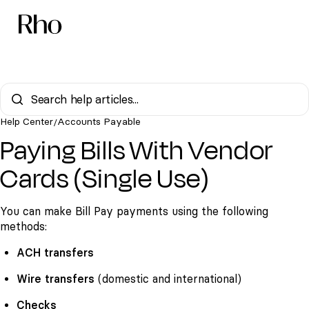
Help Center
Accounts Payable
/
Paying Bills With Vendor
Cards (Single Use)
You can make Bill Pay payments using the following
methods:
ACH transfers
Wire transfers
(domestic and international)
Checks