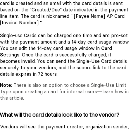
card is created and an email with the card details is sent
based on the "Created/Due" date indicated in the payment
line item. The card is nicknamed " [Payee Name] AP Card:
[Invoice Number] ".
Single-use Cards can be charged one time and are pre-set
with the payment amount and a 14-day card usage window.
You can edit the 14-day card usage window in
Card
Settings
. Once the card is successfully charged, it
becomes invalid. You can send the Single-Use Card details
securely to your vendors, and the secure link to the card
details expires in 72 hours.
Note
:
There is also an option to choose a Single-Use Limit
Type upon creating a card for internal users—learn how in
this article
.
What will the card details look like to the vendor?
Vendors will see the payment creator, organization sender,