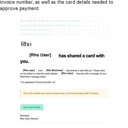
invoice number, as well as the card details needed to
approve payment.