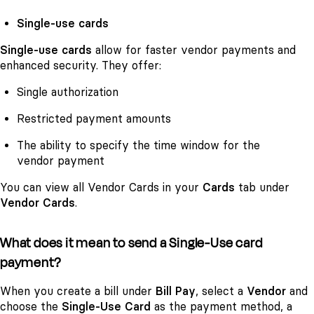
Single-use cards
Single-use cards
allow for faster vendor payments and
enhanced security. They offer:
Single authorization
Restricted payment amounts
The ability to specify the time window for the
vendor payment
You can view all Vendor Cards in your
Cards
tab under
Vendor Cards
.
What does it mean to send a Single-Use card
payment?
When you create a bill under
Bill Pay
, select a
Vendor
and
choose the
Single-Use Card
as the payment method, a