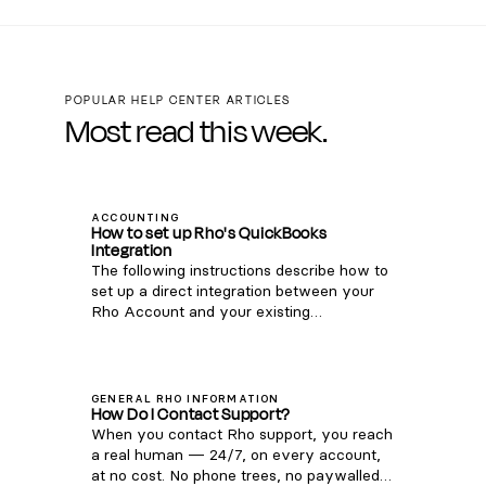
POPULAR HELP CENTER ARTICLES
Most read this week.
ACCOUNTING
How to set up Rho's QuickBooks
Integration
The following instructions describe how to
set up a direct integration between your
Rho Account and your existing
QuickBooks Online account. If you're
interested in connecting Rho transactions
via the QuickBooks Bank Feed, see
instructions here . Note: this integration is
GENERAL RHO INFORMATION
How Do I Contact Support?
only compatible with QuickBooks Online.
When you contact Rho support, you reach
For QuickBooks Desktop, you can
a real human — 24/7, on every account,
download a CSV of transactions from your
at no cost. No phone trees, no paywalled
Rho account via these steps and upload