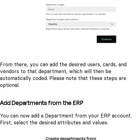
From there, you can add the desired users, cards, and
vendors to that department, which will then be
automatically coded. Please note that these steps are
optional.
Add Departments from the ERP
You can now add a Department from your ERP account.
First, select the desired attributes and values.