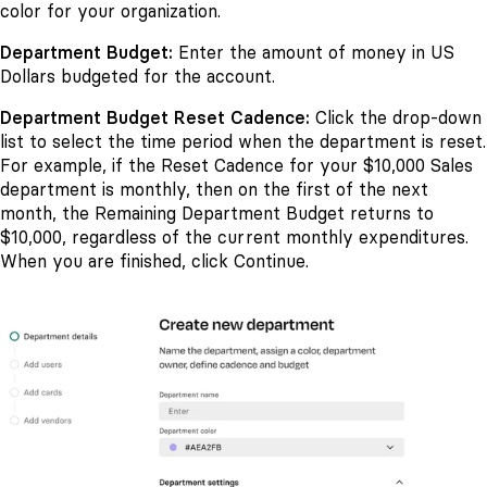
color for your organization.
Department Budget:
Enter the amount of money in US
Dollars budgeted for the account.
Department Budget Reset Cadence:
Click the drop-down
list to select the time period when the department is reset.
For example, if the Reset Cadence for your $10,000 Sales
department is monthly, then on the first of the next
month, the Remaining Department Budget returns to
$10,000, regardless of the current monthly expenditures.
When you are finished, click Continue.