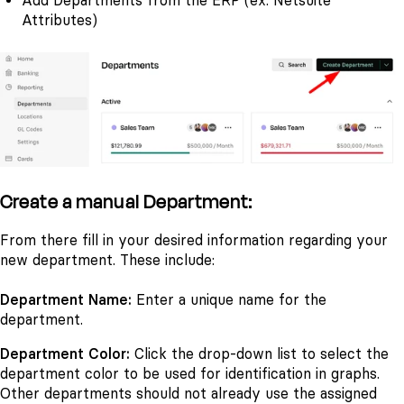
Add Departments from the ERP (ex. Netsuite
Attributes)
Create a manual Department:
From there fill in your desired information regarding your
new department. These include:
Department Name:
Enter a unique name for the
department.
Department Color:
Click the drop-down list to select the
department color to be used for identification in graphs.
Other departments should not already use the assigned