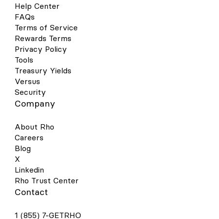
cards can now be added to your Google
Help Center
Wallet on your Android device for a quick,
FAQs
contactless, and secure way to pay. Set
Terms of Service
up is simple - follow the steps below to get
Rewards Terms
started: Open your Google Pay (GPay) app
on your Android device and click the
Privacy Policy
image of a card in the right-hand corner.
Tools
This will open a screen that shows you all
Treasury Yields
the cards you have linked to your wallet.
Versus
Select “Add a Card” at the bottom of the
Security
screen. Select the Payment Method
Company
“Credit or debit card.” Take a picture of
your Rho physical card or the virtual card
in your Rho dashboard. Your phone will
About Rho
recognize your card details and then you
Careers
must enter your 3-digit CVV security code.
Blog
Alternatively, you may enter your card
X
details manually. Make sure your address,
ZIP code, and phone number match your
Linkedin
settings in your Rho account. The address
Rho Trust Center
should be your organization’s billing
Contact
address. Press Save. Review Rho’s Terms
& Conditions and click “Accept &
1 (855) 7-GETRHO
continue.” For your added security, you