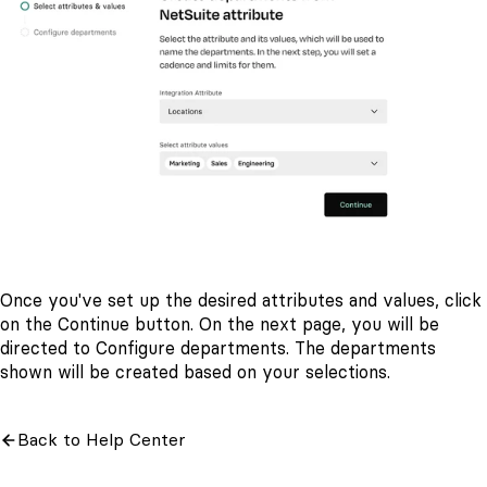
Once you've set up the desired attributes and values, click
on the Continue
button. On the next page, you will be
directed to Configure departments. The departments
shown will be created based on your selections.
Back to Help Center