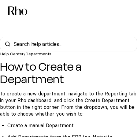
Help Center
Departments
/
How to Create a
Department
To create a new department, navigate to the
Reporting tab
in your Rho dashboard, and click the
Create Department
button in the right corner. From the dropdown, you will be
able to choose whether you wish to:
Create a manual Department