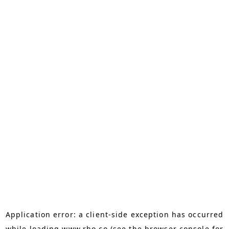
Application error: a
client
-side exception has occurred
while loading
www.rho.co
(see the
browser console
for