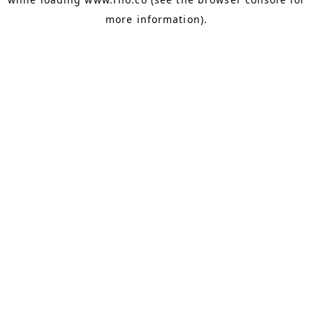
more information).